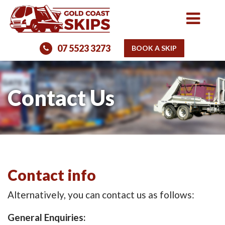
07 5523 3273
BOOK A SKIP
Contact Us
Contact info
Alternatively, you can contact us as follows:
General Enquiries: