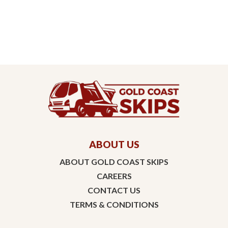
ABOUT US
ABOUT GOLD COAST SKIPS
CAREERS
CONTACT US
TERMS & CONDITIONS