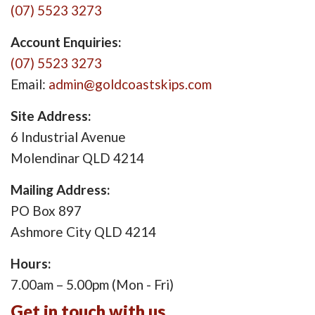
(07) 5523 3273
Account Enquiries:
(07) 5523 3273
Email:
admin@goldcoastskips.com
Site Address:
6 Industrial Avenue
Molendinar QLD 4214
Mailing Address:
PO Box 897
Ashmore City QLD 4214
Hours:
7.00am – 5.00pm (Mon - Fri)
Get in touch with us