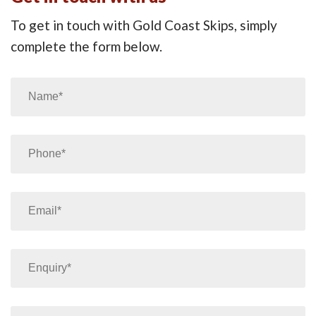
To get in touch with Gold Coast Skips, simply
complete the form below.