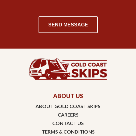
ABOUT US
ABOUT GOLD COAST SKIPS
CAREERS
CONTACT US
TERMS & CONDITIONS