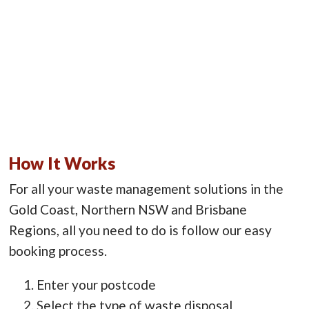
How It Works
For all your waste management solutions in the
Gold Coast, Northern NSW and Brisbane
Regions, all you need to do is follow our easy
booking process.
Enter your postcode
Select the type of waste disposal