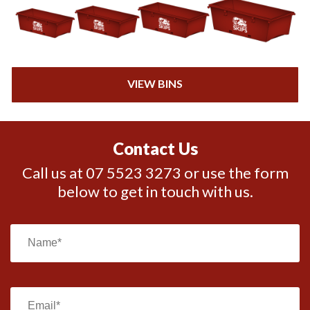
VIEW BINS
Contact Us
Call us at 07 5523 3273 or use the form
below to get in touch with us.