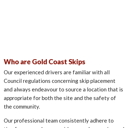
Who are Gold Coast Skips
Our experienced drivers are familiar with all
Council regulations concerning skip placement
and always endeavour to source a location that is
appropriate for both the site and the safety of
the community.
Our professional team consistently adhere to