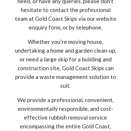
need, or have any queries, please don’t
hesitate to contact the professional
team at Gold Coast Skips via our website
enquiry form, or by telephone.
Whether you’re moving house,
undertaking a home and garden clean-up,
or need a large skip for a building and
construction site, Gold Coast Skips can
provide a waste management solution to
suit.
We provide a professional, convenient,
environmentally responsible, and cost-
effective rubbish removal service
encompassing the entire Gold Coast,