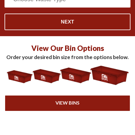
View Our Bin Options
Order your desired bin size from the options below.
VIEW BINS