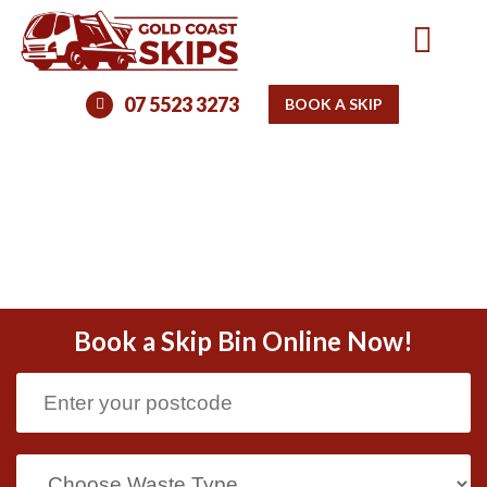
07 5523 3273
BOOK A SKIP
Book a Skip Bin Online Now!