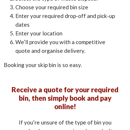
Choose your required bin size
Enter your required drop-off and pick-up
dates
Enter your location
We’ll provide you with a competitive
quote and organise delivery.
Booking your skip bin is so easy.
Receive a quote for your required
bin, then simply book and pay
online!
If you’re unsure of the type of bin you