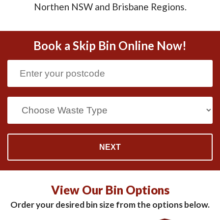
Northen NSW and Brisbane Regions.
Book a Skip Bin Online Now!
View Our Bin Options
Order your desired bin size from the options below.