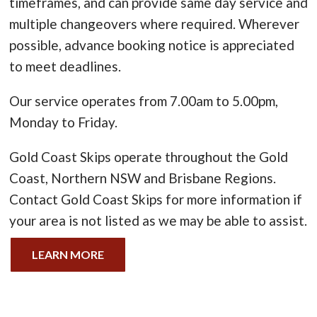
timeframes, and can provide same day service and
multiple changeovers where required. Wherever
possible, advance booking notice is appreciated
to meet deadlines.
Our service operates from 7.00am to 5.00pm,
Monday to Friday.
Gold Coast Skips operate throughout the Gold
Coast, Northern NSW and Brisbane Regions.
Contact Gold Coast Skips for more information if
your area is not listed as we may be able to assist.
LEARN MORE