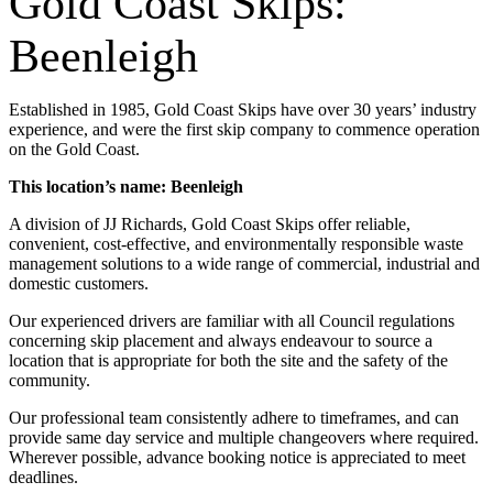
Gold Coast Skips:
Beenleigh
Established in 1985, Gold Coast Skips have over 30 years’ industry
experience, and were the first skip company to commence operation
on the Gold Coast.
This location’s name: Beenleigh
A division of JJ Richards, Gold Coast Skips offer reliable,
convenient, cost-effective, and environmentally responsible waste
management solutions to a wide range of commercial, industrial and
domestic customers.
Our experienced drivers are familiar with all Council regulations
concerning skip placement and always endeavour to source a
location that is appropriate for both the site and the safety of the
community.
Our professional team consistently adhere to timeframes, and can
provide same day service and multiple changeovers where required.
Wherever possible, advance booking notice is appreciated to meet
deadlines.