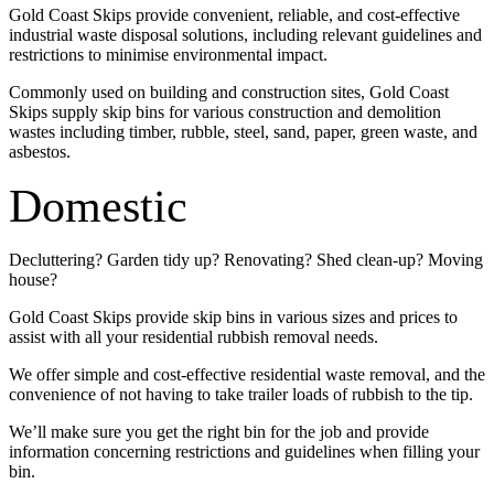
Gold Coast Skips provide convenient, reliable, and cost-effective
industrial waste disposal solutions, including relevant guidelines and
restrictions to minimise environmental impact.
Commonly used on building and construction sites, Gold Coast
Skips supply skip bins for various construction and demolition
wastes including timber, rubble, steel, sand, paper, green waste, and
asbestos.
Domestic
Decluttering? Garden tidy up? Renovating? Shed clean-up? Moving
house?
Gold Coast Skips provide skip bins in various sizes and prices to
assist with all your residential rubbish removal needs.
We offer simple and cost-effective residential waste removal, and the
convenience of not having to take trailer loads of rubbish to the tip.
We’ll make sure you get the right bin for the job and provide
information concerning restrictions and guidelines when filling your
bin.