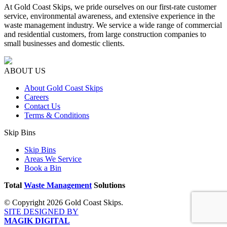
At Gold Coast Skips, we pride ourselves on our first-rate customer
service, environmental awareness, and extensive experience in the
waste management industry. We service a wide range of commercial
and residential customers, from large construction companies to
small businesses and domestic clients.
ABOUT US
About Gold Coast Skips
Careers
Contact Us
Terms & Conditions
Skip Bins
Skip Bins
Areas We Service
Book a Bin
Total
Waste Management
Solutions
© Copyright 2026 Gold Coast Skips.
SITE DESIGNED BY
MAGIK DIGITAL