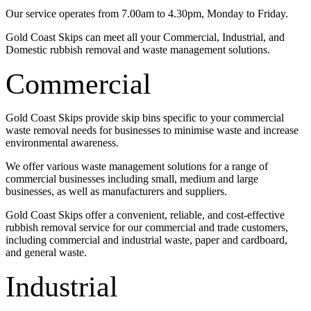
Our service operates from 7.00am to 4.30pm, Monday to Friday.
Gold Coast Skips can meet all your Commercial, Industrial, and
Domestic rubbish removal and waste management solutions.
Commercial
Gold Coast Skips provide skip bins specific to your commercial
waste removal needs for businesses to minimise waste and increase
environmental awareness.
We offer various waste management solutions for a range of
commercial businesses including small, medium and large
businesses, as well as manufacturers and suppliers.
Gold Coast Skips offer a convenient, reliable, and cost-effective
rubbish removal service for our commercial and trade customers,
including commercial and industrial waste, paper and cardboard,
and general waste.
Industrial