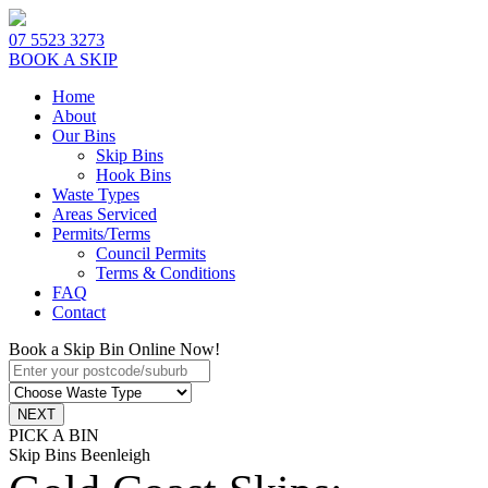
07 5523 3273
BOOK A SKIP
Home
About
Our Bins
Skip Bins
Hook Bins
Waste Types
Areas Serviced
Permits/Terms
Council Permits
Terms & Conditions
FAQ
Contact
Book a Skip Bin Online Now!
PICK A BIN
Skip Bins Beenleigh