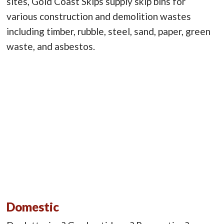
sites, Gold Coast Skips supply skip bins for
various construction and demolition wastes
including timber, rubble, steel, sand, paper, green
waste, and asbestos.
Domestic