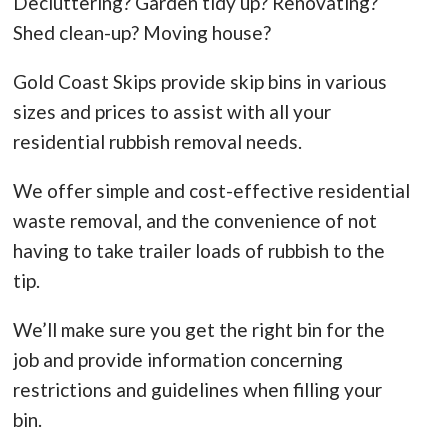
Decluttering? Garden tidy up? Renovating?
Shed clean-up? Moving house?
Gold Coast Skips provide skip bins in various
sizes and prices to assist with all your
residential rubbish removal needs.
We offer simple and cost-effective residential
waste removal, and the convenience of not
having to take trailer loads of rubbish to the
tip.
We’ll make sure you get the right bin for the
job and provide information concerning
restrictions and guidelines when filling your
bin.