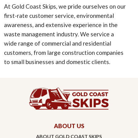
At Gold Coast Skips, we pride ourselves on our
first-rate customer service, environmental
awareness, and extensive experience in the
waste management industry. We service a
wide range of commercial and residential
customers, from large construction companies
to small businesses and domestic clients.
ABOUT US
ABOUT GOLD COAST SKIPS