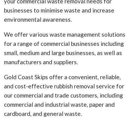
your commercial waste removal needs for
businesses to minimise waste and increase
environmental awareness.
We offer various waste management solutions
for a range of commercial businesses including
small, medium and large businesses, as well as
manufacturers and suppliers.
Gold Coast Skips offer a convenient, reliable,
and cost-effective rubbish removal service for
our commercial and trade customers, including
commercial and industrial waste, paper and
cardboard, and general waste.