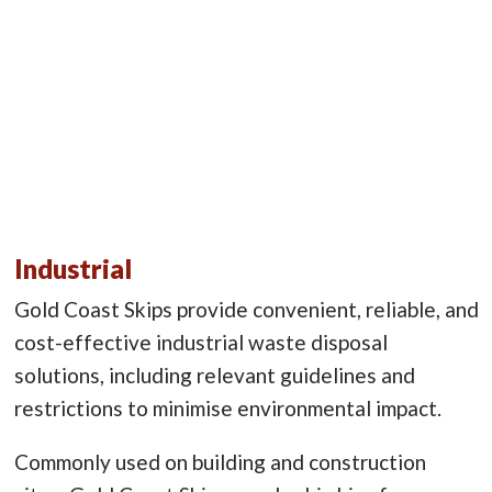
Industrial
Gold Coast Skips provide convenient, reliable, and
cost-effective industrial waste disposal
solutions, including relevant guidelines and
restrictions to minimise environmental impact.
Commonly used on building and construction