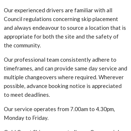
Our experienced drivers are familiar with all
Council regulations concerning skip placement
and always endeavour to source a location that is
appropriate for both the site and the safety of
the community.
Our professional team consistently adhere to
timeframes, and can provide same day service and
multiple changeovers where required. Wherever
possible, advance booking notice is appreciated
to meet deadlines.
Our service operates from 7.00am to 4.30pm,
Monday to Friday.