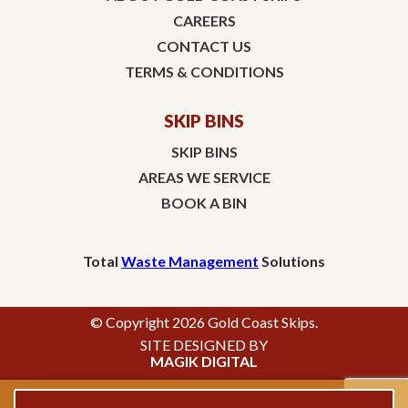
CAREERS
CONTACT US
TERMS & CONDITIONS
SKIP BINS
SKIP BINS
AREAS WE SERVICE
BOOK A BIN
Total
Waste Management
Solutions
© Copyright 2026 Gold Coast Skips.
SITE DESIGNED BY
MAGIK DIGITAL