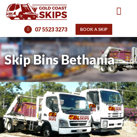
07 5523 3273
BOOK A SKIP
Skip Bins Bethania