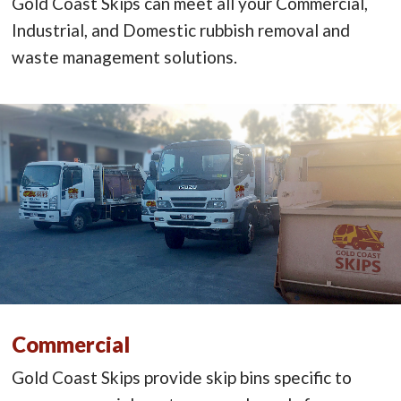
Gold Coast Skips can meet all your Commercial,
Industrial, and Domestic rubbish removal and
waste management solutions.
Commercial
Gold Coast Skips provide skip bins specific to