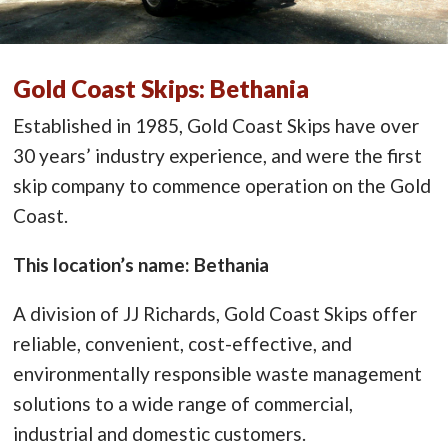
Gold Coast Skips: Bethania
Established in 1985, Gold Coast Skips have over
30 years’ industry experience, and were the first
skip company to commence operation on the Gold
Coast.
This location’s name: Bethania
A division of JJ Richards, Gold Coast Skips offer
reliable, convenient, cost-effective, and
environmentally responsible waste management
solutions to a wide range of commercial,
industrial and domestic customers.