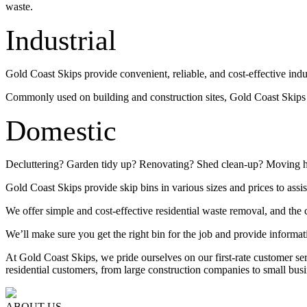
waste.
Industrial
Gold Coast Skips provide convenient, reliable, and cost-effective indu
Commonly used on building and construction sites, Gold Coast Skips su
Domestic
Decluttering? Garden tidy up? Renovating? Shed clean-up? Moving 
Gold Coast Skips provide skip bins in various sizes and prices to assis
We offer simple and cost-effective residential waste removal, and the c
We’ll make sure you get the right bin for the job and provide informat
At Gold Coast Skips, we pride ourselves on our first-rate customer s
residential customers, from large construction companies to small busi
ABOUT US