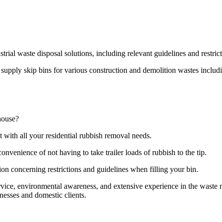
strial waste disposal solutions, including relevant guidelines and restri
pply skip bins for various construction and demolition wastes including
house?
t with all your residential rubbish removal needs.
onvenience of not having to take trailer loads of rubbish to the tip.
ion concerning restrictions and guidelines when filling your bin.
ervice, environmental awareness, and extensive experience in the wast
nesses and domestic clients.