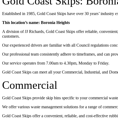
Gold Coast Skips: Boroni
Established in 1985, Gold Coast Skips have over 30 years’ industry 
This location’s name: Boronia Heights
A division of JJ Richards, Gold Coast Skips offer reliable, convenien
customers.
Our experienced drivers are familiar with all Council regulations conc
Our professional team consistently adhere to timeframes, and can pro
Our service operates from 7.00am to 4.30pm, Monday to Friday.
Gold Coast Skips can meet all your Commercial, Industrial, and Dom
Commercial
Gold Coast Skips provide skip bins specific to your commercial wast
We offer various waste management solutions for a range of commercia
Gold Coast Skips offer a convenient, reliable, and cost-effective rub