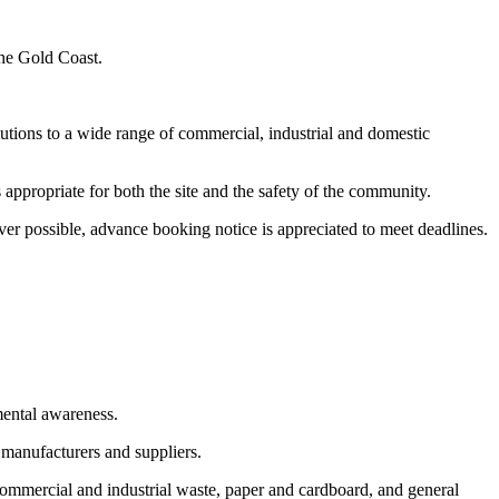
the Gold Coast.
utions to a wide range of commercial, industrial and domestic
appropriate for both the site and the safety of the community.
er possible, advance booking notice is appreciated to meet deadlines.
mental awareness.
 manufacturers and suppliers.
commercial and industrial waste, paper and cardboard, and general