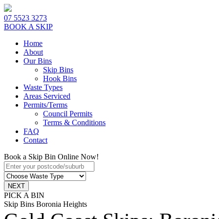
07 5523 3273
BOOK A SKIP
Home
About
Our Bins
Skip Bins
Hook Bins
Waste Types
Areas Serviced
Permits/Terms
Council Permits
Terms & Conditions
FAQ
Contact
Book a Skip Bin Online Now!
PICK A BIN
Skip Bins Boronia Heights