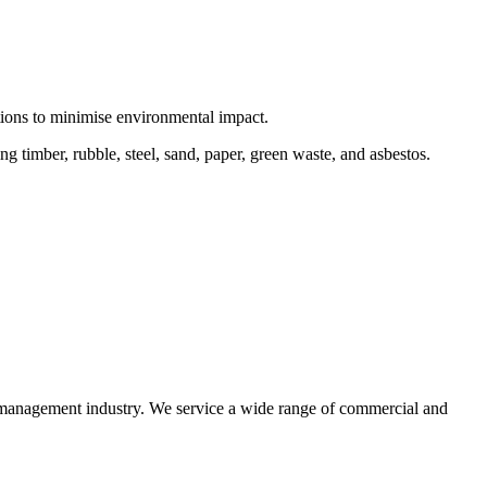
ctions to minimise environmental impact.
 timber, rubble, steel, sand, paper, green waste, and asbestos.
e management industry. We service a wide range of commercial and