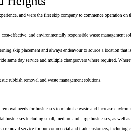
a Heights
experience, and were the first skip company to commence operation on 
t, cost-effective, and environmentally responsible waste management sol
erning skip placement and always endeavour to source a location that is 
vide same day service and multiple changeovers where required. Wherev
estic rubbish removal and waste management solutions.
e removal needs for businesses to minimise waste and increase environ
l businesses including small, medium and large businesses, as well as
bish removal service for our commercial and trade customers, including 