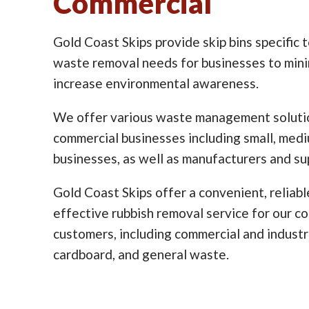
Commercial
Gold Coast Skips provide skip bins specific 
waste removal needs for businesses to min
increase environmental awareness.
We offer various waste management solutio
commercial businesses including small, med
businesses, as well as manufacturers and sup
Gold Coast Skips offer a convenient, reliabl
effective rubbish removal service for our c
customers, including commercial and industr
cardboard, and general waste.