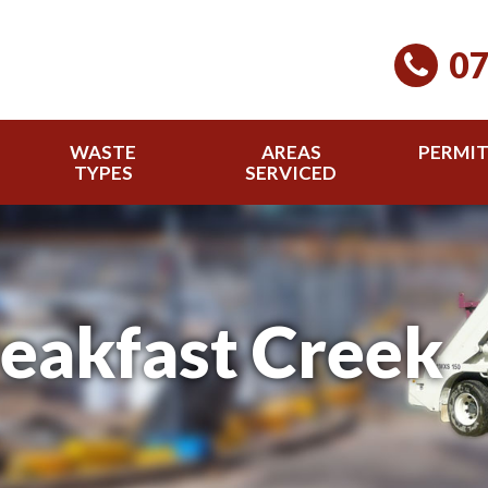
07
WASTE
AREAS
PERMI
TYPES
SERVICED
reakfast Creek