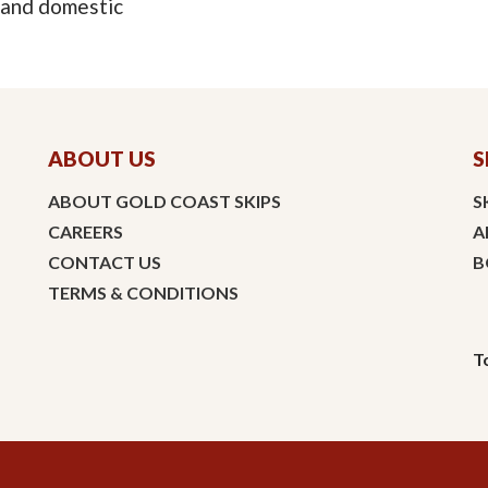
 and domestic
ABOUT US
S
ABOUT GOLD COAST SKIPS
S
CAREERS
A
CONTACT US
B
TERMS & CONDITIONS
T