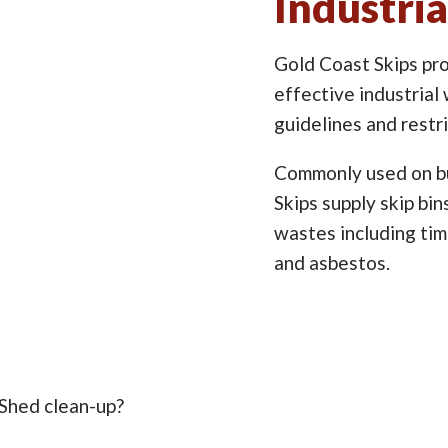
Industria
Gold Coast Skips pro
effective industrial 
guidelines and restr
Commonly used on bu
Skips supply skip bi
wastes including timb
and asbestos.
 Shed clean-up?