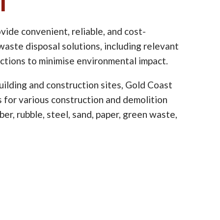
l
vide convenient, reliable, and cost-
waste disposal solutions, including relevant
ictions to minimise environmental impact.
ilding and construction sites, Gold Coast
ns for various construction and demolition
er, rubble, steel, sand, paper, green waste,