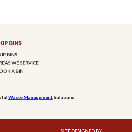
KIP BINS
KIP BINS
REAS WE SERVICE
OOK A BIN
otal
Waste Management
Solutions
SITE DESIGNED BY