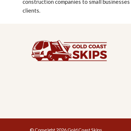
construction companies to small businesses
clients.
© Copyright 2026 Gold Coast Skips.