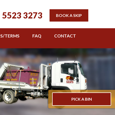
 5523 3273
BOOK A SKIP
TS/TERMS
FAQ
CONTACT
PICK A BIN