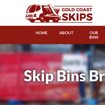
HOME
ABOUT
OUR
BINS
Skip Bins B