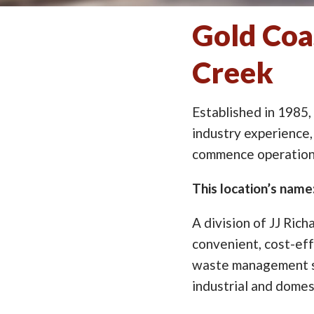
Gold Coa
Creek
Established in 1985,
industry experience,
commence operation 
This location’s nam
A division of JJ Rich
convenient, cost-eff
waste management so
industrial and domes