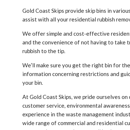
Gold Coast Skips provide skip bins in various
assist with all your residential rubbish remo
We offer simple and cost-effective residen
and the convenience of not having to take tr
rubbish to the tip.
We’ll make sure you get the right bin for th
information concerning restrictions and guid
your bin.
At Gold Coast Skips, we pride ourselves on o
customer service, environmental awareness
experience in the waste management indust
wide range of commercial and residential c