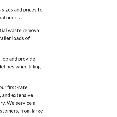
 sizes and prices to
val needs.
tial waste removal,
ailer loads of
e job and provide
elines when filling
ur first-rate
, and extensive
ry. We service a
ustomers, from large