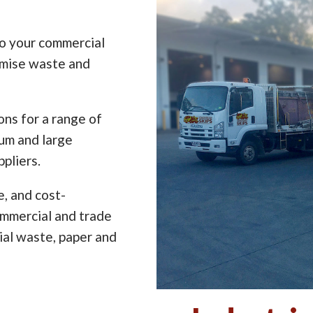
to your commercial
imise waste and
ns for a range of
ium and large
pliers.
e, and cost-
ommercial and trade
ial waste, paper and