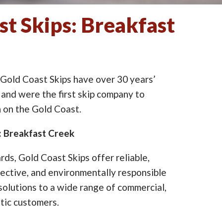
st Skips: Breakfast
 Gold Coast Skips have over 30 years’
 and were the first skip company to
on the Gold Coast.
e: Breakfast Creek
ards, Gold Coast Skips offer reliable,
ective, and environmentally responsible
lutions to a wide range of commercial,
tic customers.