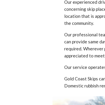
Our experienced driv
concerning skip pla
location that is appr
the community.
Our professional te
can provide same da
required. Wherever p
appreciated to meet
Our service operate
Gold Coast Skips can
Domestic rubbish re