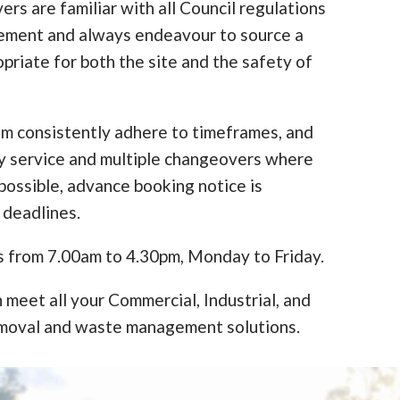
ers are familiar with all Council regulations
cement and always endeavour to source a
opriate for both the site and the safety of
am consistently adhere to timeframes, and
y service and multiple changeovers where
ossible, advance booking notice is
 deadlines.
s from 7.00am to 4.30pm, Monday to Friday.
 meet all your Commercial, Industrial, and
moval and waste management solutions.