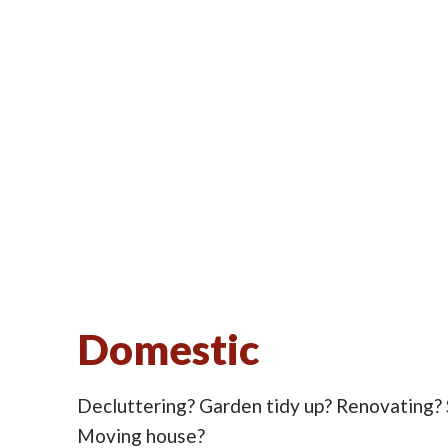
Domestic
Decluttering? Garden tidy up? Renovating?
Moving house?