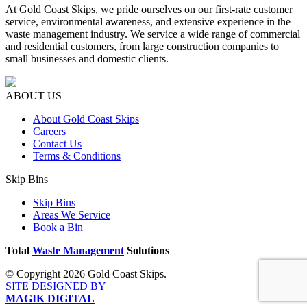
At Gold Coast Skips, we pride ourselves on our first-rate customer
service, environmental awareness, and extensive experience in the
waste management industry. We service a wide range of commercial
and residential customers, from large construction companies to
small businesses and domestic clients.
ABOUT US
About Gold Coast Skips
Careers
Contact Us
Terms & Conditions
Skip Bins
Skip Bins
Areas We Service
Book a Bin
Total
Waste Management
Solutions
© Copyright 2026 Gold Coast Skips.
SITE DESIGNED BY
MAGIK DIGITAL