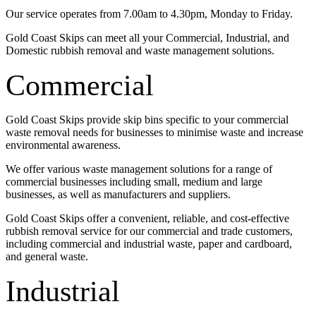
Our service operates from 7.00am to 4.30pm, Monday to Friday.
Gold Coast Skips can meet all your Commercial, Industrial, and
Domestic rubbish removal and waste management solutions.
Commercial
Gold Coast Skips provide skip bins specific to your commercial
waste removal needs for businesses to minimise waste and increase
environmental awareness.
We offer various waste management solutions for a range of
commercial businesses including small, medium and large
businesses, as well as manufacturers and suppliers.
Gold Coast Skips offer a convenient, reliable, and cost-effective
rubbish removal service for our commercial and trade customers,
including commercial and industrial waste, paper and cardboard,
and general waste.
Industrial