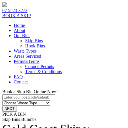
07 5523 3273
BOOK A SKIP
Home
About
Our Bins
Skip Bins
Hook Bins
Waste Types
Areas Serviced
Permits/Terms
Council Permits
Terms & Conditions
FAQ
Contact
Book a Skip Bin Online Now!
PICK A BIN
Skip Bins Bulimba