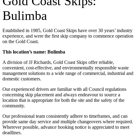
Gold Coast Skips:
Bulimba
Established in 1985, Gold Coast Skips have over 30 years’ industry
experience, and were the first skip company to commence operation
on the Gold Coast.
This location’s name: Bulimba
A division of JJ Richards, Gold Coast Skips offer reliable,
convenient, cost-effective, and environmentally responsible waste
management solutions to a wide range of commercial, industrial and
domestic customers.
Our experienced drivers are familiar with all Council regulations
concerning skip placement and always endeavour to source a
location that is appropriate for both the site and the safety of the
community.
Our professional team consistently adhere to timeframes, and can
provide same day service and multiple changeovers where required.
Wherever possible, advance booking notice is appreciated to meet
deadlines.