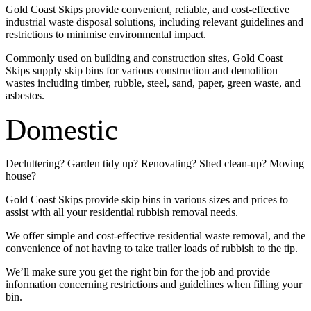
Gold Coast Skips provide convenient, reliable, and cost-effective
industrial waste disposal solutions, including relevant guidelines and
restrictions to minimise environmental impact.
Commonly used on building and construction sites, Gold Coast
Skips supply skip bins for various construction and demolition
wastes including timber, rubble, steel, sand, paper, green waste, and
asbestos.
Domestic
Decluttering? Garden tidy up? Renovating? Shed clean-up? Moving
house?
Gold Coast Skips provide skip bins in various sizes and prices to
assist with all your residential rubbish removal needs.
We offer simple and cost-effective residential waste removal, and the
convenience of not having to take trailer loads of rubbish to the tip.
We’ll make sure you get the right bin for the job and provide
information concerning restrictions and guidelines when filling your
bin.