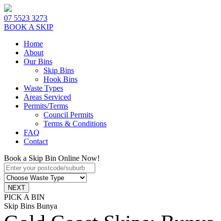
07 5523 3273
BOOK A SKIP
Home
About
Our Bins
Skip Bins
Hook Bins
Waste Types
Areas Serviced
Permits/Terms
Council Permits
Terms & Conditions
FAQ
Contact
Book a Skip Bin Online Now!
PICK A BIN
Skip Bins Bunya