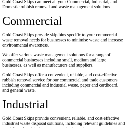
Gold Coast Skips can meet all your Commercial, Industrial, and
Domestic rubbish removal and waste management solutions.
Commercial
Gold Coast Skips provide skip bins specific to your commercial
waste removal needs for businesses to minimise waste and increase
environmental awareness.
We offer various waste management solutions for a range of
commercial businesses including small, medium and large
businesses, as well as manufacturers and suppliers.
Gold Coast Skips offer a convenient, reliable, and cost-effective
rubbish removal service for our commercial and trade customers,
including commercial and industrial waste, paper and cardboard,
and general waste.
Industrial
Gold Coast Skips provide convenient, reliable, and cost-effective
industrial waste disposal solutions, including relevant guidelines and