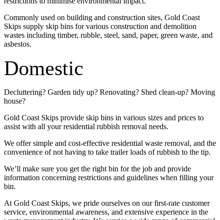
restrictions to minimise environmental impact.
Commonly used on building and construction sites, Gold Coast
Skips supply skip bins for various construction and demolition
wastes including timber, rubble, steel, sand, paper, green waste, and
asbestos.
Domestic
Decluttering? Garden tidy up? Renovating? Shed clean-up? Moving
house?
Gold Coast Skips provide skip bins in various sizes and prices to
assist with all your residential rubbish removal needs.
We offer simple and cost-effective residential waste removal, and the
convenience of not having to take trailer loads of rubbish to the tip.
We’ll make sure you get the right bin for the job and provide
information concerning restrictions and guidelines when filling your
bin.
At Gold Coast Skips, we pride ourselves on our first-rate customer
service, environmental awareness, and extensive experience in the