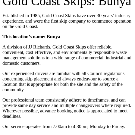
Gold Coast Skips: Bunya
Established in 1985, Gold Coast Skips have over 30 years’ industry
experience, and were the first skip company to commence operation
on the Gold Coast.
This location’s name: Bunya
A division of JJ Richards, Gold Coast Skips offer reliable,
convenient, cost-effective, and environmentally responsible waste
management solutions to a wide range of commercial, industrial and
domestic customers.
Our experienced drivers are familiar with all Council regulations
concerning skip placement and always endeavour to source a
location that is appropriate for both the site and the safety of the
community.
Our professional team consistently adhere to timeframes, and can
provide same day service and multiple changeovers where required.
Wherever possible, advance booking notice is appreciated to meet
deadlines.
Our service operates from 7.00am to 4.30pm, Monday to Friday.