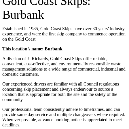
Gold Coast Skips:
Burbank
Established in 1985, Gold Coast Skips have over 30 years’ industry
experience, and were the first skip company to commence operation
on the Gold Coast.
This location’s name: Burbank
A division of JJ Richards, Gold Coast Skips offer reliable,
convenient, cost-effective, and environmentally responsible waste
management solutions to a wide range of commercial, industrial and
domestic customers.
Our experienced drivers are familiar with all Council regulations
concerning skip placement and always endeavour to source a
location that is appropriate for both the site and the safety of the
community.
Our professional team consistently adhere to timeframes, and can
provide same day service and multiple changeovers where required.
Wherever possible, advance booking notice is appreciated to meet
deadlines.