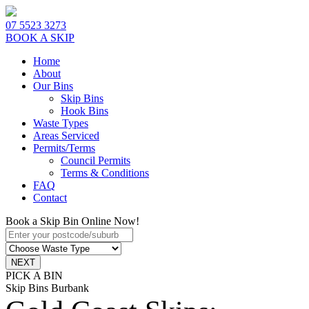
07 5523 3273
BOOK A SKIP
Home
About
Our Bins
Skip Bins
Hook Bins
Waste Types
Areas Serviced
Permits/Terms
Council Permits
Terms & Conditions
FAQ
Contact
Book a Skip Bin Online Now!
PICK A BIN
Skip Bins Burbank