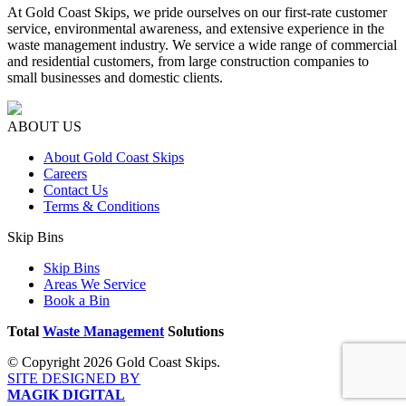
At Gold Coast Skips, we pride ourselves on our first-rate customer
service, environmental awareness, and extensive experience in the
waste management industry. We service a wide range of commercial
and residential customers, from large construction companies to
small businesses and domestic clients.
ABOUT US
About Gold Coast Skips
Careers
Contact Us
Terms & Conditions
Skip Bins
Skip Bins
Areas We Service
Book a Bin
Total
Waste Management
Solutions
© Copyright 2026 Gold Coast Skips.
SITE DESIGNED BY
MAGIK DIGITAL