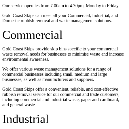
Our service operates from 7.00am to 4.30pm, Monday to Friday.
Gold Coast Skips can meet all your Commercial, Industrial, and
Domestic rubbish removal and waste management solutions.
Commercial
Gold Coast Skips provide skip bins specific to your commercial
waste removal needs for businesses to minimise waste and increase
environmental awareness.
We offer various waste management solutions for a range of
commercial businesses including small, medium and large
businesses, as well as manufacturers and suppliers.
Gold Coast Skips offer a convenient, reliable, and cost-effective
rubbish removal service for our commercial and trade customers,
including commercial and industrial waste, paper and cardboard,
and general waste.
Industrial