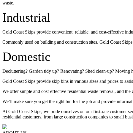
waste.
Industrial
Gold Coast Skips provide convenient, reliable, and cost-effective indu
Commonly used on building and construction sites, Gold Coast Skips su
Domestic
Decluttering? Garden tidy up? Renovating? Shed clean-up? Moving 
Gold Coast Skips provide skip bins in various sizes and prices to assis
We offer simple and cost-effective residential waste removal, and the c
We’ll make sure you get the right bin for the job and provide informat
At Gold Coast Skips, we pride ourselves on our first-rate customer s
residential customers, from large construction companies to small busi
ABOUT US