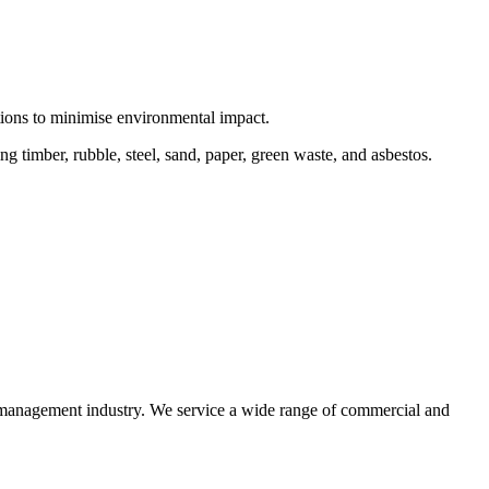
ctions to minimise environmental impact.
 timber, rubble, steel, sand, paper, green waste, and asbestos.
e management industry. We service a wide range of commercial and