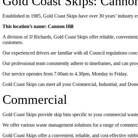
Gold Coast Skips: Cannon
Established in 1985, Gold Coast Skips have over 30 years’ industry 
This location’s name: Cannon Hill
A division of JJ Richards, Gold Coast Skips offer reliable, convenien
customers.
Our experienced drivers are familiar with all Council regulations conc
Our professional team consistently adhere to timeframes, and can pro
Our service operates from 7.00am to 4.30pm, Monday to Friday.
Gold Coast Skips can meet all your Commercial, Industrial, and Dom
Commercial
Gold Coast Skips provide skip bins specific to your commercial wast
We offer various waste management solutions for a range of commercia
Gold Coast Skips offer a convenient, reliable, and cost-effective rub