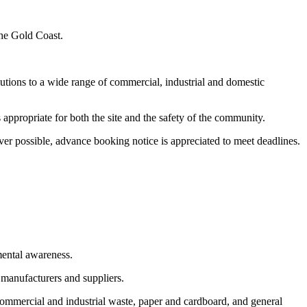
the Gold Coast.
utions to a wide range of commercial, industrial and domestic
appropriate for both the site and the safety of the community.
er possible, advance booking notice is appreciated to meet deadlines.
mental awareness.
 manufacturers and suppliers.
commercial and industrial waste, paper and cardboard, and general