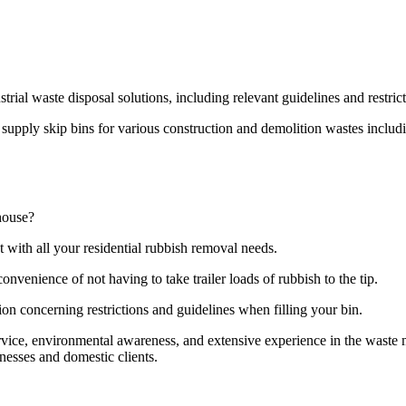
strial waste disposal solutions, including relevant guidelines and restri
pply skip bins for various construction and demolition wastes including
house?
t with all your residential rubbish removal needs.
onvenience of not having to take trailer loads of rubbish to the tip.
ion concerning restrictions and guidelines when filling your bin.
ervice, environmental awareness, and extensive experience in the wast
nesses and domestic clients.