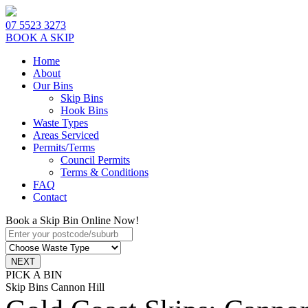
07 5523 3273
BOOK A SKIP
Home
About
Our Bins
Skip Bins
Hook Bins
Waste Types
Areas Serviced
Permits/Terms
Council Permits
Terms & Conditions
FAQ
Contact
Book a Skip Bin Online Now!
PICK A BIN
Skip Bins Cannon Hill