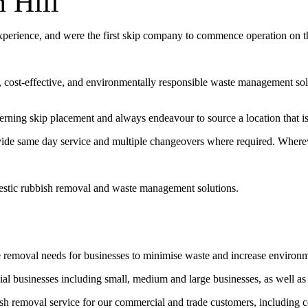
 Hill
experience, and were the first skip company to commence operation on 
t, cost-effective, and environmentally responsible waste management sol
erning skip placement and always endeavour to source a location that is 
vide same day service and multiple changeovers where required. Wherev
estic rubbish removal and waste management solutions.
e removal needs for businesses to minimise waste and increase environ
l businesses including small, medium and large businesses, as well as
bish removal service for our commercial and trade customers, including 