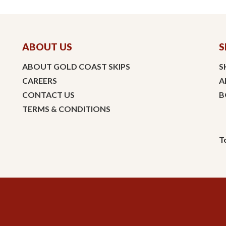
ABOUT US
S
ABOUT GOLD COAST SKIPS
S
CAREERS
A
CONTACT US
B
TERMS & CONDITIONS
T