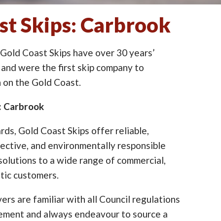
st Skips: Carbrook
 Gold Coast Skips have over 30 years’
 and were the first skip company to
on the Gold Coast.
e: Carbrook
ards, Gold Coast Skips offer reliable,
ective, and environmentally responsible
lutions to a wide range of commercial,
tic customers.
ers are familiar with all Council regulations
cement and always endeavour to source a