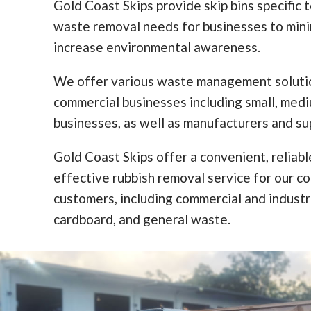
Gold Coast Skips provide skip bins specific 
waste removal needs for businesses to min
increase environmental awareness.
We offer various waste management solutio
commercial businesses including small, med
businesses, as well as manufacturers and sup
Gold Coast Skips offer a convenient, reliabl
effective rubbish removal service for our c
customers, including commercial and industr
cardboard, and general waste.