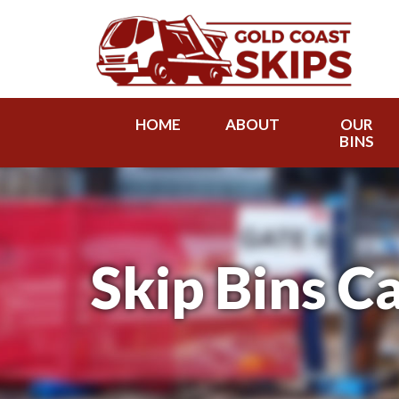
HOME
ABOUT
OUR
BINS
Skip Bins C