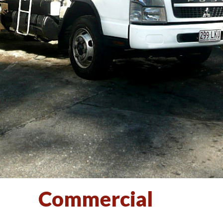
Commercial