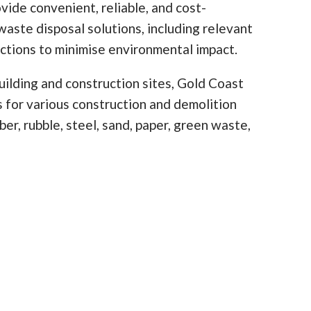
vide convenient, reliable, and cost-
waste disposal solutions, including relevant
ictions to minimise environmental impact.
ilding and construction sites, Gold Coast
ns for various construction and demolition
er, rubble, steel, sand, paper, green waste,