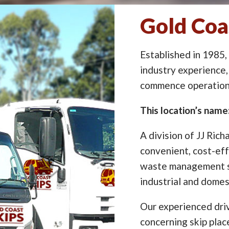
Gold Coa
Established in 1985,
industry experience,
commence operation 
This location’s nam
A division of JJ Rich
convenient, cost-eff
waste management so
industrial and domes
Our experienced driv
concerning skip pla