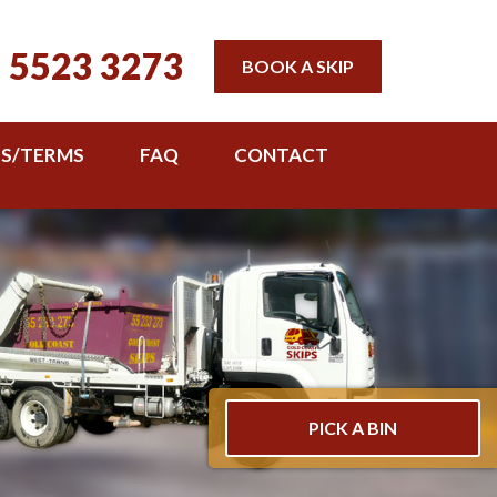
 5523 3273
BOOK A SKIP
TS/TERMS
FAQ
CONTACT
PICK A BIN