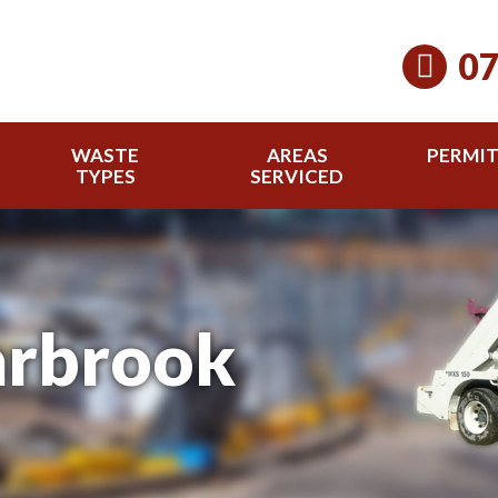
07
WASTE
AREAS
PERMI
TYPES
SERVICED
arbrook