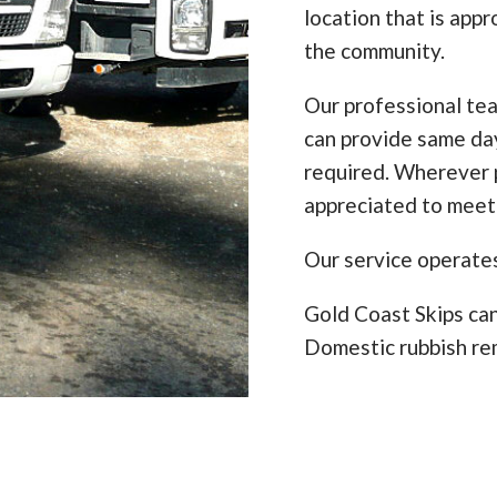
location that is appr
the community.
Our professional te
can provide same da
required. Wherever p
appreciated to meet
Our service operate
Gold Coast Skips can
Domestic rubbish re