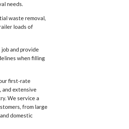
val needs.
tial waste removal,
ailer loads of
e job and provide
elines when filling
ur first-rate
, and extensive
ry. We service a
ustomers, from large
 and domestic