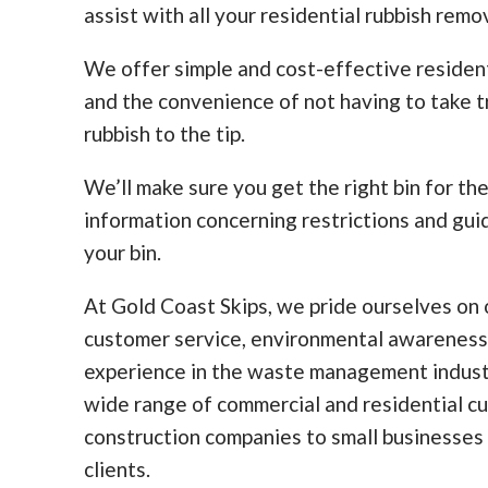
assist with all your residential rubbish remo
We offer simple and cost-effective residen
and the convenience of not having to take tr
rubbish to the tip.
We’ll make sure you get the right bin for th
information concerning restrictions and guid
your bin.
At Gold Coast Skips, we pride ourselves on o
customer service, environmental awareness
experience in the waste management indust
wide range of commercial and residential c
construction companies to small businesses
clients.