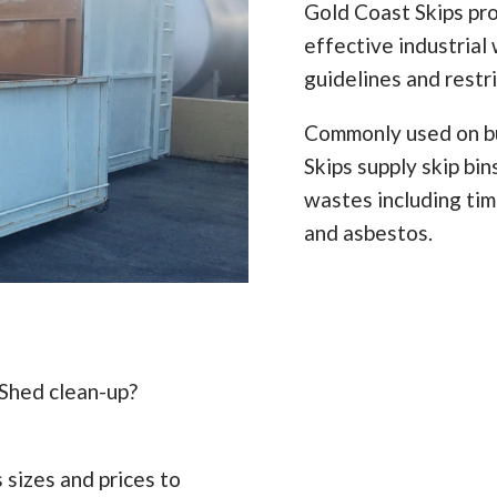
Gold Coast Skips pro
effective industrial 
guidelines and restr
Commonly used on bu
Skips supply skip bi
wastes including timb
and asbestos.
 Shed clean-up?
 sizes and prices to