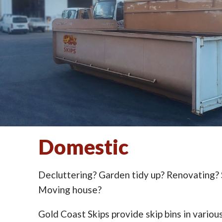
Domestic
Decluttering? Garden tidy up? Renovating?
Moving house?
Gold Coast Skips provide skip bins in various