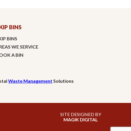
KIP BINS
KIP BINS
REAS WE SERVICE
OOK A BIN
otal
Waste Management
Solutions
SITE DESIGNED BY
MAGIK DIGITAL