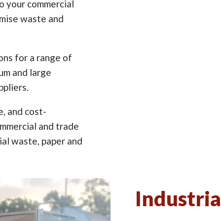
to your commercial
imise waste and
ns for a range of
ium and large
pliers.
e, and cost-
ommercial and trade
ial waste, paper and
Industria