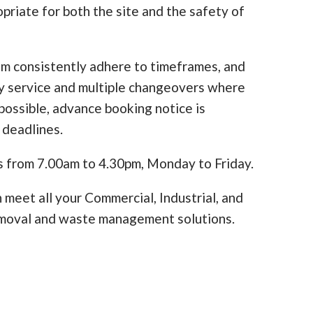
opriate for both the site and the safety of
am consistently adhere to timeframes, and
y service and multiple changeovers where
ossible, advance booking notice is
 deadlines.
s from 7.00am to 4.30pm, Monday to Friday.
 meet all your Commercial, Industrial, and
moval and waste management solutions.