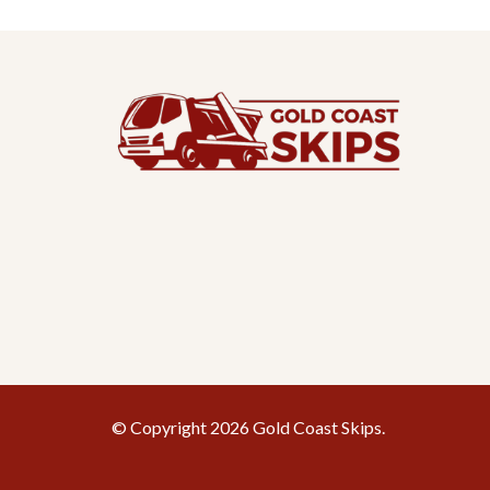
© Copyright 2026 Gold Coast Skips.