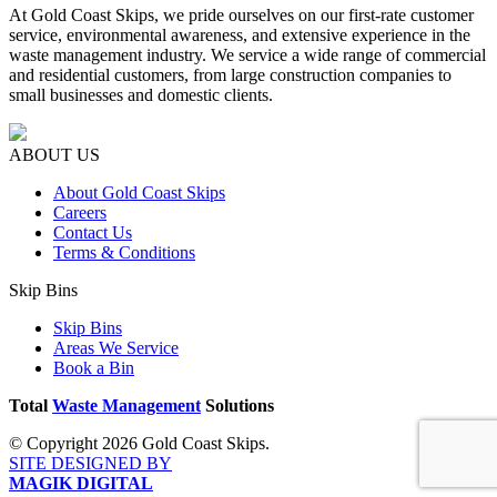
At Gold Coast Skips, we pride ourselves on our first-rate customer
service, environmental awareness, and extensive experience in the
waste management industry. We service a wide range of commercial
and residential customers, from large construction companies to
small businesses and domestic clients.
ABOUT US
About Gold Coast Skips
Careers
Contact Us
Terms & Conditions
Skip Bins
Skip Bins
Areas We Service
Book a Bin
Total
Waste Management
Solutions
© Copyright 2026 Gold Coast Skips.
SITE DESIGNED BY
MAGIK DIGITAL