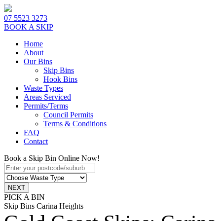
07 5523 3273
BOOK A SKIP
Home
About
Our Bins
Skip Bins
Hook Bins
Waste Types
Areas Serviced
Permits/Terms
Council Permits
Terms & Conditions
FAQ
Contact
Book a Skip Bin Online Now!
PICK A BIN
Skip Bins Carina Heights