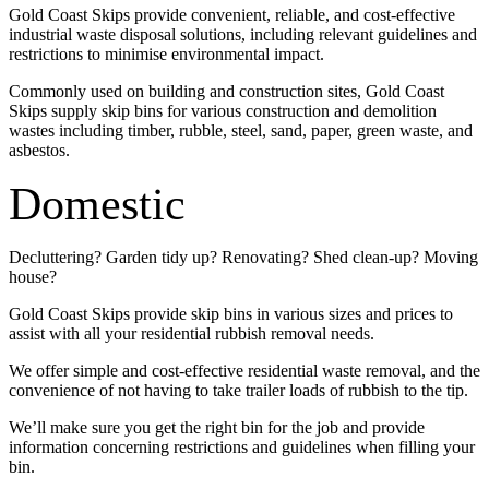
Gold Coast Skips provide convenient, reliable, and cost-effective
industrial waste disposal solutions, including relevant guidelines and
restrictions to minimise environmental impact.
Commonly used on building and construction sites, Gold Coast
Skips supply skip bins for various construction and demolition
wastes including timber, rubble, steel, sand, paper, green waste, and
asbestos.
Domestic
Decluttering? Garden tidy up? Renovating? Shed clean-up? Moving
house?
Gold Coast Skips provide skip bins in various sizes and prices to
assist with all your residential rubbish removal needs.
We offer simple and cost-effective residential waste removal, and the
convenience of not having to take trailer loads of rubbish to the tip.
We’ll make sure you get the right bin for the job and provide
information concerning restrictions and guidelines when filling your
bin.