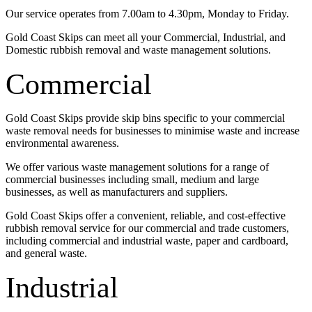
Our service operates from 7.00am to 4.30pm, Monday to Friday.
Gold Coast Skips can meet all your Commercial, Industrial, and
Domestic rubbish removal and waste management solutions.
Commercial
Gold Coast Skips provide skip bins specific to your commercial
waste removal needs for businesses to minimise waste and increase
environmental awareness.
We offer various waste management solutions for a range of
commercial businesses including small, medium and large
businesses, as well as manufacturers and suppliers.
Gold Coast Skips offer a convenient, reliable, and cost-effective
rubbish removal service for our commercial and trade customers,
including commercial and industrial waste, paper and cardboard,
and general waste.
Industrial