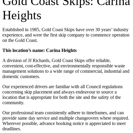
Gold Coast Skips: Carina
Heights
Established in 1985, Gold Coast Skips have over 30 years’ industry
experience, and were the first skip company to commence operation
on the Gold Coast.
This location’s name: Carina Heights
A division of JJ Richards, Gold Coast Skips offer reliable,
convenient, cost-effective, and environmentally responsible waste
management solutions to a wide range of commercial, industrial and
domestic customers.
Our experienced drivers are familiar with all Council regulations
concerning skip placement and always endeavour to source a
location that is appropriate for both the site and the safety of the
community.
Our professional team consistently adhere to timeframes, and can
provide same day service and multiple changeovers where required.
Wherever possible, advance booking notice is appreciated to meet
deadlines.