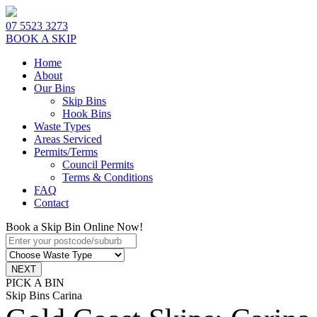
07 5523 3273
BOOK A SKIP
Home
About
Our Bins
Skip Bins
Hook Bins
Waste Types
Areas Serviced
Permits/Terms
Council Permits
Terms & Conditions
FAQ
Contact
Book a Skip Bin Online Now!
PICK A BIN
Skip Bins Carina