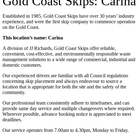
Gold Coast Skips: Carina
Established in 1985, Gold Coast Skips have over 30 years’ industry
experience, and were the first skip company to commence operation
on the Gold Coast.
This location’s name: Carina
A division of JJ Richards, Gold Coast Skips offer reliable,
convenient, cost-effective, and environmentally responsible waste
management solutions to a wide range of commercial, industrial and
domestic customers.
Our experienced drivers are familiar with all Council regulations
concerning skip placement and always endeavour to source a
location that is appropriate for both the site and the safety of the
community.
Our professional team consistently adhere to timeframes, and can
provide same day service and multiple changeovers where required.
Wherever possible, advance booking notice is appreciated to meet
deadlines.
Our service operates from 7.00am to 4.30pm, Monday to Friday.