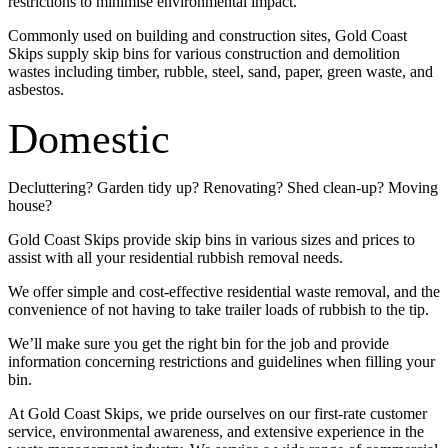
restrictions to minimise environmental impact.
Commonly used on building and construction sites, Gold Coast
Skips supply skip bins for various construction and demolition
wastes including timber, rubble, steel, sand, paper, green waste, and
asbestos.
Domestic
Decluttering? Garden tidy up? Renovating? Shed clean-up? Moving
house?
Gold Coast Skips provide skip bins in various sizes and prices to
assist with all your residential rubbish removal needs.
We offer simple and cost-effective residential waste removal, and the
convenience of not having to take trailer loads of rubbish to the tip.
We’ll make sure you get the right bin for the job and provide
information concerning restrictions and guidelines when filling your
bin.
At Gold Coast Skips, we pride ourselves on our first-rate customer
service, environmental awareness, and extensive experience in the