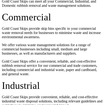
Gold Coast Skips can meet all your Commercial, Industrial, and
Domestic rubbish removal and waste management solutions.
Commercial
Gold Coast Skips provide skip bins specific to your commercial
waste removal needs for businesses to minimise waste and increase
environmental awareness.
We offer various waste management solutions for a range of
commercial businesses including small, medium and large
businesses, as well as manufacturers and suppliers.
Gold Coast Skips offer a convenient, reliable, and cost-effective
rubbish removal service for our commercial and trade customers,
including commercial and industrial waste, paper and cardboard,
and general waste.
Industrial
Gold Coast Skips provide convenient, reliable, and cost-effective
industrial waste disposal solutions, including relevant guidelines and