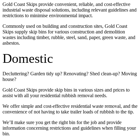
Gold Coast Skips provide convenient, reliable, and cost-effective
industrial waste disposal solutions, including relevant guidelines and
restrictions to minimise environmental impact.
Commonly used on building and construction sites, Gold Coast
Skips supply skip bins for various construction and demolition
wastes including timber, rubble, steel, sand, paper, green waste, and
asbestos.
Domestic
Decluttering? Garden tidy up? Renovating? Shed clean-up? Moving
house?
Gold Coast Skips provide skip bins in various sizes and prices to
assist with all your residential rubbish removal needs.
We offer simple and cost-effective residential waste removal, and the
convenience of not having to take trailer loads of rubbish to the tip.
We’ll make sure you get the right bin for the job and provide
information concerning restrictions and guidelines when filling your
bin.