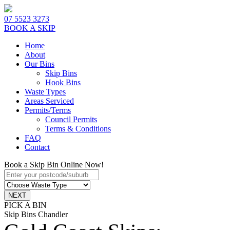
07 5523 3273
BOOK A SKIP
Home
About
Our Bins
Skip Bins
Hook Bins
Waste Types
Areas Serviced
Permits/Terms
Council Permits
Terms & Conditions
FAQ
Contact
Book a Skip Bin Online Now!
PICK A BIN
Skip Bins Chandler