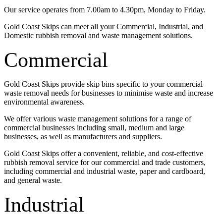
Our service operates from 7.00am to 4.30pm, Monday to Friday.
Gold Coast Skips can meet all your Commercial, Industrial, and
Domestic rubbish removal and waste management solutions.
Commercial
Gold Coast Skips provide skip bins specific to your commercial
waste removal needs for businesses to minimise waste and increase
environmental awareness.
We offer various waste management solutions for a range of
commercial businesses including small, medium and large
businesses, as well as manufacturers and suppliers.
Gold Coast Skips offer a convenient, reliable, and cost-effective
rubbish removal service for our commercial and trade customers,
including commercial and industrial waste, paper and cardboard,
and general waste.
Industrial