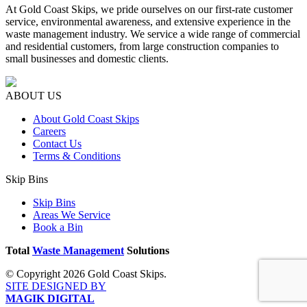
At Gold Coast Skips, we pride ourselves on our first-rate customer
service, environmental awareness, and extensive experience in the
waste management industry. We service a wide range of commercial
and residential customers, from large construction companies to
small businesses and domestic clients.
ABOUT US
About Gold Coast Skips
Careers
Contact Us
Terms & Conditions
Skip Bins
Skip Bins
Areas We Service
Book a Bin
Total
Waste Management
Solutions
© Copyright 2026 Gold Coast Skips.
SITE DESIGNED BY
MAGIK DIGITAL