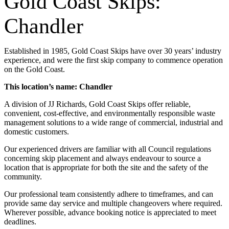
Gold Coast Skips:
Chandler
Established in 1985, Gold Coast Skips have over 30 years’ industry
experience, and were the first skip company to commence operation
on the Gold Coast.
This location’s name: Chandler
A division of JJ Richards, Gold Coast Skips offer reliable,
convenient, cost-effective, and environmentally responsible waste
management solutions to a wide range of commercial, industrial and
domestic customers.
Our experienced drivers are familiar with all Council regulations
concerning skip placement and always endeavour to source a
location that is appropriate for both the site and the safety of the
community.
Our professional team consistently adhere to timeframes, and can
provide same day service and multiple changeovers where required.
Wherever possible, advance booking notice is appreciated to meet
deadlines.