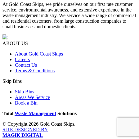
At Gold Coast Skips, we pride ourselves on our first-rate customer
service, environmental awareness, and extensive experience in the
waste management industry. We service a wide range of commercial
and residential customers, from large construction companies to
small businesses and domestic clients.
ABOUT US
About Gold Coast Skips
Careers
Contact Us
Terms & Conditions
Skip Bins
Skip Bins
Areas We Service
Book a Bin
Total
Waste Management
Solutions
© Copyright 2026 Gold Coast Skips.
SITE DESIGNED BY
MAGIK DIGITAL