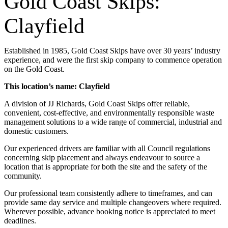
Gold Coast Skips:
Clayfield
Established in 1985, Gold Coast Skips have over 30 years’ industry
experience, and were the first skip company to commence operation
on the Gold Coast.
This location’s name: Clayfield
A division of JJ Richards, Gold Coast Skips offer reliable,
convenient, cost-effective, and environmentally responsible waste
management solutions to a wide range of commercial, industrial and
domestic customers.
Our experienced drivers are familiar with all Council regulations
concerning skip placement and always endeavour to source a
location that is appropriate for both the site and the safety of the
community.
Our professional team consistently adhere to timeframes, and can
provide same day service and multiple changeovers where required.
Wherever possible, advance booking notice is appreciated to meet
deadlines.