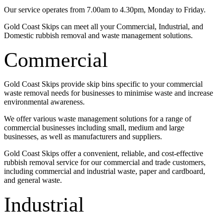
Our service operates from 7.00am to 4.30pm, Monday to Friday.
Gold Coast Skips can meet all your Commercial, Industrial, and
Domestic rubbish removal and waste management solutions.
Commercial
Gold Coast Skips provide skip bins specific to your commercial
waste removal needs for businesses to minimise waste and increase
environmental awareness.
We offer various waste management solutions for a range of
commercial businesses including small, medium and large
businesses, as well as manufacturers and suppliers.
Gold Coast Skips offer a convenient, reliable, and cost-effective
rubbish removal service for our commercial and trade customers,
including commercial and industrial waste, paper and cardboard,
and general waste.
Industrial