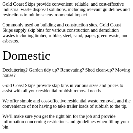
Gold Coast Skips provide convenient, reliable, and cost-effective
industrial waste disposal solutions, including relevant guidelines and
restrictions to minimise environmental impact.
Commonly used on building and construction sites, Gold Coast
Skips supply skip bins for various construction and demolition
wastes including timber, rubble, steel, sand, paper, green waste, and
asbestos.
Domestic
Decluttering? Garden tidy up? Renovating? Shed clean-up? Moving
house?
Gold Coast Skips provide skip bins in various sizes and prices to
assist with all your residential rubbish removal needs.
We offer simple and cost-effective residential waste removal, and the
convenience of not having to take trailer loads of rubbish to the tip.
We’ll make sure you get the right bin for the job and provide
information concerning restrictions and guidelines when filling your
bin.