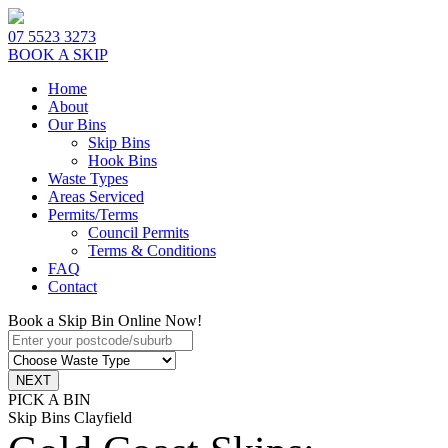
07 5523 3273
BOOK A SKIP
Home
About
Our Bins
Skip Bins
Hook Bins
Waste Types
Areas Serviced
Permits/Terms
Council Permits
Terms & Conditions
FAQ
Contact
Book a Skip Bin Online Now!
PICK A BIN
Skip Bins Clayfield