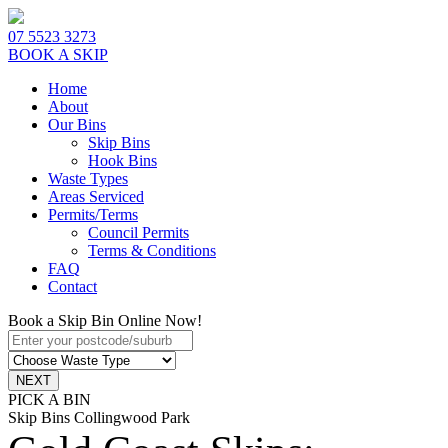
07 5523 3273
BOOK A SKIP
Home
About
Our Bins
Skip Bins
Hook Bins
Waste Types
Areas Serviced
Permits/Terms
Council Permits
Terms & Conditions
FAQ
Contact
Book a Skip Bin Online Now!
PICK A BIN
Skip Bins Collingwood Park