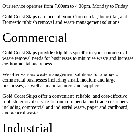
Our service operates from 7.00am to 4.30pm, Monday to Friday.
Gold Coast Skips can meet all your Commercial, Industrial, and
Domestic rubbish removal and waste management solutions.
Commercial
Gold Coast Skips provide skip bins specific to your commercial
waste removal needs for businesses to minimise waste and increase
environmental awareness.
We offer various waste management solutions for a range of
commercial businesses including small, medium and large
businesses, as well as manufacturers and suppliers.
Gold Coast Skips offer a convenient, reliable, and cost-effective
rubbish removal service for our commercial and trade customers,
including commercial and industrial waste, paper and cardboard,
and general waste.
Industrial