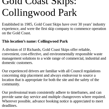
Gold Coast Skips:
Collingwood Park
Established in 1985, Gold Coast Skips have over 30 years’ industry
experience, and were the first skip company to commence operation
on the Gold Coast.
This location’s name: Collingwood Park
A division of JJ Richards, Gold Coast Skips offer reliable,
convenient, cost-effective, and environmentally responsible waste
management solutions to a wide range of commercial, industrial and
domestic customers.
Our experienced drivers are familiar with all Council regulations
concerning skip placement and always endeavour to source a
location that is appropriate for both the site and the safety of the
community.
Our professional team consistently adhere to timeframes, and can
provide same day service and multiple changeovers where required.
Wherever possible, advance booking notice is appreciated to meet
deadlines.