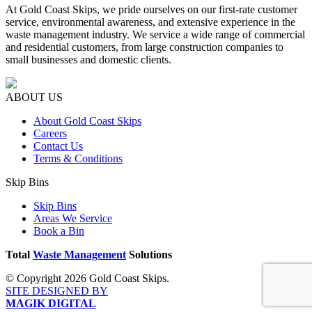
At Gold Coast Skips, we pride ourselves on our first-rate customer
service, environmental awareness, and extensive experience in the
waste management industry. We service a wide range of commercial
and residential customers, from large construction companies to
small businesses and domestic clients.
ABOUT US
About Gold Coast Skips
Careers
Contact Us
Terms & Conditions
Skip Bins
Skip Bins
Areas We Service
Book a Bin
Total
Waste Management
Solutions
© Copyright 2026 Gold Coast Skips.
SITE DESIGNED BY
MAGIK DIGITAL