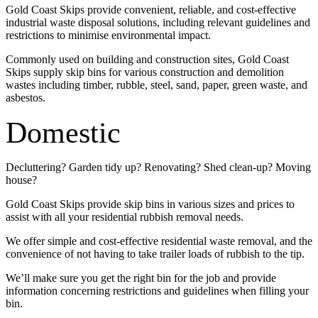
Gold Coast Skips provide convenient, reliable, and cost-effective
industrial waste disposal solutions, including relevant guidelines and
restrictions to minimise environmental impact.
Commonly used on building and construction sites, Gold Coast
Skips supply skip bins for various construction and demolition
wastes including timber, rubble, steel, sand, paper, green waste, and
asbestos.
Domestic
Decluttering? Garden tidy up? Renovating? Shed clean-up? Moving
house?
Gold Coast Skips provide skip bins in various sizes and prices to
assist with all your residential rubbish removal needs.
We offer simple and cost-effective residential waste removal, and the
convenience of not having to take trailer loads of rubbish to the tip.
We’ll make sure you get the right bin for the job and provide
information concerning restrictions and guidelines when filling your
bin.