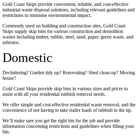
Gold Coast Skips provide convenient, reliable, and cost-effective
industrial waste disposal solutions, including relevant guidelines and
restrictions to minimise environmental impact.
Commonly used on building and construction sites, Gold Coast
Skips supply skip bins for various construction and demolition
wastes including timber, rubble, steel, sand, paper, green waste, and
asbestos.
Domestic
Decluttering? Garden tidy up? Renovating? Shed clean-up? Moving
house?
Gold Coast Skips provide skip bins in various sizes and prices to
assist with all your residential rubbish removal needs.
We offer simple and cost-effective residential waste removal, and the
convenience of not having to take trailer loads of rubbish to the tip.
We’ll make sure you get the right bin for the job and provide
information concerning restrictions and guidelines when filling your
bin.