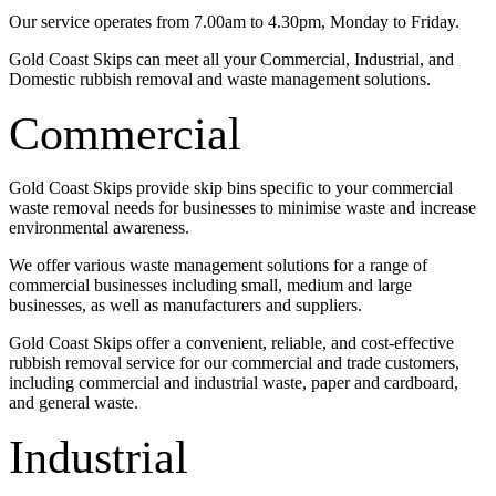
Our service operates from 7.00am to 4.30pm, Monday to Friday.
Gold Coast Skips can meet all your Commercial, Industrial, and
Domestic rubbish removal and waste management solutions.
Commercial
Gold Coast Skips provide skip bins specific to your commercial
waste removal needs for businesses to minimise waste and increase
environmental awareness.
We offer various waste management solutions for a range of
commercial businesses including small, medium and large
businesses, as well as manufacturers and suppliers.
Gold Coast Skips offer a convenient, reliable, and cost-effective
rubbish removal service for our commercial and trade customers,
including commercial and industrial waste, paper and cardboard,
and general waste.
Industrial