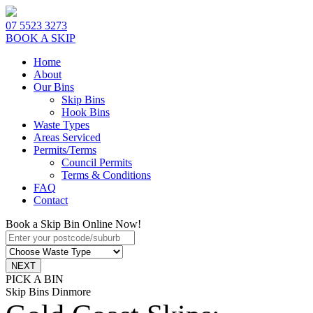
07 5523 3273
BOOK A SKIP
Home
About
Our Bins
Skip Bins
Hook Bins
Waste Types
Areas Serviced
Permits/Terms
Council Permits
Terms & Conditions
FAQ
Contact
Book a Skip Bin Online Now!
PICK A BIN
Skip Bins Dinmore