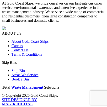
At Gold Coast Skips, we pride ourselves on our first-rate customer
service, environmental awareness, and extensive experience in the
waste management industry. We service a wide range of commercial
and residential customers, from large construction companies to
small businesses and domestic clients.
ABOUT US
About Gold Coast Skips
Careers
Contact Us
Terms & Conditions
Skip Bins
Skip Bins
Areas We Service
Book a Bin
Total
Waste Management
Solutions
© Copyright 2026 Gold Coast Skips.
SITE DESIGNED BY
MAGIK DIGITAL