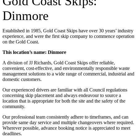
Gold Coast Skips:
Dinmore
Established in 1985, Gold Coast Skips have over 30 years’ industry
experience, and were the first skip company to commence operation
on the Gold Coast.
This location’s name: Dinmore
A division of JJ Richards, Gold Coast Skips offer reliable,
convenient, cost-effective, and environmentally responsible waste
management solutions to a wide range of commercial, industrial and
domestic customers.
Our experienced drivers are familiar with all Council regulations
concerning skip placement and always endeavour to source a
location that is appropriate for both the site and the safety of the
community.
Our professional team consistently adhere to timeframes, and can
provide same day service and multiple changeovers where required.
Wherever possible, advance booking notice is appreciated to meet
deadlines.