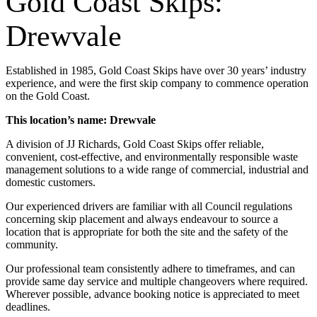
Gold Coast Skips:
Drewvale
Established in 1985, Gold Coast Skips have over 30 years’ industry
experience, and were the first skip company to commence operation
on the Gold Coast.
This location’s name: Drewvale
A division of JJ Richards, Gold Coast Skips offer reliable,
convenient, cost-effective, and environmentally responsible waste
management solutions to a wide range of commercial, industrial and
domestic customers.
Our experienced drivers are familiar with all Council regulations
concerning skip placement and always endeavour to source a
location that is appropriate for both the site and the safety of the
community.
Our professional team consistently adhere to timeframes, and can
provide same day service and multiple changeovers where required.
Wherever possible, advance booking notice is appreciated to meet
deadlines.