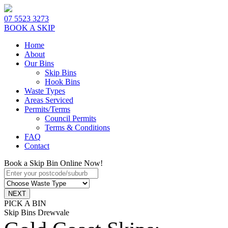
07 5523 3273
BOOK A SKIP
Home
About
Our Bins
Skip Bins
Hook Bins
Waste Types
Areas Serviced
Permits/Terms
Council Permits
Terms & Conditions
FAQ
Contact
Book a Skip Bin Online Now!
PICK A BIN
Skip Bins Drewvale