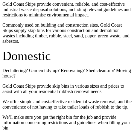
Gold Coast Skips provide convenient, reliable, and cost-effective
industrial waste disposal solutions, including relevant guidelines and
restrictions to minimise environmental impact.
Commonly used on building and construction sites, Gold Coast
Skips supply skip bins for various construction and demolition
wastes including timber, rubble, steel, sand, paper, green waste, and
asbestos.
Domestic
Decluttering? Garden tidy up? Renovating? Shed clean-up? Moving
house?
Gold Coast Skips provide skip bins in various sizes and prices to
assist with all your residential rubbish removal needs.
We offer simple and cost-effective residential waste removal, and the
convenience of not having to take trailer loads of rubbish to the tip.
We’ll make sure you get the right bin for the job and provide
information concerning restrictions and guidelines when filling your
bin.