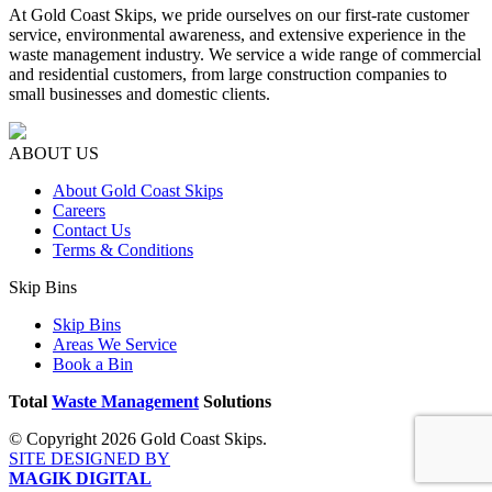
At Gold Coast Skips, we pride ourselves on our first-rate customer
service, environmental awareness, and extensive experience in the
waste management industry. We service a wide range of commercial
and residential customers, from large construction companies to
small businesses and domestic clients.
ABOUT US
About Gold Coast Skips
Careers
Contact Us
Terms & Conditions
Skip Bins
Skip Bins
Areas We Service
Book a Bin
Total
Waste Management
Solutions
© Copyright 2026 Gold Coast Skips.
SITE DESIGNED BY
MAGIK DIGITAL