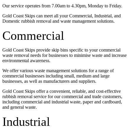
Our service operates from 7.00am to 4.30pm, Monday to Friday.
Gold Coast Skips can meet all your Commercial, Industrial, and
Domestic rubbish removal and waste management solutions.
Commercial
Gold Coast Skips provide skip bins specific to your commercial
waste removal needs for businesses to minimise waste and increase
environmental awareness.
We offer various waste management solutions for a range of
commercial businesses including small, medium and large
businesses, as well as manufacturers and suppliers.
Gold Coast Skips offer a convenient, reliable, and cost-effective
rubbish removal service for our commercial and trade customers,
including commercial and industrial waste, paper and cardboard,
and general waste.
Industrial