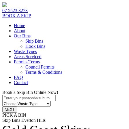
07 5523 3273
BOOK A SKIP
Home
About
Our Bins
Skip Bins
Hook Bins
Waste Types
Areas Serviced
Permits/Terms
Council Permits
Terms & Conditions
FAQ
Contact
Book a Skip Bin Online Now!
PICK A BIN
Skip Bins Everton Hills