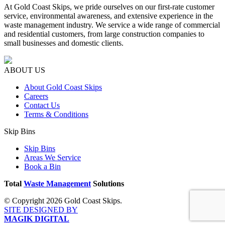
At Gold Coast Skips, we pride ourselves on our first-rate customer
service, environmental awareness, and extensive experience in the
waste management industry. We service a wide range of commercial
and residential customers, from large construction companies to
small businesses and domestic clients.
ABOUT US
About Gold Coast Skips
Careers
Contact Us
Terms & Conditions
Skip Bins
Skip Bins
Areas We Service
Book a Bin
Total
Waste Management
Solutions
© Copyright 2026 Gold Coast Skips.
SITE DESIGNED BY
MAGIK DIGITAL