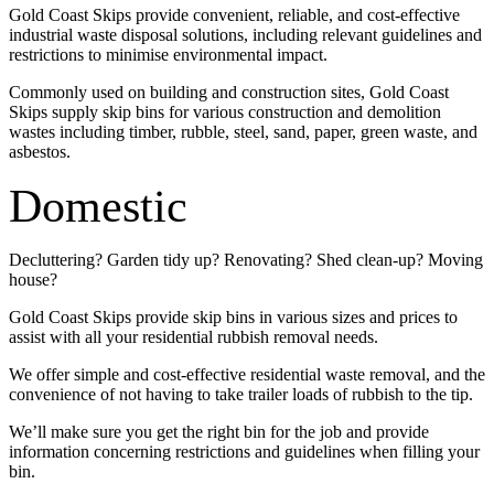
Gold Coast Skips provide convenient, reliable, and cost-effective
industrial waste disposal solutions, including relevant guidelines and
restrictions to minimise environmental impact.
Commonly used on building and construction sites, Gold Coast
Skips supply skip bins for various construction and demolition
wastes including timber, rubble, steel, sand, paper, green waste, and
asbestos.
Domestic
Decluttering? Garden tidy up? Renovating? Shed clean-up? Moving
house?
Gold Coast Skips provide skip bins in various sizes and prices to
assist with all your residential rubbish removal needs.
We offer simple and cost-effective residential waste removal, and the
convenience of not having to take trailer loads of rubbish to the tip.
We’ll make sure you get the right bin for the job and provide
information concerning restrictions and guidelines when filling your
bin.