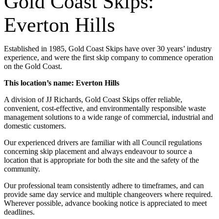
Gold Coast Skips:
Everton Hills
Established in 1985, Gold Coast Skips have over 30 years’ industry
experience, and were the first skip company to commence operation
on the Gold Coast.
This location’s name: Everton Hills
A division of JJ Richards, Gold Coast Skips offer reliable,
convenient, cost-effective, and environmentally responsible waste
management solutions to a wide range of commercial, industrial and
domestic customers.
Our experienced drivers are familiar with all Council regulations
concerning skip placement and always endeavour to source a
location that is appropriate for both the site and the safety of the
community.
Our professional team consistently adhere to timeframes, and can
provide same day service and multiple changeovers where required.
Wherever possible, advance booking notice is appreciated to meet
deadlines.