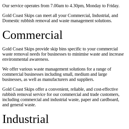
Our service operates from 7.00am to 4.30pm, Monday to Friday.
Gold Coast Skips can meet all your Commercial, Industrial, and
Domestic rubbish removal and waste management solutions.
Commercial
Gold Coast Skips provide skip bins specific to your commercial
waste removal needs for businesses to minimise waste and increase
environmental awareness.
We offer various waste management solutions for a range of
commercial businesses including small, medium and large
businesses, as well as manufacturers and suppliers.
Gold Coast Skips offer a convenient, reliable, and cost-effective
rubbish removal service for our commercial and trade customers,
including commercial and industrial waste, paper and cardboard,
and general waste.
Industrial