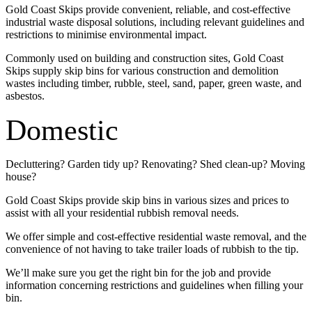
Gold Coast Skips provide convenient, reliable, and cost-effective
industrial waste disposal solutions, including relevant guidelines and
restrictions to minimise environmental impact.
Commonly used on building and construction sites, Gold Coast
Skips supply skip bins for various construction and demolition
wastes including timber, rubble, steel, sand, paper, green waste, and
asbestos.
Domestic
Decluttering? Garden tidy up? Renovating? Shed clean-up? Moving
house?
Gold Coast Skips provide skip bins in various sizes and prices to
assist with all your residential rubbish removal needs.
We offer simple and cost-effective residential waste removal, and the
convenience of not having to take trailer loads of rubbish to the tip.
We’ll make sure you get the right bin for the job and provide
information concerning restrictions and guidelines when filling your
bin.