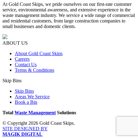
At Gold Coast Skips, we pride ourselves on our first-rate customer
service, environmental awareness, and extensive experience in the
waste management industry. We service a wide range of commercial
and residential customers, from large construction companies to
small businesses and domestic clients.
ABOUT US
About Gold Coast Skips
Careers
Contact Us
Terms & Conditions
Skip Bins
Skip Bins
Areas We Service
Book a Bin
Total
Waste Management
Solutions
© Copyright 2026 Gold Coast Skips.
SITE DESIGNED BY
MAGIK DIGITAL