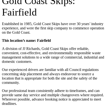
Gold Coast Skips:
Fairfield
Established in 1985, Gold Coast Skips have over 30 years’ industry
experience, and were the first skip company to commence operation
on the Gold Coast.
This location’s name: Fairfield
A division of JJ Richards, Gold Coast Skips offer reliable,
convenient, cost-effective, and environmentally responsible waste
management solutions to a wide range of commercial, industrial and
domestic customers.
Our experienced drivers are familiar with all Council regulations
concerning skip placement and always endeavour to source a
location that is appropriate for both the site and the safety of the
community.
Our professional team consistently adhere to timeframes, and can
provide same day service and multiple changeovers where required.
Wherever possible, advance booking notice is appreciated to meet
deadlines.