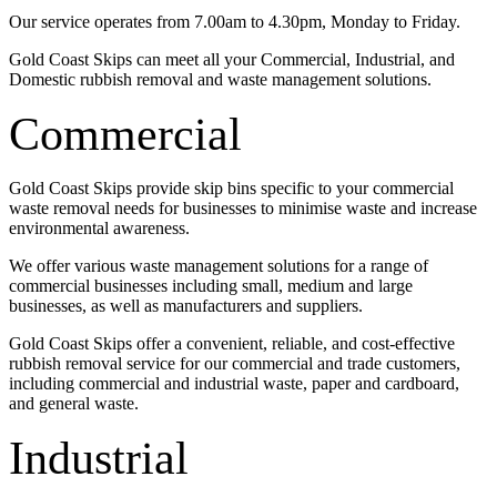
Our service operates from 7.00am to 4.30pm, Monday to Friday.
Gold Coast Skips can meet all your Commercial, Industrial, and
Domestic rubbish removal and waste management solutions.
Commercial
Gold Coast Skips provide skip bins specific to your commercial
waste removal needs for businesses to minimise waste and increase
environmental awareness.
We offer various waste management solutions for a range of
commercial businesses including small, medium and large
businesses, as well as manufacturers and suppliers.
Gold Coast Skips offer a convenient, reliable, and cost-effective
rubbish removal service for our commercial and trade customers,
including commercial and industrial waste, paper and cardboard,
and general waste.
Industrial