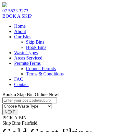
07 5523 3273
BOOK A SKIP
Home
About
Our Bins
Skip Bins
Hook Bins
Waste Types
Areas Serviced
Permits/Terms
Council Permits
Terms & Conditions
FAQ
Contact
Book a Skip Bin Online Now!
PICK A BIN
Skip Bins Fairfield