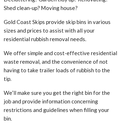
Shed clean-up? Moving house?
Gold Coast Skips provide skip bins in various
sizes and prices to assist with all your
residential rubbish removal needs.
We offer simple and cost-effective residential
waste removal, and the convenience of not
having to take trailer loads of rubbish to the
tip.
We’ll make sure you get the right bin for the
job and provide information concerning
restrictions and guidelines when filling your
bin.