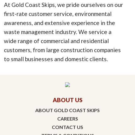
At Gold Coast Skips, we pride ourselves on our
first-rate customer service, environmental
awareness, and extensive experience in the
waste management industry. We service a
wide range of commercial and residential
customers, from large construction companies
to small businesses and domestic clients.
ABOUT US
ABOUT GOLD COAST SKIPS
CAREERS
CONTACT US