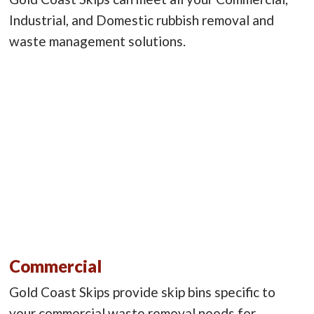
Industrial, and Domestic rubbish removal and
waste management solutions.
Commercial
Gold Coast Skips provide skip bins specific to
your commercial waste removal needs for