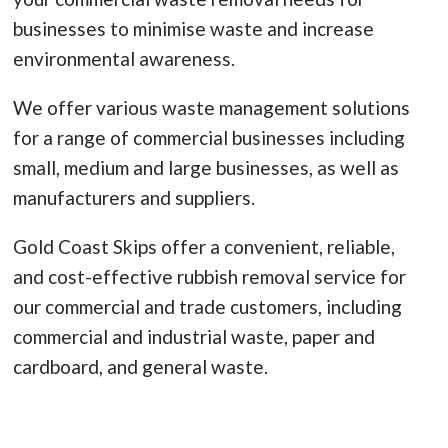
businesses to minimise waste and increase
environmental awareness.
We offer various waste management solutions
for a range of commercial businesses including
small, medium and large businesses, as well as
manufacturers and suppliers.
Gold Coast Skips offer a convenient, reliable,
and cost-effective rubbish removal service for
our commercial and trade customers, including
commercial and industrial waste, paper and
cardboard, and general waste.