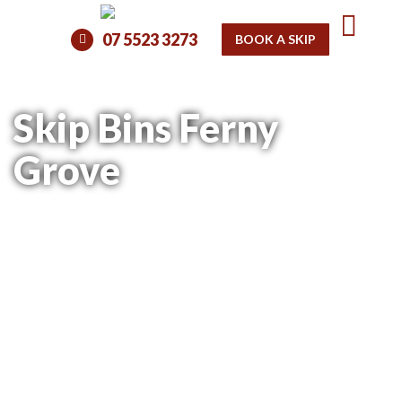
07 5523 3273
BOOK A SKIP
Skip Bins Ferny
Grove