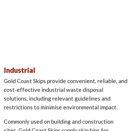
Industrial
Gold Coast Skips provide convenient, reliable, and
cost-effective industrial waste disposal
solutions, including relevant guidelines and
restrictions to minimise environmental impact.
Commonly used on building and construction
sites, Gold Coast Skips supply skip bins for