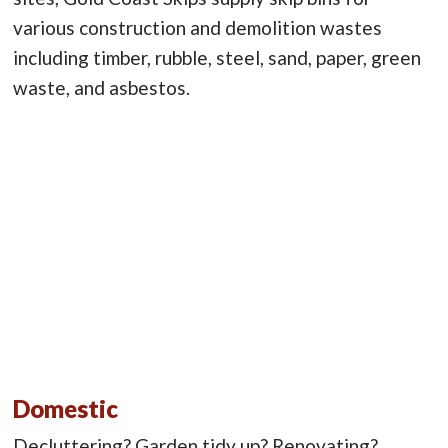
various construction and demolition wastes
including timber, rubble, steel, sand, paper, green
waste, and asbestos.
Domestic
Decluttering? Garden tidy up? Renovating?