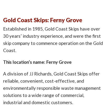
Gold Coast Skips: Ferny Grove
Established in 1985, Gold Coast Skips have over
30 years’ industry experience, and were the first
skip company to commence operation on the Gold
Coast.
This location’s name: Ferny Grove
A division of JJ Richards, Gold Coast Skips offer
reliable, convenient, cost-effective, and
environmentally responsible waste management
solutions to a wide range of commercial,
industrial and domestic customers.