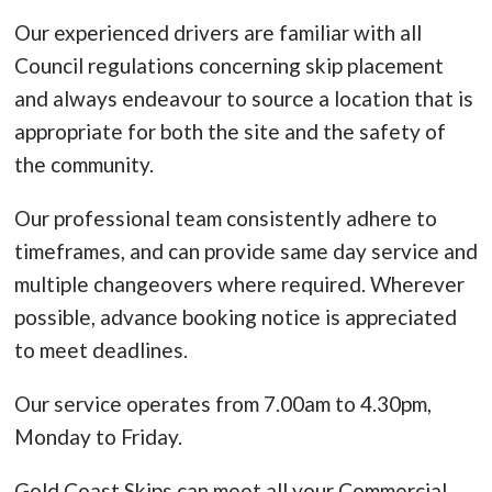
Our experienced drivers are familiar with all
Council regulations concerning skip placement
and always endeavour to source a location that is
appropriate for both the site and the safety of
the community.
Our professional team consistently adhere to
timeframes, and can provide same day service and
multiple changeovers where required. Wherever
possible, advance booking notice is appreciated
to meet deadlines.
Our service operates from 7.00am to 4.30pm,
Monday to Friday.
Gold Coast Skips can meet all your Commercial,