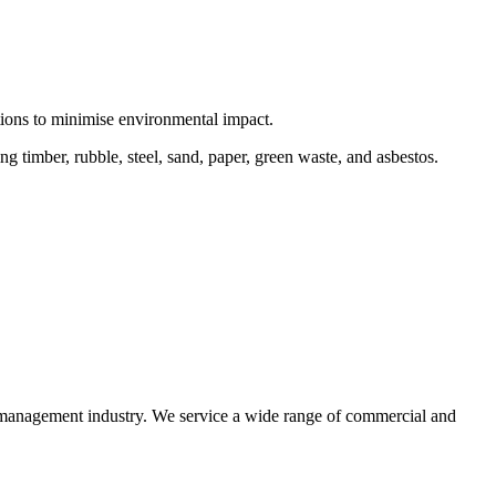
ctions to minimise environmental impact.
 timber, rubble, steel, sand, paper, green waste, and asbestos.
e management industry. We service a wide range of commercial and