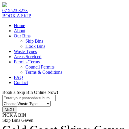
07 5523 3273
BOOK A SKIP
Home
About
Our Bins
Skip Bins
Hook Bins
Waste Types
Areas Serviced
Permits/Terms
Council Permits
Terms & Conditions
FAQ
Contact
Book a Skip Bin Online Now!
PICK A BIN
Skip Bins Gaven