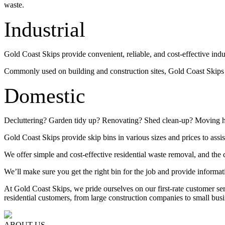
waste.
Industrial
Gold Coast Skips provide convenient, reliable, and cost-effective indu
Commonly used on building and construction sites, Gold Coast Skips su
Domestic
Decluttering? Garden tidy up? Renovating? Shed clean-up? Moving 
Gold Coast Skips provide skip bins in various sizes and prices to assis
We offer simple and cost-effective residential waste removal, and the c
We’ll make sure you get the right bin for the job and provide informat
At Gold Coast Skips, we pride ourselves on our first-rate customer s
residential customers, from large construction companies to small busi
ABOUT US