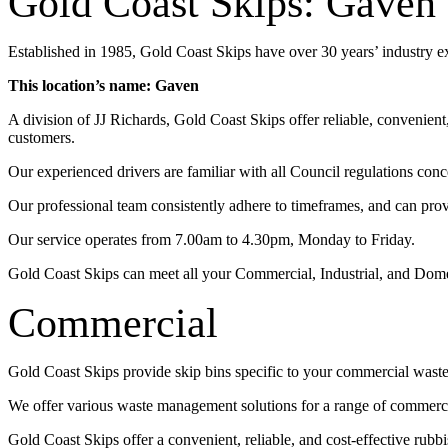
Gold Coast Skips: Gaven
Established in 1985, Gold Coast Skips have over 30 years’ industry 
This location’s name: Gaven
A division of JJ Richards, Gold Coast Skips offer reliable, convenien
customers.
Our experienced drivers are familiar with all Council regulations conc
Our professional team consistently adhere to timeframes, and can pro
Our service operates from 7.00am to 4.30pm, Monday to Friday.
Gold Coast Skips can meet all your Commercial, Industrial, and Dom
Commercial
Gold Coast Skips provide skip bins specific to your commercial wast
We offer various waste management solutions for a range of commercia
Gold Coast Skips offer a convenient, reliable, and cost-effective rub