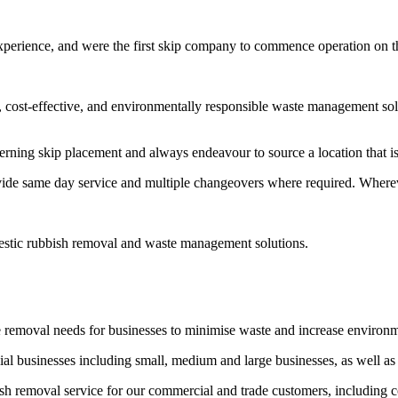
experience, and were the first skip company to commence operation on 
t, cost-effective, and environmentally responsible waste management sol
erning skip placement and always endeavour to source a location that is 
vide same day service and multiple changeovers where required. Wherev
estic rubbish removal and waste management solutions.
e removal needs for businesses to minimise waste and increase environ
l businesses including small, medium and large businesses, as well as
bish removal service for our commercial and trade customers, including 