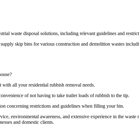
strial waste disposal solutions, including relevant guidelines and restri
pply skip bins for various construction and demolition wastes including
house?
t with all your residential rubbish removal needs.
onvenience of not having to take trailer loads of rubbish to the tip.
ion concerning restrictions and guidelines when filling your bin.
ervice, environmental awareness, and extensive experience in the wast
nesses and domestic clients.