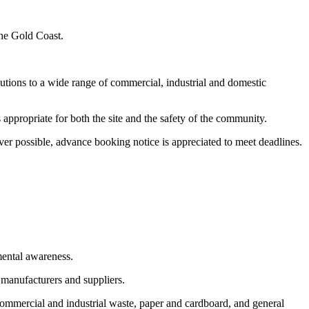
the Gold Coast.
utions to a wide range of commercial, industrial and domestic
appropriate for both the site and the safety of the community.
er possible, advance booking notice is appreciated to meet deadlines.
mental awareness.
 manufacturers and suppliers.
commercial and industrial waste, paper and cardboard, and general