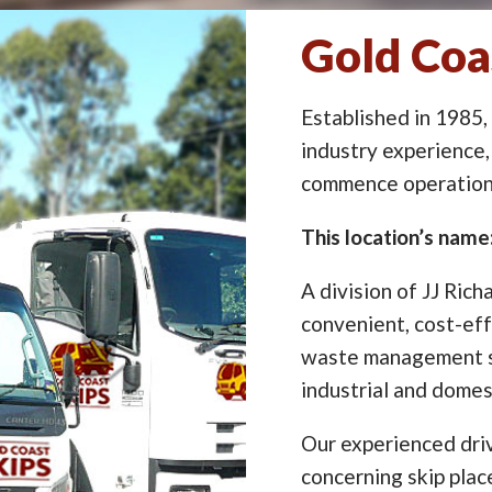
Gold Coa
Established in 1985,
industry experience,
commence operation 
This location’s nam
A division of JJ Rich
convenient, cost-eff
waste management so
industrial and domes
Our experienced driv
concerning skip pla