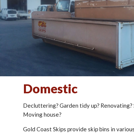
Domestic
Decluttering? Garden tidy up? Renovating?
Moving house?
Gold Coast Skips provide skip bins in various