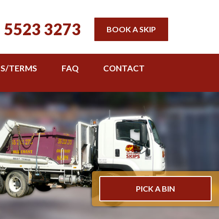
 5523 3273
BOOK A SKIP
TS/TERMS
FAQ
CONTACT
PICK A BIN