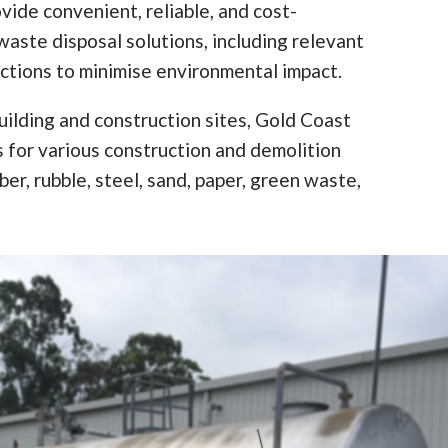
vide convenient, reliable, and cost-
waste disposal solutions, including relevant
ictions to minimise environmental impact.
ilding and construction sites, Gold Coast
ns for various construction and demolition
er, rubble, steel, sand, paper, green waste,