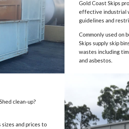
Gold Coast Skips pro
effective industrial 
guidelines and restr
Commonly used on bu
Skips supply skip bi
wastes including timb
and asbestos.
 Shed clean-up?
 sizes and prices to