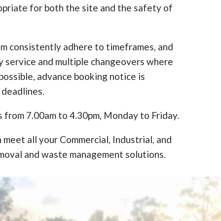
opriate for both the site and the safety of
am consistently adhere to timeframes, and
y service and multiple changeovers where
ossible, advance booking notice is
 deadlines.
s from 7.00am to 4.30pm, Monday to Friday.
 meet all your Commercial, Industrial, and
moval and waste management solutions.