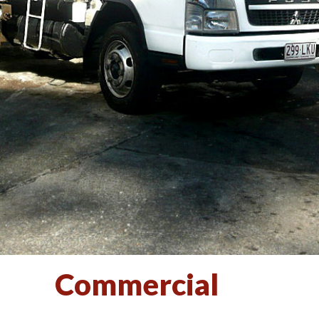
Commercial