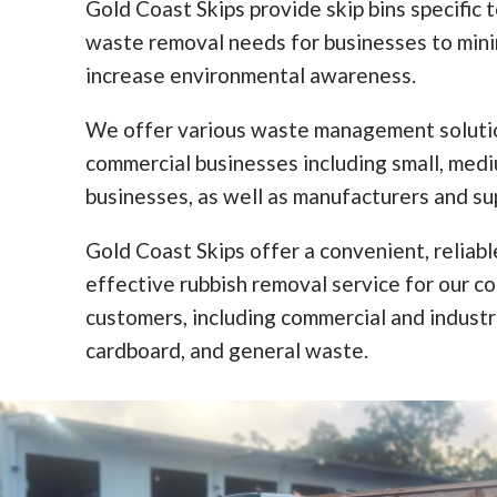
Gold Coast Skips provide skip bins specific 
waste removal needs for businesses to min
increase environmental awareness.
We offer various waste management solutio
commercial businesses including small, med
businesses, as well as manufacturers and sup
Gold Coast Skips offer a convenient, reliabl
effective rubbish removal service for our c
customers, including commercial and industr
cardboard, and general waste.