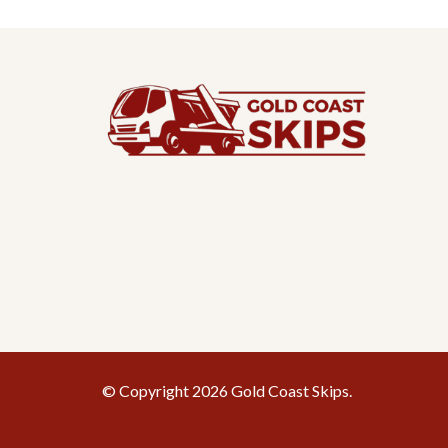
© Copyright 2026 Gold Coast Skips.