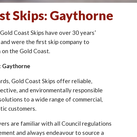
st Skips: Gaythorne
 Gold Coast Skips have over 30 years’
 and were the first skip company to
on the Gold Coast.
e: Gaythorne
ards, Gold Coast Skips offer reliable,
ective, and environmentally responsible
lutions to a wide range of commercial,
tic customers.
ers are familiar with all Council regulations
cement and always endeavour to source a