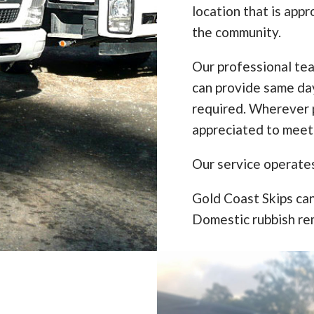
location that is appr
the community.
Our professional te
can provide same da
required. Wherever p
appreciated to meet
Our service operate
Gold Coast Skips can
Domestic rubbish re