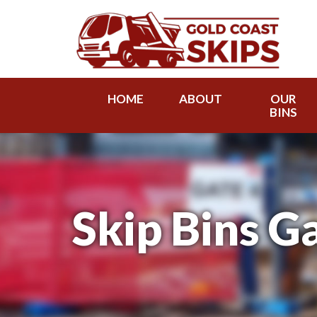
HOME
ABOUT
OUR
BINS
Skip Bins G