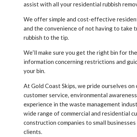
assist with all your residential rubbish remo
We offer simple and cost-effective residen
and the convenience of not having to take tr
rubbish to the tip.
We’ll make sure you get the right bin for th
information concerning restrictions and guid
your bin.
At Gold Coast Skips, we pride ourselves on o
customer service, environmental awareness
experience in the waste management indust
wide range of commercial and residential c
construction companies to small businesses
clients.