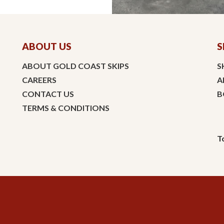
ABOUT US
S
ABOUT GOLD COAST SKIPS
S
CAREERS
A
CONTACT US
B
TERMS & CONDITIONS
T