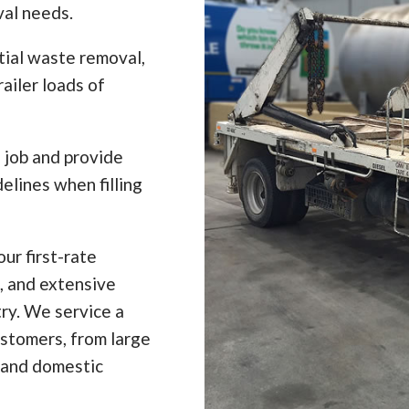
val needs.
tial waste removal,
ailer loads of
e job and provide
elines when filling
ur first-rate
, and extensive
ry. We service a
ustomers, from large
 and domestic