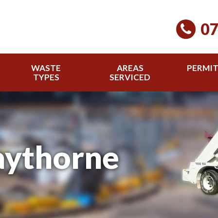
07
WASTE
AREAS
PERMI
TYPES
SERVICED
aythorne