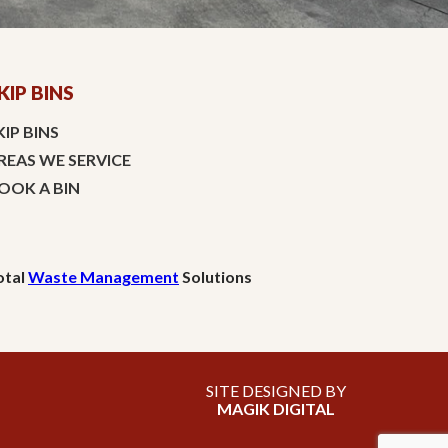
KIP BINS
KIP BINS
REAS WE SERVICE
OOK A BIN
otal
Waste Management
Solutions
SITE DESIGNED BY
MAGIK DIGITAL