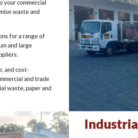
to your commercial
imise waste and
ns for a range of
ium and large
pliers.
e, and cost-
ommercial and trade
ial waste, paper and
Industria