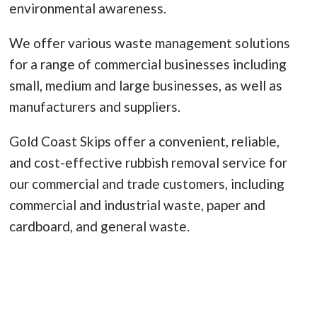
environmental awareness.
We offer various waste management solutions
for a range of commercial businesses including
small, medium and large businesses, as well as
manufacturers and suppliers.
Gold Coast Skips offer a convenient, reliable,
and cost-effective rubbish removal service for
our commercial and trade customers, including
commercial and industrial waste, paper and
cardboard, and general waste.