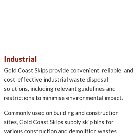
Industrial
Gold Coast Skips provide convenient, reliable, and
cost-effective industrial waste disposal
solutions, including relevant guidelines and
restrictions to minimise environmental impact.
Commonly used on building and construction
sites, Gold Coast Skips supply skip bins for
various construction and demolition wastes