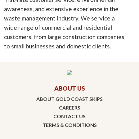
awareness, and extensive experience in the
waste management industry. We service a
wide range of commercial and residential
customers, from large construction companies
to small businesses and domestic clients.
ABOUT US
ABOUT GOLD COAST SKIPS
CAREERS
CONTACT US
TERMS & CONDITIONS