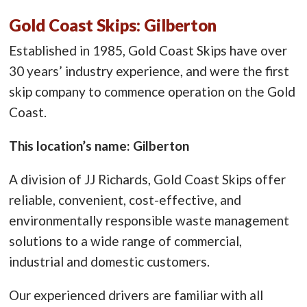
Gold Coast Skips: Gilberton
Established in 1985, Gold Coast Skips have over
30 years’ industry experience, and were the first
skip company to commence operation on the Gold
Coast.
This location’s name: Gilberton
A division of JJ Richards, Gold Coast Skips offer
reliable, convenient, cost-effective, and
environmentally responsible waste management
solutions to a wide range of commercial,
industrial and domestic customers.
Our experienced drivers are familiar with all