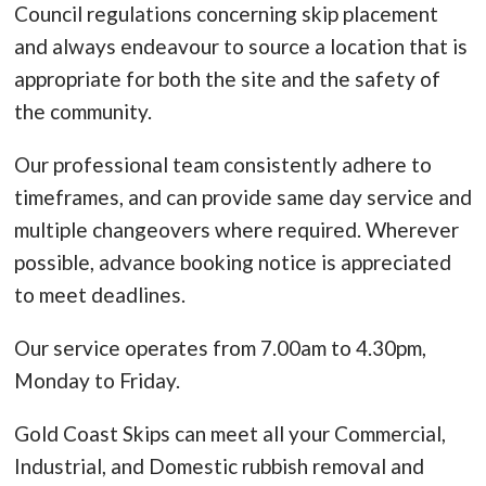
Council regulations concerning skip placement
and always endeavour to source a location that is
appropriate for both the site and the safety of
the community.
Our professional team consistently adhere to
timeframes, and can provide same day service and
multiple changeovers where required. Wherever
possible, advance booking notice is appreciated
to meet deadlines.
Our service operates from 7.00am to 4.30pm,
Monday to Friday.
Gold Coast Skips can meet all your Commercial,
Industrial, and Domestic rubbish removal and