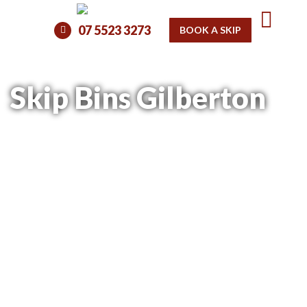
07 5523 3273
BOOK A SKIP
Skip Bins Gilberton