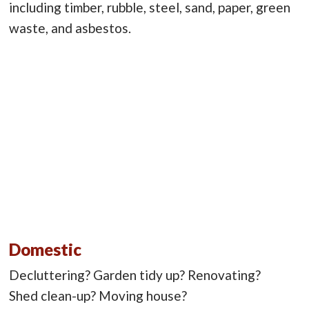
including timber, rubble, steel, sand, paper, green
waste, and asbestos.
Domestic
Decluttering? Garden tidy up? Renovating?
Shed clean-up? Moving house?