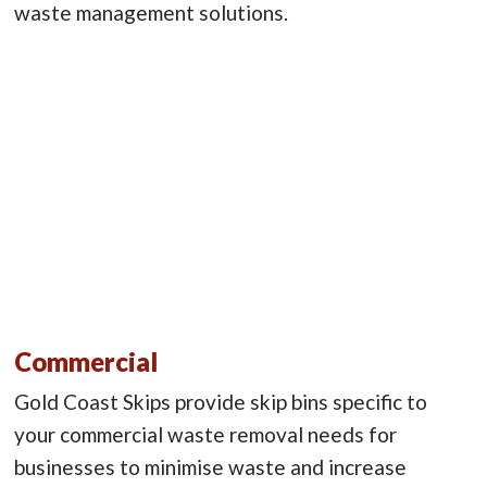
waste management solutions.
Commercial
Gold Coast Skips provide skip bins specific to
your commercial waste removal needs for
businesses to minimise waste and increase