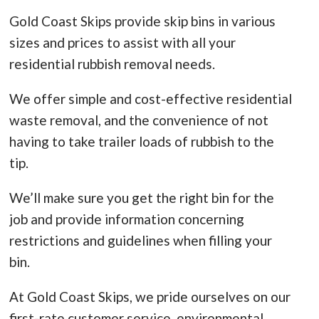
Gold Coast Skips provide skip bins in various
sizes and prices to assist with all your
residential rubbish removal needs.
We offer simple and cost-effective residential
waste removal, and the convenience of not
having to take trailer loads of rubbish to the
tip.
We’ll make sure you get the right bin for the
job and provide information concerning
restrictions and guidelines when filling your
bin.
At Gold Coast Skips, we pride ourselves on our
first-rate customer service, environmental