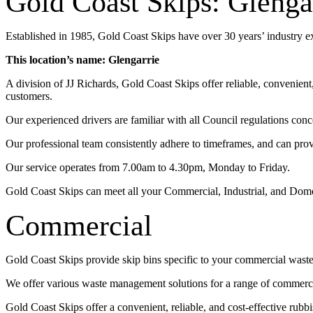
Gold Coast Skips: Glenga
Established in 1985, Gold Coast Skips have over 30 years’ industry 
This location’s name: Glengarrie
A division of JJ Richards, Gold Coast Skips offer reliable, convenien
customers.
Our experienced drivers are familiar with all Council regulations conc
Our professional team consistently adhere to timeframes, and can pro
Our service operates from 7.00am to 4.30pm, Monday to Friday.
Gold Coast Skips can meet all your Commercial, Industrial, and Dom
Commercial
Gold Coast Skips provide skip bins specific to your commercial wast
We offer various waste management solutions for a range of commercia
Gold Coast Skips offer a convenient, reliable, and cost-effective rub