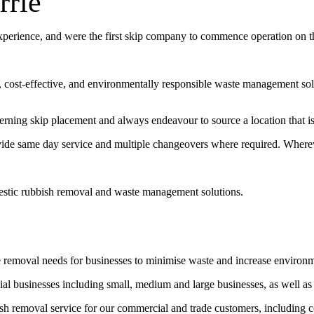
rrie
experience, and were the first skip company to commence operation on 
t, cost-effective, and environmentally responsible waste management sol
erning skip placement and always endeavour to source a location that is 
vide same day service and multiple changeovers where required. Wherev
estic rubbish removal and waste management solutions.
e removal needs for businesses to minimise waste and increase environ
l businesses including small, medium and large businesses, as well as
bish removal service for our commercial and trade customers, including 