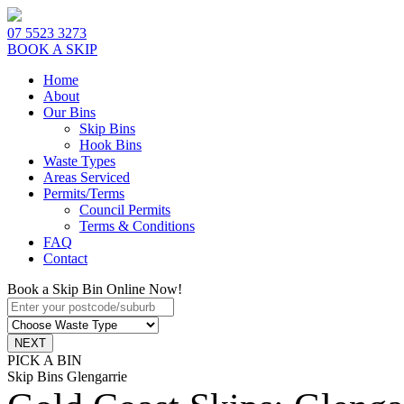
07 5523 3273
BOOK A SKIP
Home
About
Our Bins
Skip Bins
Hook Bins
Waste Types
Areas Serviced
Permits/Terms
Council Permits
Terms & Conditions
FAQ
Contact
Book a Skip Bin Online Now!
PICK A BIN
Skip Bins Glengarrie