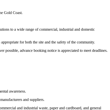
the Gold Coast.
utions to a wide range of commercial, industrial and domestic
appropriate for both the site and the safety of the community.
er possible, advance booking notice is appreciated to meet deadlines.
mental awareness.
 manufacturers and suppliers.
commercial and industrial waste, paper and cardboard, and general