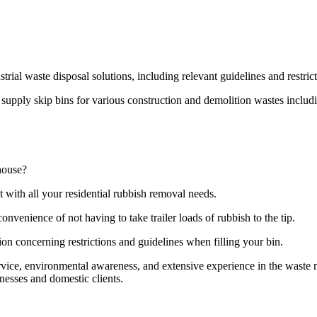
strial waste disposal solutions, including relevant guidelines and restri
pply skip bins for various construction and demolition wastes including
house?
t with all your residential rubbish removal needs.
onvenience of not having to take trailer loads of rubbish to the tip.
ion concerning restrictions and guidelines when filling your bin.
ervice, environmental awareness, and extensive experience in the wast
nesses and domestic clients.