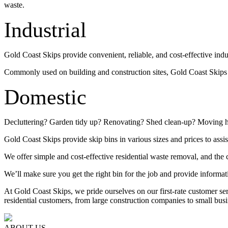
waste.
Industrial
Gold Coast Skips provide convenient, reliable, and cost-effective indu
Commonly used on building and construction sites, Gold Coast Skips su
Domestic
Decluttering? Garden tidy up? Renovating? Shed clean-up? Moving 
Gold Coast Skips provide skip bins in various sizes and prices to assis
We offer simple and cost-effective residential waste removal, and the c
We’ll make sure you get the right bin for the job and provide informat
At Gold Coast Skips, we pride ourselves on our first-rate customer s
residential customers, from large construction companies to small busi
ABOUT US