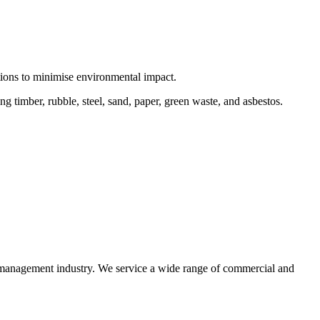
ctions to minimise environmental impact.
 timber, rubble, steel, sand, paper, green waste, and asbestos.
e management industry. We service a wide range of commercial and