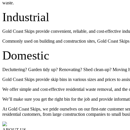
waste.
Industrial
Gold Coast Skips provide convenient, reliable, and cost-effective indu
Commonly used on building and construction sites, Gold Coast Skips su
Domestic
Decluttering? Garden tidy up? Renovating? Shed clean-up? Moving 
Gold Coast Skips provide skip bins in various sizes and prices to assis
We offer simple and cost-effective residential waste removal, and the c
We’ll make sure you get the right bin for the job and provide informat
At Gold Coast Skips, we pride ourselves on our first-rate customer s
residential customers, from large construction companies to small busi
ABOUT US