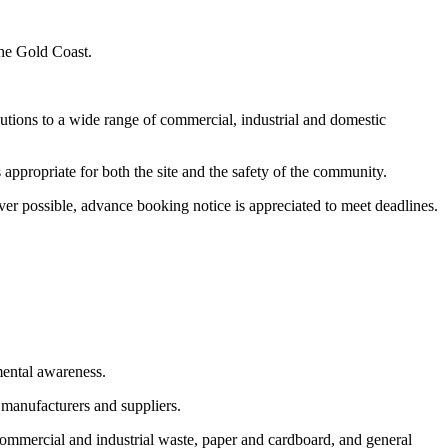
the Gold Coast.
utions to a wide range of commercial, industrial and domestic
appropriate for both the site and the safety of the community.
er possible, advance booking notice is appreciated to meet deadlines.
mental awareness.
 manufacturers and suppliers.
commercial and industrial waste, paper and cardboard, and general