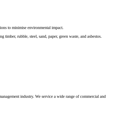
ctions to minimise environmental impact.
 timber, rubble, steel, sand, paper, green waste, and asbestos.
e management industry. We service a wide range of commercial and