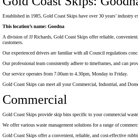
Gold Coast Skips: Goodn
Established in 1985, Gold Coast Skips have over 30 years’ industry 
This location’s name: Goodna
A division of JJ Richards, Gold Coast Skips offer reliable, convenien
customers.
Our experienced drivers are familiar with all Council regulations conc
Our professional team consistently adhere to timeframes, and can pro
Our service operates from 7.00am to 4.30pm, Monday to Friday.
Gold Coast Skips can meet all your Commercial, Industrial, and Dom
Commercial
Gold Coast Skips provide skip bins specific to your commercial wast
We offer various waste management solutions for a range of commercia
Gold Coast Skips offer a convenient, reliable, and cost-effective rub