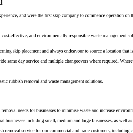
a
experience, and were the first skip company to commence operation on 
t, cost-effective, and environmentally responsible waste management sol
erning skip placement and always endeavour to source a location that is 
vide same day service and multiple changeovers where required. Wherev
estic rubbish removal and waste management solutions.
e removal needs for businesses to minimise waste and increase environ
l businesses including small, medium and large businesses, as well as
bish removal service for our commercial and trade customers, including 