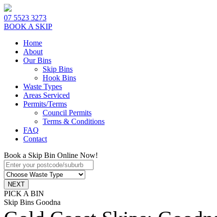
07 5523 3273
BOOK A SKIP
Home
About
Our Bins
Skip Bins
Hook Bins
Waste Types
Areas Serviced
Permits/Terms
Council Permits
Terms & Conditions
FAQ
Contact
Book a Skip Bin Online Now!
PICK A BIN
Skip Bins Goodna