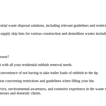
strial waste disposal solutions, including relevant guidelines and restri
pply skip bins for various construction and demolition wastes including
house?
t with all your residential rubbish removal needs.
onvenience of not having to take trailer loads of rubbish to the tip.
ion concerning restrictions and guidelines when filling your bin.
ervice, environmental awareness, and extensive experience in the wast
nesses and domestic clients.