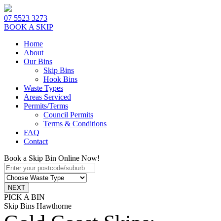
07 5523 3273
BOOK A SKIP
Home
About
Our Bins
Skip Bins
Hook Bins
Waste Types
Areas Serviced
Permits/Terms
Council Permits
Terms & Conditions
FAQ
Contact
Book a Skip Bin Online Now!
PICK A BIN
Skip Bins Hawthorne