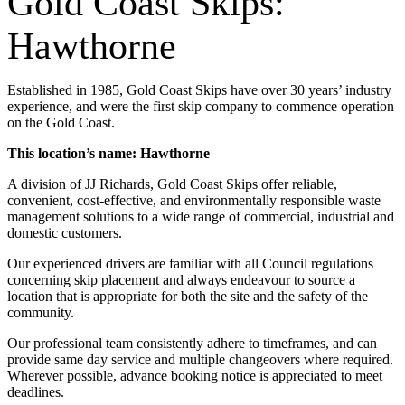
Gold Coast Skips:
Hawthorne
Established in 1985, Gold Coast Skips have over 30 years’ industry
experience, and were the first skip company to commence operation
on the Gold Coast.
This location’s name: Hawthorne
A division of JJ Richards, Gold Coast Skips offer reliable,
convenient, cost-effective, and environmentally responsible waste
management solutions to a wide range of commercial, industrial and
domestic customers.
Our experienced drivers are familiar with all Council regulations
concerning skip placement and always endeavour to source a
location that is appropriate for both the site and the safety of the
community.
Our professional team consistently adhere to timeframes, and can
provide same day service and multiple changeovers where required.
Wherever possible, advance booking notice is appreciated to meet
deadlines.