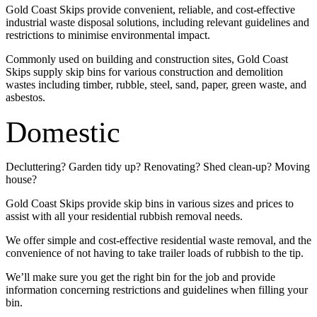
Gold Coast Skips provide convenient, reliable, and cost-effective
industrial waste disposal solutions, including relevant guidelines and
restrictions to minimise environmental impact.
Commonly used on building and construction sites, Gold Coast
Skips supply skip bins for various construction and demolition
wastes including timber, rubble, steel, sand, paper, green waste, and
asbestos.
Domestic
Decluttering? Garden tidy up? Renovating? Shed clean-up? Moving
house?
Gold Coast Skips provide skip bins in various sizes and prices to
assist with all your residential rubbish removal needs.
We offer simple and cost-effective residential waste removal, and the
convenience of not having to take trailer loads of rubbish to the tip.
We’ll make sure you get the right bin for the job and provide
information concerning restrictions and guidelines when filling your
bin.