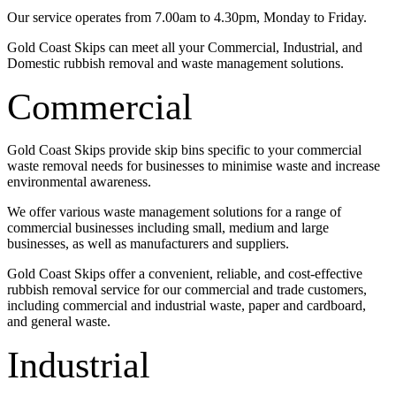
Our service operates from 7.00am to 4.30pm, Monday to Friday.
Gold Coast Skips can meet all your Commercial, Industrial, and
Domestic rubbish removal and waste management solutions.
Commercial
Gold Coast Skips provide skip bins specific to your commercial
waste removal needs for businesses to minimise waste and increase
environmental awareness.
We offer various waste management solutions for a range of
commercial businesses including small, medium and large
businesses, as well as manufacturers and suppliers.
Gold Coast Skips offer a convenient, reliable, and cost-effective
rubbish removal service for our commercial and trade customers,
including commercial and industrial waste, paper and cardboard,
and general waste.
Industrial