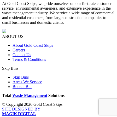
At Gold Coast Skips, we pride ourselves on our first-rate customer
service, environmental awareness, and extensive experience in the
waste management industry. We service a wide range of commercial
and residential customers, from large construction companies to
small businesses and domestic clients.
ABOUT US
About Gold Coast Skips
Careers
Contact Us
Terms & Conditions
Skip Bins
Skip Bins
Areas We Service
Book a Bin
Total
Waste Management
Solutions
© Copyright 2026 Gold Coast Skips.
SITE DESIGNED BY
MAGIK DIGITAL