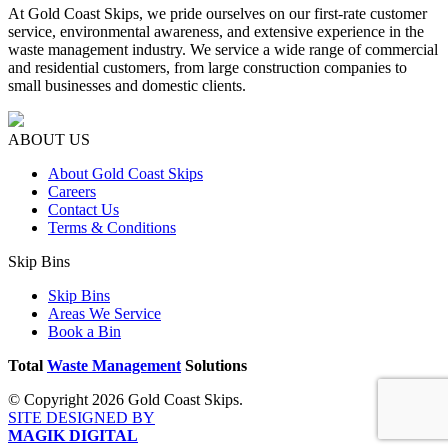
At Gold Coast Skips, we pride ourselves on our first-rate customer
service, environmental awareness, and extensive experience in the
waste management industry. We service a wide range of commercial
and residential customers, from large construction companies to
small businesses and domestic clients.
ABOUT US
About Gold Coast Skips
Careers
Contact Us
Terms & Conditions
Skip Bins
Skip Bins
Areas We Service
Book a Bin
Total
Waste Management
Solutions
© Copyright 2026 Gold Coast Skips.
SITE DESIGNED BY
MAGIK DIGITAL