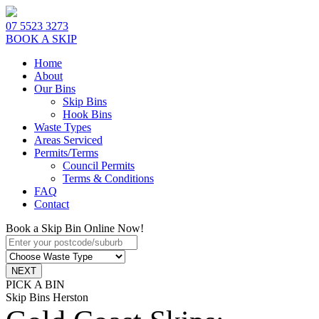
07 5523 3273
BOOK A SKIP
Home
About
Our Bins
Skip Bins
Hook Bins
Waste Types
Areas Serviced
Permits/Terms
Council Permits
Terms & Conditions
FAQ
Contact
Book a Skip Bin Online Now!
PICK A BIN
Skip Bins Herston