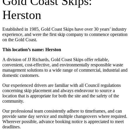
Gold Coast Skips:
Herston
Established in 1985, Gold Coast Skips have over 30 years’ industry
experience, and were the first skip company to commence operation
on the Gold Coast.
This location’s name: Herston
A division of JJ Richards, Gold Coast Skips offer reliable,
convenient, cost-effective, and environmentally responsible waste
management solutions to a wide range of commercial, industrial and
domestic customers.
Our experienced drivers are familiar with all Council regulations
concerning skip placement and always endeavour to source a
location that is appropriate for both the site and the safety of the
community.
Our professional team consistently adhere to timeframes, and can
provide same day service and multiple changeovers where required.
Wherever possible, advance booking notice is appreciated to meet
deadlines.