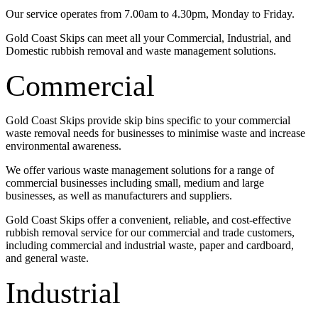
Our service operates from 7.00am to 4.30pm, Monday to Friday.
Gold Coast Skips can meet all your Commercial, Industrial, and
Domestic rubbish removal and waste management solutions.
Commercial
Gold Coast Skips provide skip bins specific to your commercial
waste removal needs for businesses to minimise waste and increase
environmental awareness.
We offer various waste management solutions for a range of
commercial businesses including small, medium and large
businesses, as well as manufacturers and suppliers.
Gold Coast Skips offer a convenient, reliable, and cost-effective
rubbish removal service for our commercial and trade customers,
including commercial and industrial waste, paper and cardboard,
and general waste.
Industrial