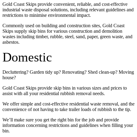
Gold Coast Skips provide convenient, reliable, and cost-effective
industrial waste disposal solutions, including relevant guidelines and
restrictions to minimise environmental impact.
Commonly used on building and construction sites, Gold Coast
Skips supply skip bins for various construction and demolition
wastes including timber, rubble, steel, sand, paper, green waste, and
asbestos.
Domestic
Decluttering? Garden tidy up? Renovating? Shed clean-up? Moving
house?
Gold Coast Skips provide skip bins in various sizes and prices to
assist with all your residential rubbish removal needs.
We offer simple and cost-effective residential waste removal, and the
convenience of not having to take trailer loads of rubbish to the tip.
We’ll make sure you get the right bin for the job and provide
information concerning restrictions and guidelines when filling your
bin.