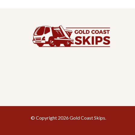
© Copyright 2026 Gold Coast Skips.