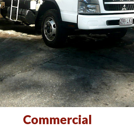
Commercial