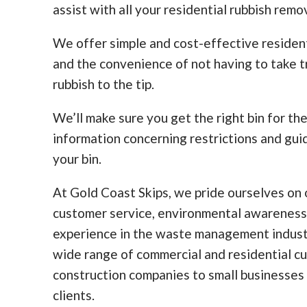
assist with all your residential rubbish remo
We offer simple and cost-effective residen
and the convenience of not having to take tr
rubbish to the tip.
We’ll make sure you get the right bin for th
information concerning restrictions and guid
your bin.
At Gold Coast Skips, we pride ourselves on o
customer service, environmental awareness
experience in the waste management indust
wide range of commercial and residential c
construction companies to small businesses
clients.