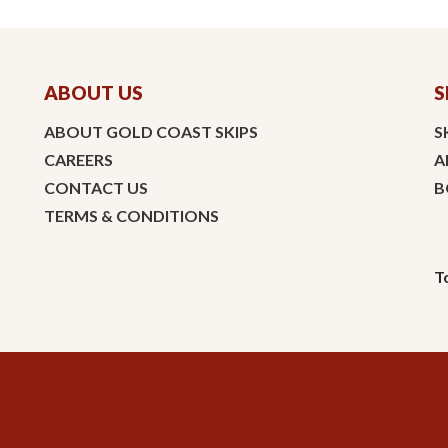
ABOUT US
S
ABOUT GOLD COAST SKIPS
S
CAREERS
A
CONTACT US
B
TERMS & CONDITIONS
T