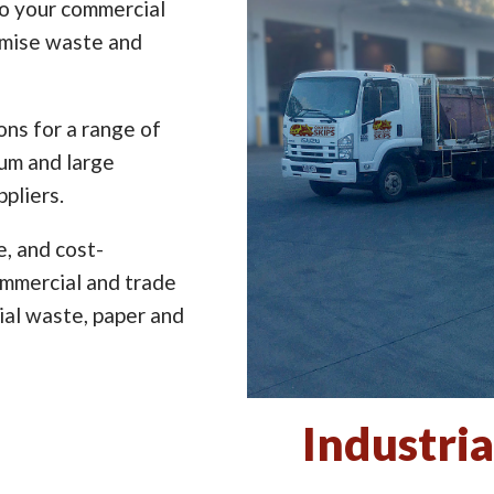
to your commercial
imise waste and
ns for a range of
ium and large
pliers.
e, and cost-
ommercial and trade
ial waste, paper and
Industria