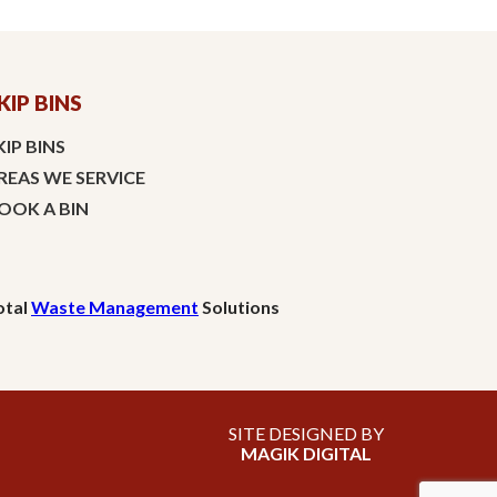
KIP BINS
KIP BINS
REAS WE SERVICE
OOK A BIN
otal
Waste Management
Solutions
SITE DESIGNED BY
MAGIK DIGITAL