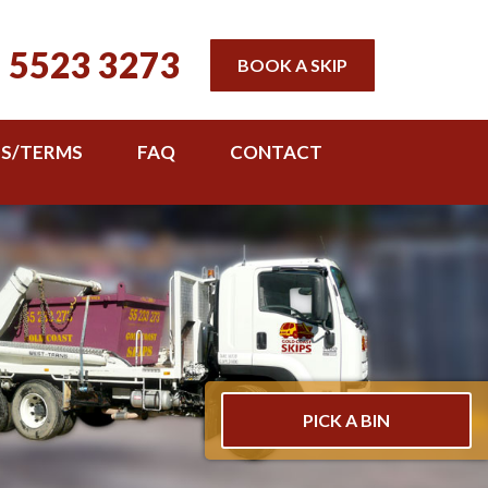
 5523 3273
BOOK A SKIP
TS/TERMS
FAQ
CONTACT
PICK A BIN