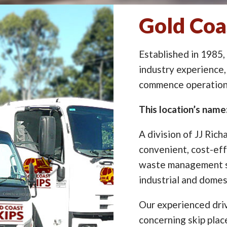
Gold Coas
Established in 1985,
industry experience,
commence operation 
This location’s name:
A division of JJ Rich
convenient, cost-eff
waste management so
industrial and domes
Our experienced driv
concerning skip pla