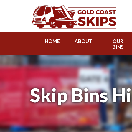
HOME
ABOUT
OUR
BINS
Skip Bins Hi