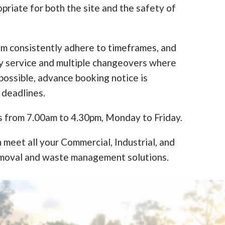
opriate for both the site and the safety of
am consistently adhere to timeframes, and
y service and multiple changeovers where
ossible, advance booking notice is
 deadlines.
s from 7.00am to 4.30pm, Monday to Friday.
 meet all your Commercial, Industrial, and
moval and waste management solutions.