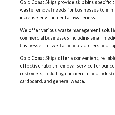
Gold Coast Skips provide skip bins specific 
waste removal needs for businesses to min
increase environmental awareness.
We offer various waste management solutio
commercial businesses including small, med
businesses, as well as manufacturers and sup
Gold Coast Skips offer a convenient, reliabl
effective rubbish removal service for our c
customers, including commercial and industr
cardboard, and general waste.