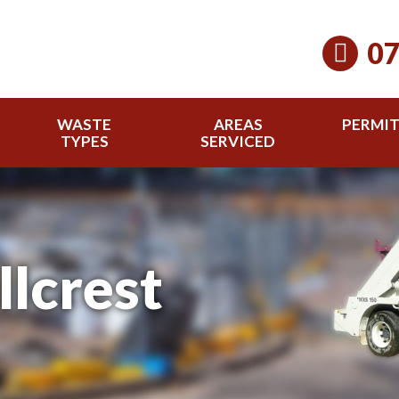
07
WASTE
AREAS
PERMI
TYPES
SERVICED
llcrest