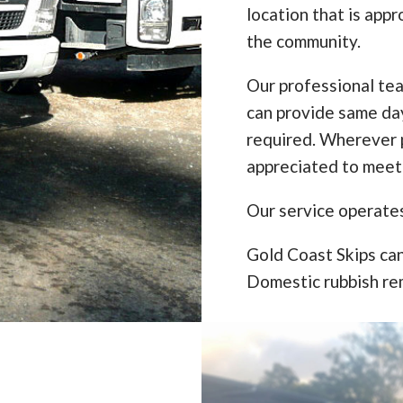
location that is appr
the community.
Our professional te
can provide same da
required. Wherever p
appreciated to meet
Our service operate
Gold Coast Skips can
Domestic rubbish re