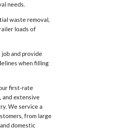
val needs.
tial waste removal,
ailer loads of
e job and provide
elines when filling
ur first-rate
, and extensive
ry. We service a
ustomers, from large
 and domestic