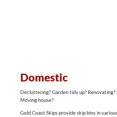
Domestic
Decluttering? Garden tidy up? Renovating?
Moving house?
Gold Coast Skips provide skip bins in various