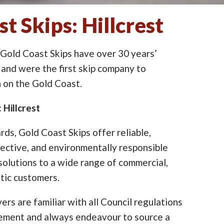
t Skips: Hillcrest
 Gold Coast Skips have over 30 years’
 and were the first skip company to
on the Gold Coast.
 Hillcrest
ards, Gold Coast Skips offer reliable,
ective, and environmentally responsible
lutions to a wide range of commercial,
tic customers.
ers are familiar with all Council regulations
cement and always endeavour to source a