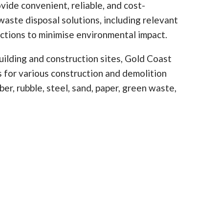
vide convenient, reliable, and cost-
waste disposal solutions, including relevant
ictions to minimise environmental impact.
ilding and construction sites, Gold Coast
ns for various construction and demolition
er, rubble, steel, sand, paper, green waste,