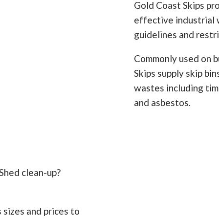
Gold Coast Skips pro
effective industrial 
guidelines and restr
Commonly used on bu
Skips supply skip bi
wastes including timb
and asbestos.
 Shed clean-up?
 sizes and prices to