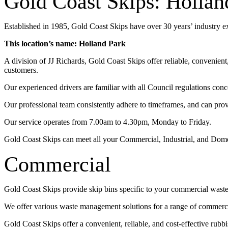
Gold Coast Skips: Hollan
Established in 1985, Gold Coast Skips have over 30 years’ industry 
This location’s name: Holland Park
A division of JJ Richards, Gold Coast Skips offer reliable, convenien
customers.
Our experienced drivers are familiar with all Council regulations conc
Our professional team consistently adhere to timeframes, and can pro
Our service operates from 7.00am to 4.30pm, Monday to Friday.
Gold Coast Skips can meet all your Commercial, Industrial, and Dom
Commercial
Gold Coast Skips provide skip bins specific to your commercial wast
We offer various waste management solutions for a range of commercia
Gold Coast Skips offer a convenient, reliable, and cost-effective rub