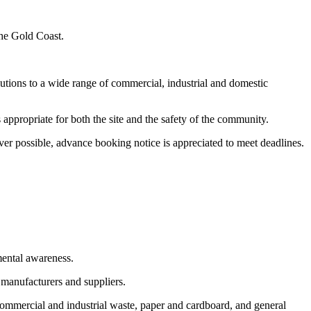
the Gold Coast.
utions to a wide range of commercial, industrial and domestic
appropriate for both the site and the safety of the community.
er possible, advance booking notice is appreciated to meet deadlines.
mental awareness.
 manufacturers and suppliers.
commercial and industrial waste, paper and cardboard, and general