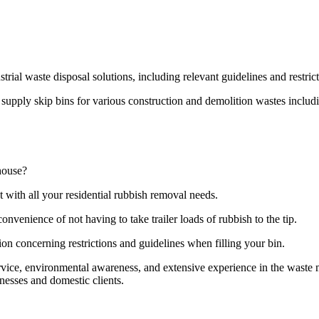
strial waste disposal solutions, including relevant guidelines and restri
pply skip bins for various construction and demolition wastes including
house?
t with all your residential rubbish removal needs.
onvenience of not having to take trailer loads of rubbish to the tip.
ion concerning restrictions and guidelines when filling your bin.
ervice, environmental awareness, and extensive experience in the wast
nesses and domestic clients.