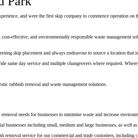
d Park
experience, and were the first skip company to commence operation on 
t, cost-effective, and environmentally responsible waste management sol
erning skip placement and always endeavour to source a location that is 
vide same day service and multiple changeovers where required. Wherev
estic rubbish removal and waste management solutions.
e removal needs for businesses to minimise waste and increase environ
l businesses including small, medium and large businesses, as well as
bish removal service for our commercial and trade customers, including 