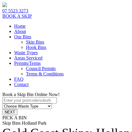
07 5523 3273
BOOK A SKIP
Home
About
Our Bins
Skip Bins
Hook Bins
Waste Types
Areas Serviced
Permits/Terms
Council Permits
Terms & Conditions
FAQ
Contact
Book a Skip Bin Online Now!
PICK A BIN
Skip Bins Holland Park