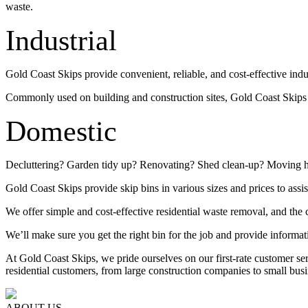
waste.
Industrial
Gold Coast Skips provide convenient, reliable, and cost-effective indu
Commonly used on building and construction sites, Gold Coast Skips su
Domestic
Decluttering? Garden tidy up? Renovating? Shed clean-up? Moving 
Gold Coast Skips provide skip bins in various sizes and prices to assis
We offer simple and cost-effective residential waste removal, and the c
We’ll make sure you get the right bin for the job and provide informat
At Gold Coast Skips, we pride ourselves on our first-rate customer s
residential customers, from large construction companies to small busi
ABOUT US