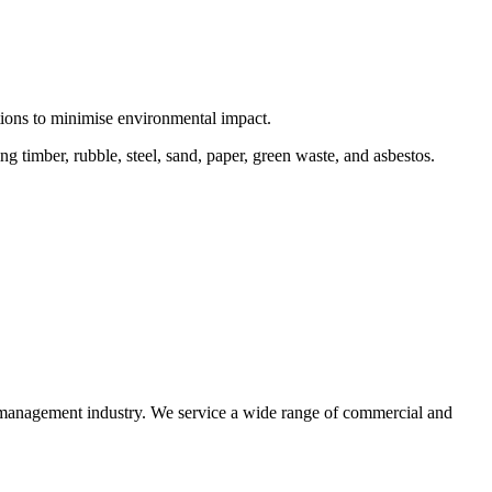
ctions to minimise environmental impact.
 timber, rubble, steel, sand, paper, green waste, and asbestos.
e management industry. We service a wide range of commercial and