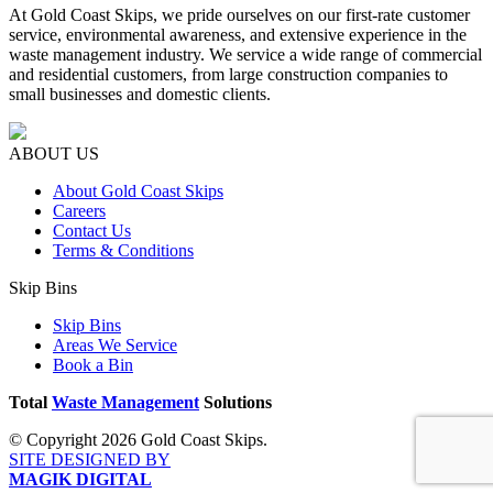
At Gold Coast Skips, we pride ourselves on our first-rate customer
service, environmental awareness, and extensive experience in the
waste management industry. We service a wide range of commercial
and residential customers, from large construction companies to
small businesses and domestic clients.
ABOUT US
About Gold Coast Skips
Careers
Contact Us
Terms & Conditions
Skip Bins
Skip Bins
Areas We Service
Book a Bin
Total
Waste Management
Solutions
© Copyright 2026 Gold Coast Skips.
SITE DESIGNED BY
MAGIK DIGITAL