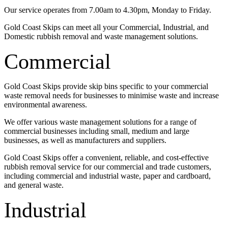
Our service operates from 7.00am to 4.30pm, Monday to Friday.
Gold Coast Skips can meet all your Commercial, Industrial, and
Domestic rubbish removal and waste management solutions.
Commercial
Gold Coast Skips provide skip bins specific to your commercial
waste removal needs for businesses to minimise waste and increase
environmental awareness.
We offer various waste management solutions for a range of
commercial businesses including small, medium and large
businesses, as well as manufacturers and suppliers.
Gold Coast Skips offer a convenient, reliable, and cost-effective
rubbish removal service for our commercial and trade customers,
including commercial and industrial waste, paper and cardboard,
and general waste.
Industrial