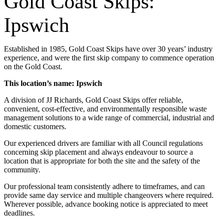
Gold Coast Skips:
Ipswich
Established in 1985, Gold Coast Skips have over 30 years’ industry
experience, and were the first skip company to commence operation
on the Gold Coast.
This location’s name: Ipswich
A division of JJ Richards, Gold Coast Skips offer reliable,
convenient, cost-effective, and environmentally responsible waste
management solutions to a wide range of commercial, industrial and
domestic customers.
Our experienced drivers are familiar with all Council regulations
concerning skip placement and always endeavour to source a
location that is appropriate for both the site and the safety of the
community.
Our professional team consistently adhere to timeframes, and can
provide same day service and multiple changeovers where required.
Wherever possible, advance booking notice is appreciated to meet
deadlines.