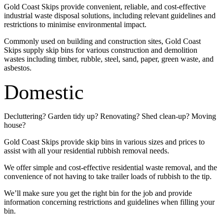
Gold Coast Skips provide convenient, reliable, and cost-effective
industrial waste disposal solutions, including relevant guidelines and
restrictions to minimise environmental impact.
Commonly used on building and construction sites, Gold Coast
Skips supply skip bins for various construction and demolition
wastes including timber, rubble, steel, sand, paper, green waste, and
asbestos.
Domestic
Decluttering? Garden tidy up? Renovating? Shed clean-up? Moving
house?
Gold Coast Skips provide skip bins in various sizes and prices to
assist with all your residential rubbish removal needs.
We offer simple and cost-effective residential waste removal, and the
convenience of not having to take trailer loads of rubbish to the tip.
We’ll make sure you get the right bin for the job and provide
information concerning restrictions and guidelines when filling your
bin.