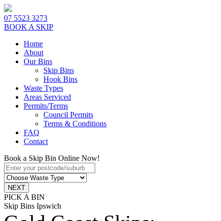
07 5523 3273
BOOK A SKIP
Home
About
Our Bins
Skip Bins
Hook Bins
Waste Types
Areas Serviced
Permits/Terms
Council Permits
Terms & Conditions
FAQ
Contact
Book a Skip Bin Online Now!
PICK A BIN
Skip Bins Ipswich