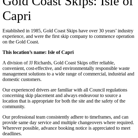
Gold Coast Skips: Isle of
Capri
Established in 1985, Gold Coast Skips have over 30 years’ industry
experience, and were the first skip company to commence operation
on the Gold Coast.
This location’s name: Isle of Capri
A division of JJ Richards, Gold Coast Skips offer reliable,
convenient, cost-effective, and environmentally responsible waste
management solutions to a wide range of commercial, industrial and
domestic customers.
Our experienced drivers are familiar with all Council regulations
concerning skip placement and always endeavour to source a
location that is appropriate for both the site and the safety of the
community.
Our professional team consistently adhere to timeframes, and can
provide same day service and multiple changeovers where required.
Wherever possible, advance booking notice is appreciated to meet
deadlines.