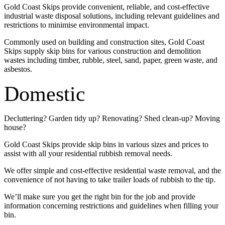
Gold Coast Skips provide convenient, reliable, and cost-effective
industrial waste disposal solutions, including relevant guidelines and
restrictions to minimise environmental impact.
Commonly used on building and construction sites, Gold Coast
Skips supply skip bins for various construction and demolition
wastes including timber, rubble, steel, sand, paper, green waste, and
asbestos.
Domestic
Decluttering? Garden tidy up? Renovating? Shed clean-up? Moving
house?
Gold Coast Skips provide skip bins in various sizes and prices to
assist with all your residential rubbish removal needs.
We offer simple and cost-effective residential waste removal, and the
convenience of not having to take trailer loads of rubbish to the tip.
We’ll make sure you get the right bin for the job and provide
information concerning restrictions and guidelines when filling your
bin.