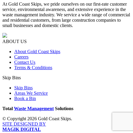
At Gold Coast Skips, we pride ourselves on our first-rate customer
service, environmental awareness, and extensive experience in the
waste management industry. We service a wide range of commercial
and residential customers, from large construction companies to
small businesses and domestic clients.
ABOUT US
About Gold Coast Skips
Careers
Contact Us
Terms & Conditions
Skip Bins
Skip Bins
Areas We Service
Book a Bin
Total
Waste Management
Solutions
© Copyright 2026 Gold Coast Skips.
SITE DESIGNED BY
MAGIK DIGITAL