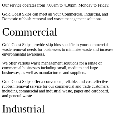
Our service operates from 7.00am to 4.30pm, Monday to Friday.
Gold Coast Skips can meet all your Commercial, Industrial, and
Domestic rubbish removal and waste management solutions.
Commercial
Gold Coast Skips provide skip bins specific to your commercial
waste removal needs for businesses to minimise waste and increase
environmental awareness.
We offer various waste management solutions for a range of
commercial businesses including small, medium and large
businesses, as well as manufacturers and suppliers.
Gold Coast Skips offer a convenient, reliable, and cost-effective
rubbish removal service for our commercial and trade customers,
including commercial and industrial waste, paper and cardboard,
and general waste.
Industrial