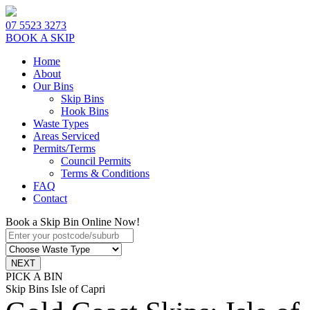
07 5523 3273
BOOK A SKIP
Home
About
Our Bins
Skip Bins
Hook Bins
Waste Types
Areas Serviced
Permits/Terms
Council Permits
Terms & Conditions
FAQ
Contact
Book a Skip Bin Online Now!
PICK A BIN
Skip Bins Isle of Capri