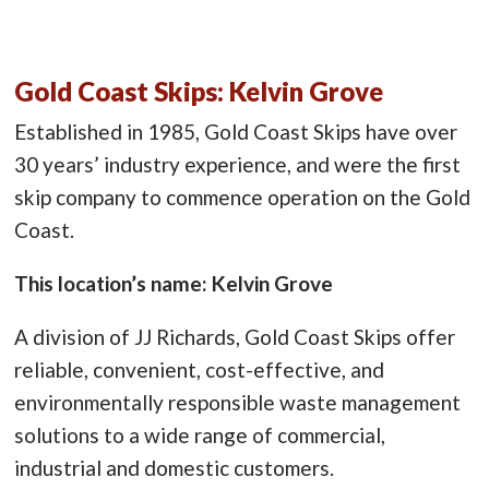
Gold Coast Skips: Kelvin Grove
Established in 1985, Gold Coast Skips have over
30 years’ industry experience, and were the first
skip company to commence operation on the Gold
Coast.
This location’s name: Kelvin Grove
A division of JJ Richards, Gold Coast Skips offer
reliable, convenient, cost-effective, and
environmentally responsible waste management
solutions to a wide range of commercial,
industrial and domestic customers.