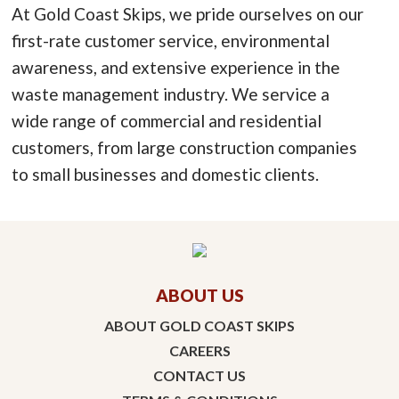
At Gold Coast Skips, we pride ourselves on our
first-rate customer service, environmental
awareness, and extensive experience in the
waste management industry. We service a
wide range of commercial and residential
customers, from large construction companies
to small businesses and domestic clients.
ABOUT US
ABOUT GOLD COAST SKIPS
CAREERS
CONTACT US