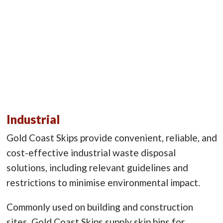
Industrial
Gold Coast Skips provide convenient, reliable, and
cost-effective industrial waste disposal
solutions, including relevant guidelines and
restrictions to minimise environmental impact.
Commonly used on building and construction
sites, Gold Coast Skips supply skip bins for