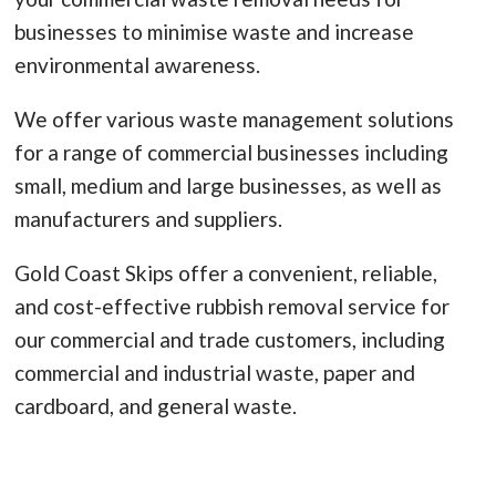
businesses to minimise waste and increase
environmental awareness.
We offer various waste management solutions
for a range of commercial businesses including
small, medium and large businesses, as well as
manufacturers and suppliers.
Gold Coast Skips offer a convenient, reliable,
and cost-effective rubbish removal service for
our commercial and trade customers, including
commercial and industrial waste, paper and
cardboard, and general waste.