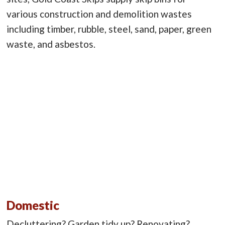
various construction and demolition wastes
including timber, rubble, steel, sand, paper, green
waste, and asbestos.
Domestic
Decluttering? Garden tidy up? Renovating?