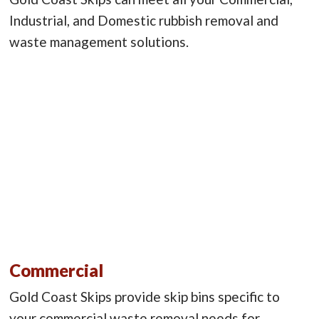
Industrial, and Domestic rubbish removal and
waste management solutions.
Commercial
Gold Coast Skips provide skip bins specific to
your commercial waste removal needs for