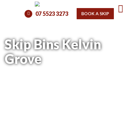
07 5523 3273
BOOK A SKIP
Skip Bins Kelvin
Grove