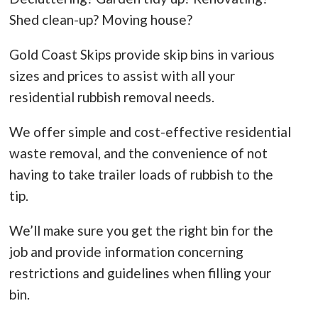
Shed clean-up? Moving house?
Gold Coast Skips provide skip bins in various
sizes and prices to assist with all your
residential rubbish removal needs.
We offer simple and cost-effective residential
waste removal, and the convenience of not
having to take trailer loads of rubbish to the
tip.
We’ll make sure you get the right bin for the
job and provide information concerning
restrictions and guidelines when filling your
bin.