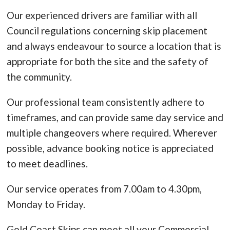
Our experienced drivers are familiar with all
Council regulations concerning skip placement
and always endeavour to source a location that is
appropriate for both the site and the safety of
the community.
Our professional team consistently adhere to
timeframes, and can provide same day service and
multiple changeovers where required. Wherever
possible, advance booking notice is appreciated
to meet deadlines.
Our service operates from 7.00am to 4.30pm,
Monday to Friday.
Gold Coast Skips can meet all your Commercial,