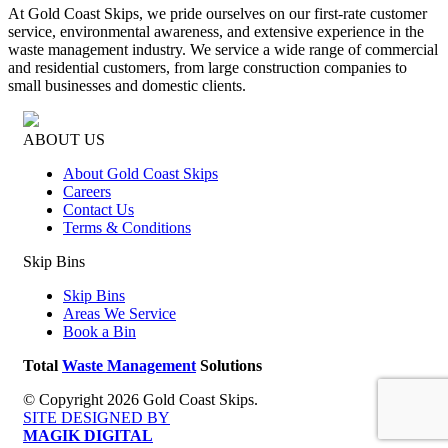
At Gold Coast Skips, we pride ourselves on our first-rate customer
service, environmental awareness, and extensive experience in the
waste management industry. We service a wide range of commercial
and residential customers, from large construction companies to
small businesses and domestic clients.
ABOUT US
About Gold Coast Skips
Careers
Contact Us
Terms & Conditions
Skip Bins
Skip Bins
Areas We Service
Book a Bin
Total
Waste Management
Solutions
© Copyright 2026 Gold Coast Skips.
SITE DESIGNED BY
MAGIK DIGITAL