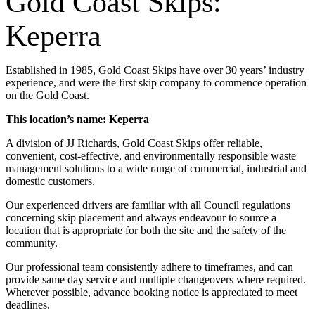
Gold Coast Skips:
Keperra
Established in 1985, Gold Coast Skips have over 30 years’ industry
experience, and were the first skip company to commence operation
on the Gold Coast.
This location’s name: Keperra
A division of JJ Richards, Gold Coast Skips offer reliable,
convenient, cost-effective, and environmentally responsible waste
management solutions to a wide range of commercial, industrial and
domestic customers.
Our experienced drivers are familiar with all Council regulations
concerning skip placement and always endeavour to source a
location that is appropriate for both the site and the safety of the
community.
Our professional team consistently adhere to timeframes, and can
provide same day service and multiple changeovers where required.
Wherever possible, advance booking notice is appreciated to meet
deadlines.