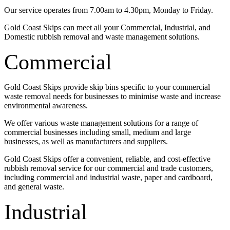
Our service operates from 7.00am to 4.30pm, Monday to Friday.
Gold Coast Skips can meet all your Commercial, Industrial, and
Domestic rubbish removal and waste management solutions.
Commercial
Gold Coast Skips provide skip bins specific to your commercial
waste removal needs for businesses to minimise waste and increase
environmental awareness.
We offer various waste management solutions for a range of
commercial businesses including small, medium and large
businesses, as well as manufacturers and suppliers.
Gold Coast Skips offer a convenient, reliable, and cost-effective
rubbish removal service for our commercial and trade customers,
including commercial and industrial waste, paper and cardboard,
and general waste.
Industrial