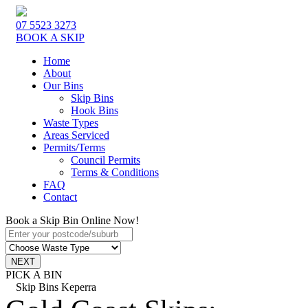
07 5523 3273
BOOK A SKIP
Home
About
Our Bins
Skip Bins
Hook Bins
Waste Types
Areas Serviced
Permits/Terms
Council Permits
Terms & Conditions
FAQ
Contact
Book a Skip Bin Online Now!
PICK A BIN
Skip Bins Keperra