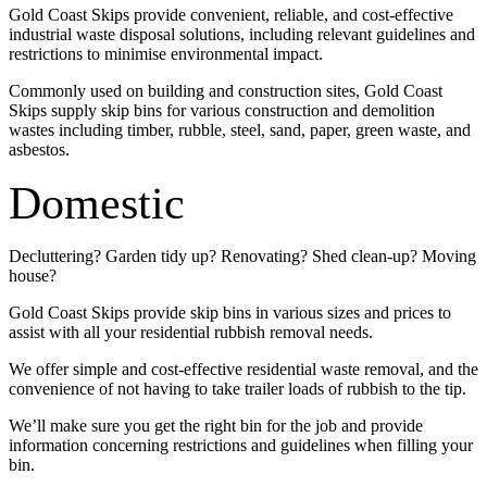
Gold Coast Skips provide convenient, reliable, and cost-effective
industrial waste disposal solutions, including relevant guidelines and
restrictions to minimise environmental impact.
Commonly used on building and construction sites, Gold Coast
Skips supply skip bins for various construction and demolition
wastes including timber, rubble, steel, sand, paper, green waste, and
asbestos.
Domestic
Decluttering? Garden tidy up? Renovating? Shed clean-up? Moving
house?
Gold Coast Skips provide skip bins in various sizes and prices to
assist with all your residential rubbish removal needs.
We offer simple and cost-effective residential waste removal, and the
convenience of not having to take trailer loads of rubbish to the tip.
We’ll make sure you get the right bin for the job and provide
information concerning restrictions and guidelines when filling your
bin.