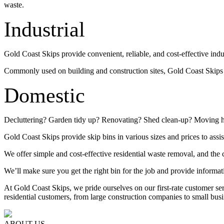
waste.
Industrial
Gold Coast Skips provide convenient, reliable, and cost-effective indu
Commonly used on building and construction sites, Gold Coast Skips su
Domestic
Decluttering? Garden tidy up? Renovating? Shed clean-up? Moving 
Gold Coast Skips provide skip bins in various sizes and prices to assis
We offer simple and cost-effective residential waste removal, and the c
We’ll make sure you get the right bin for the job and provide informat
At Gold Coast Skips, we pride ourselves on our first-rate customer s
residential customers, from large construction companies to small busi
ABOUT US