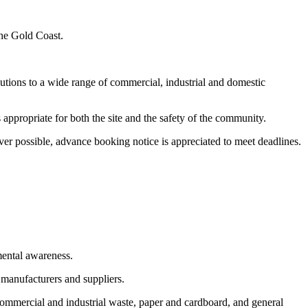
the Gold Coast.
utions to a wide range of commercial, industrial and domestic
appropriate for both the site and the safety of the community.
er possible, advance booking notice is appreciated to meet deadlines.
mental awareness.
 manufacturers and suppliers.
commercial and industrial waste, paper and cardboard, and general