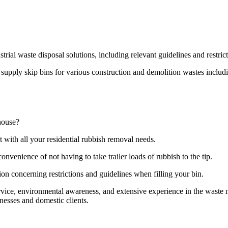
strial waste disposal solutions, including relevant guidelines and restri
pply skip bins for various construction and demolition wastes including
house?
t with all your residential rubbish removal needs.
onvenience of not having to take trailer loads of rubbish to the tip.
ion concerning restrictions and guidelines when filling your bin.
ervice, environmental awareness, and extensive experience in the wast
nesses and domestic clients.