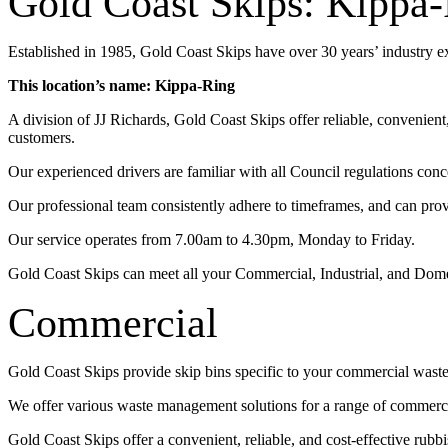
Gold Coast Skips: Kippa
Established in 1985, Gold Coast Skips have over 30 years’ industry 
This location’s name: Kippa-Ring
A division of JJ Richards, Gold Coast Skips offer reliable, convenien
customers.
Our experienced drivers are familiar with all Council regulations conc
Our professional team consistently adhere to timeframes, and can pro
Our service operates from 7.00am to 4.30pm, Monday to Friday.
Gold Coast Skips can meet all your Commercial, Industrial, and Dom
Commercial
Gold Coast Skips provide skip bins specific to your commercial wast
We offer various waste management solutions for a range of commercia
Gold Coast Skips offer a convenient, reliable, and cost-effective rub