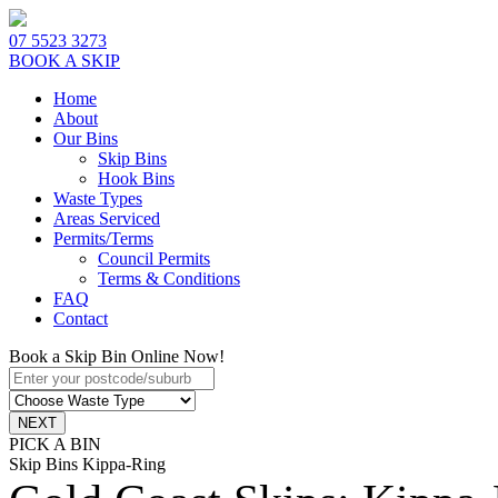
07 5523 3273
BOOK A SKIP
Home
About
Our Bins
Skip Bins
Hook Bins
Waste Types
Areas Serviced
Permits/Terms
Council Permits
Terms & Conditions
FAQ
Contact
Book a Skip Bin Online Now!
PICK A BIN
Skip Bins Kippa-Ring