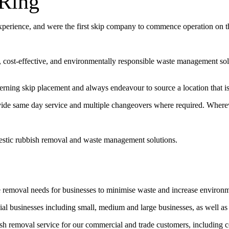
-Ring
experience, and were the first skip company to commence operation on 
t, cost-effective, and environmentally responsible waste management sol
erning skip placement and always endeavour to source a location that is 
vide same day service and multiple changeovers where required. Wherev
estic rubbish removal and waste management solutions.
e removal needs for businesses to minimise waste and increase environ
l businesses including small, medium and large businesses, as well as
bish removal service for our commercial and trade customers, including 