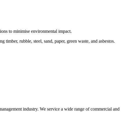
ctions to minimise environmental impact.
 timber, rubble, steel, sand, paper, green waste, and asbestos.
e management industry. We service a wide range of commercial and