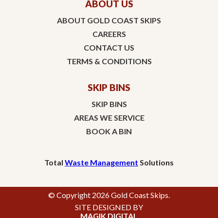
ABOUT US
ABOUT GOLD COAST SKIPS
CAREERS
CONTACT US
TERMS & CONDITIONS
SKIP BINS
SKIP BINS
AREAS WE SERVICE
BOOK A BIN
Total
Waste Management
Solutions
© Copyright 2026 Gold Coast Skips.
SITE DESIGNED BY
MAGIK DIGITAL