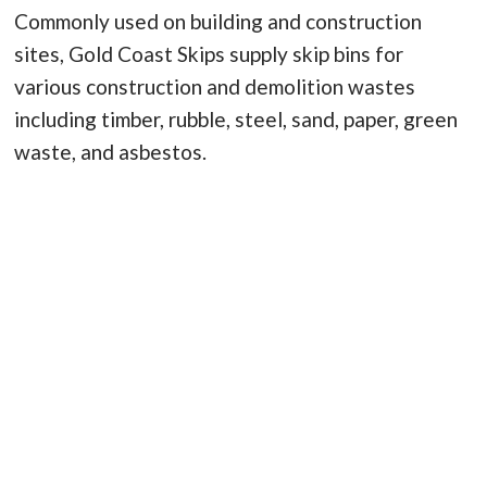
Commonly used on building and construction
sites, Gold Coast Skips supply skip bins for
various construction and demolition wastes
including timber, rubble, steel, sand, paper, green
waste, and asbestos.