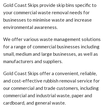
Gold Coast Skips provide skip bins specific to
your commercial waste removal needs for
businesses to minimise waste and increase
environmental awareness.
We offer various waste management solutions
for a range of commercial businesses including
small, medium and large businesses, as well as
manufacturers and suppliers.
Gold Coast Skips offer a convenient, reliable,
and cost-effective rubbish removal service for
our commercial and trade customers, including
commercial and industrial waste, paper and
cardboard, and general waste.