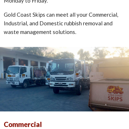
Monday to Friday.
Gold Coast Skips can meet all your Commercial,
Industrial, and Domestic rubbish removal and
waste management solutions.
Commercial