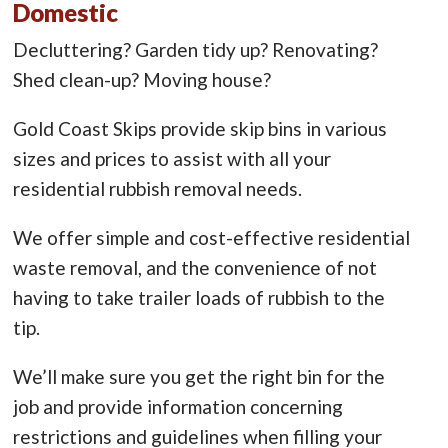
Domestic
Decluttering? Garden tidy up? Renovating?
Shed clean-up? Moving house?
Gold Coast Skips provide skip bins in various
sizes and prices to assist with all your
residential rubbish removal needs.
We offer simple and cost-effective residential
waste removal, and the convenience of not
having to take trailer loads of rubbish to the
tip.
We’ll make sure you get the right bin for the
job and provide information concerning
restrictions and guidelines when filling your