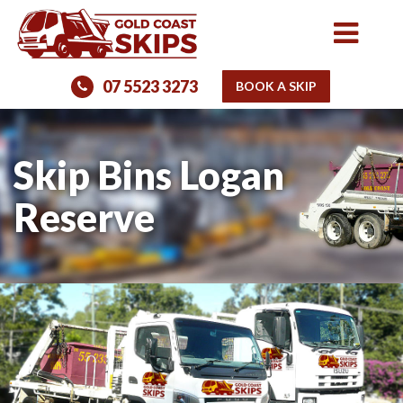
07 5523 3273
BOOK A SKIP
Skip Bins Logan
Reserve