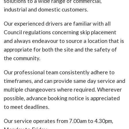
solutions to a wide range of commercial,
industrial and domestic customers.
Our experienced drivers are familiar with all
Council regulations concerning skip placement
and always endeavour to source a location that is
appropriate for both the site and the safety of
the community.
Our professional team consistently adhere to
timeframes, and can provide same day service and
multiple changeovers where required. Wherever
possible, advance booking notice is appreciated
to meet deadlines.
Our service operates from 7.00am to 4.30pm,