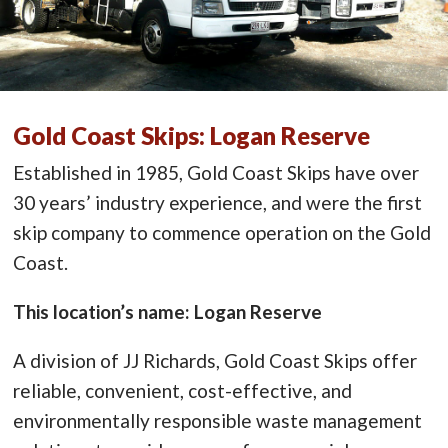
Gold Coast Skips: Logan Reserve
Established in 1985, Gold Coast Skips have over
30 years’ industry experience, and were the first
skip company to commence operation on the Gold
Coast.
This location’s name: Logan Reserve
A division of JJ Richards, Gold Coast Skips offer
reliable, convenient, cost-effective, and
environmentally responsible waste management