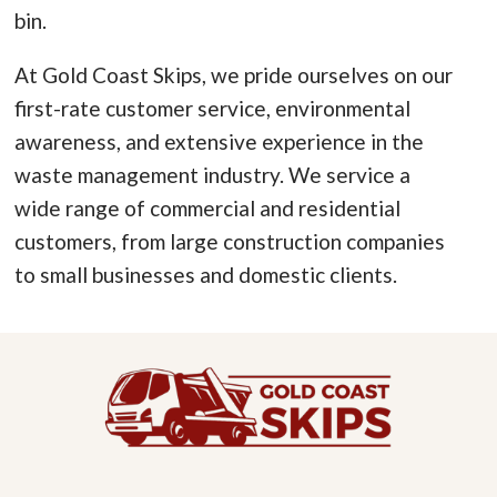
bin.
At Gold Coast Skips, we pride ourselves on our
first-rate customer service, environmental
awareness, and extensive experience in the
waste management industry. We service a
wide range of commercial and residential
customers, from large construction companies
to small businesses and domestic clients.