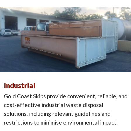
Industrial
Gold Coast Skips provide convenient, reliable, and
cost-effective industrial waste disposal
solutions, including relevant guidelines and
restrictions to minimise environmental impact.