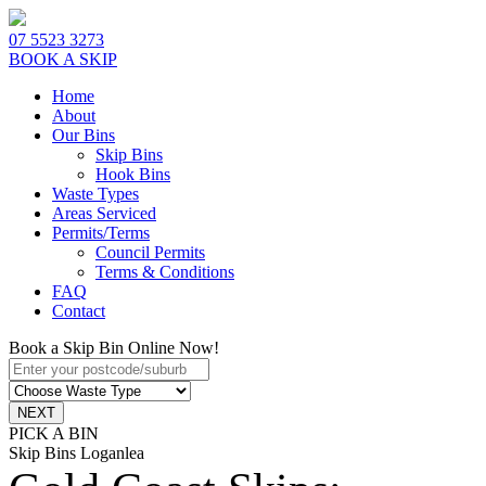
07 5523 3273
BOOK A SKIP
Home
About
Our Bins
Skip Bins
Hook Bins
Waste Types
Areas Serviced
Permits/Terms
Council Permits
Terms & Conditions
FAQ
Contact
Book a Skip Bin Online Now!
PICK A BIN
Skip Bins Loganlea