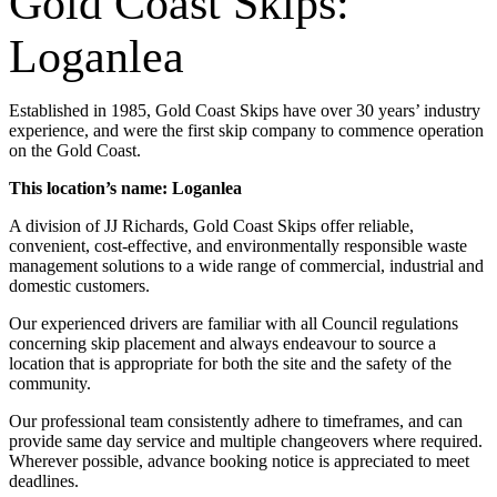
Gold Coast Skips:
Loganlea
Established in 1985, Gold Coast Skips have over 30 years’ industry
experience, and were the first skip company to commence operation
on the Gold Coast.
This location’s name: Loganlea
A division of JJ Richards, Gold Coast Skips offer reliable,
convenient, cost-effective, and environmentally responsible waste
management solutions to a wide range of commercial, industrial and
domestic customers.
Our experienced drivers are familiar with all Council regulations
concerning skip placement and always endeavour to source a
location that is appropriate for both the site and the safety of the
community.
Our professional team consistently adhere to timeframes, and can
provide same day service and multiple changeovers where required.
Wherever possible, advance booking notice is appreciated to meet
deadlines.