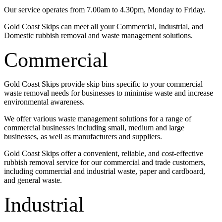
Our service operates from 7.00am to 4.30pm, Monday to Friday.
Gold Coast Skips can meet all your Commercial, Industrial, and
Domestic rubbish removal and waste management solutions.
Commercial
Gold Coast Skips provide skip bins specific to your commercial
waste removal needs for businesses to minimise waste and increase
environmental awareness.
We offer various waste management solutions for a range of
commercial businesses including small, medium and large
businesses, as well as manufacturers and suppliers.
Gold Coast Skips offer a convenient, reliable, and cost-effective
rubbish removal service for our commercial and trade customers,
including commercial and industrial waste, paper and cardboard,
and general waste.
Industrial