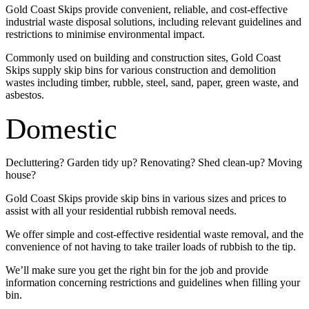
Gold Coast Skips provide convenient, reliable, and cost-effective
industrial waste disposal solutions, including relevant guidelines and
restrictions to minimise environmental impact.
Commonly used on building and construction sites, Gold Coast
Skips supply skip bins for various construction and demolition
wastes including timber, rubble, steel, sand, paper, green waste, and
asbestos.
Domestic
Decluttering? Garden tidy up? Renovating? Shed clean-up? Moving
house?
Gold Coast Skips provide skip bins in various sizes and prices to
assist with all your residential rubbish removal needs.
We offer simple and cost-effective residential waste removal, and the
convenience of not having to take trailer loads of rubbish to the tip.
We’ll make sure you get the right bin for the job and provide
information concerning restrictions and guidelines when filling your
bin.