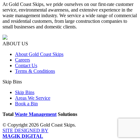
At Gold Coast Skips, we pride ourselves on our first-rate customer
service, environmental awareness, and extensive experience in the
waste management industry. We service a wide range of commercial
and residential customers, from large construction companies to
small businesses and domestic clients.
ABOUT US
About Gold Coast Skips
Careers
Contact Us
Terms & Conditions
Skip Bins
Skip Bins
Areas We Service
Book a Bin
Total
Waste Management
Solutions
© Copyright 2026 Gold Coast Skips.
SITE DESIGNED BY
MAGIK DIGITAL