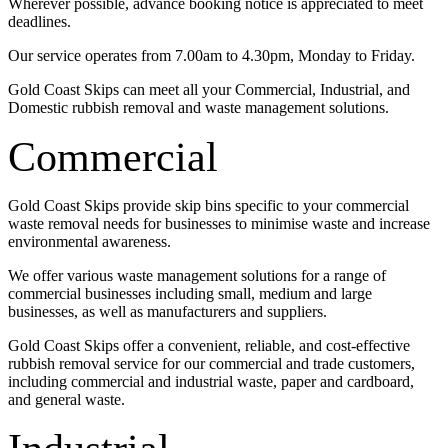
Wherever possible, advance booking notice is appreciated to meet
deadlines.
Our service operates from 7.00am to 4.30pm, Monday to Friday.
Gold Coast Skips can meet all your Commercial, Industrial, and
Domestic rubbish removal and waste management solutions.
Commercial
Gold Coast Skips provide skip bins specific to your commercial
waste removal needs for businesses to minimise waste and increase
environmental awareness.
We offer various waste management solutions for a range of
commercial businesses including small, medium and large
businesses, as well as manufacturers and suppliers.
Gold Coast Skips offer a convenient, reliable, and cost-effective
rubbish removal service for our commercial and trade customers,
including commercial and industrial waste, paper and cardboard,
and general waste.