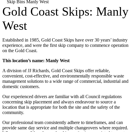
Skip Bins Manly West
Gold Coast Skips: Manly
West
Established in 1985, Gold Coast Skips have over 30 years’ industry
experience, and were the first skip company to commence operation
on the Gold Coast.
This location’s name: Manly West
A division of JJ Richards, Gold Coast Skips offer reliable,
convenient, cost-effective, and environmentally responsible waste
management solutions to a wide range of commercial, industrial and
domestic customers.
Our experienced drivers are familiar with all Council regulations
concerning skip placement and always endeavour to source a
location that is appropriate for both the site and the safety of the
community.
Our professional team consistently adhere to timeframes, and can
provide same day service and multiple changeovers where required.