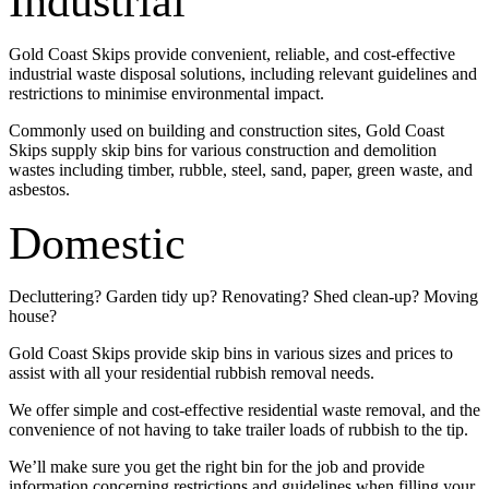
Industrial
Gold Coast Skips provide convenient, reliable, and cost-effective
industrial waste disposal solutions, including relevant guidelines and
restrictions to minimise environmental impact.
Commonly used on building and construction sites, Gold Coast
Skips supply skip bins for various construction and demolition
wastes including timber, rubble, steel, sand, paper, green waste, and
asbestos.
Domestic
Decluttering? Garden tidy up? Renovating? Shed clean-up? Moving
house?
Gold Coast Skips provide skip bins in various sizes and prices to
assist with all your residential rubbish removal needs.
We offer simple and cost-effective residential waste removal, and the
convenience of not having to take trailer loads of rubbish to the tip.
We’ll make sure you get the right bin for the job and provide
information concerning restrictions and guidelines when filling your