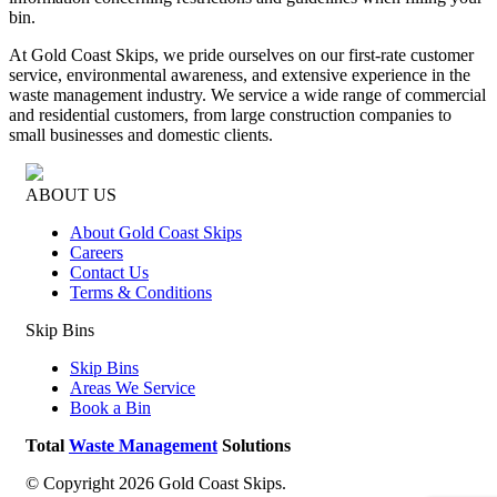
bin.
At Gold Coast Skips, we pride ourselves on our first-rate customer
service, environmental awareness, and extensive experience in the
waste management industry. We service a wide range of commercial
and residential customers, from large construction companies to
small businesses and domestic clients.
ABOUT US
About Gold Coast Skips
Careers
Contact Us
Terms & Conditions
Skip Bins
Skip Bins
Areas We Service
Book a Bin
Total
Waste Management
Solutions
© Copyright 2026 Gold Coast Skips.