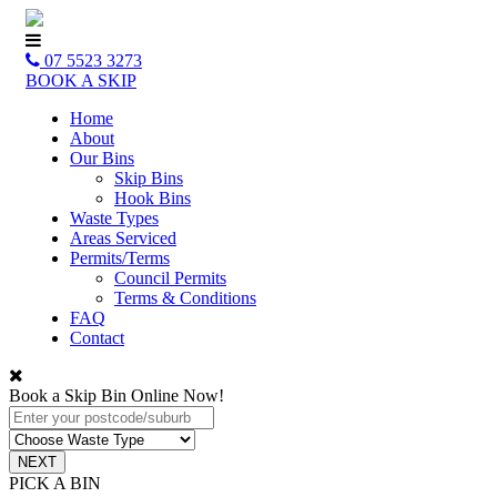
07 5523 3273
BOOK A SKIP
Home
About
Our Bins
Skip Bins
Hook Bins
Waste Types
Areas Serviced
Permits/Terms
Council Permits
Terms & Conditions
FAQ
Contact
Book a Skip Bin Online Now!
PICK A BIN