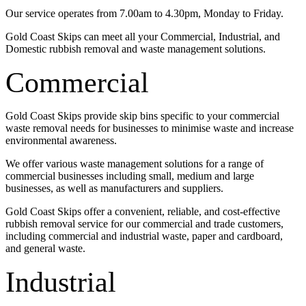
Our service operates from 7.00am to 4.30pm, Monday to Friday.
Gold Coast Skips can meet all your Commercial, Industrial, and
Domestic rubbish removal and waste management solutions.
Commercial
Gold Coast Skips provide skip bins specific to your commercial
waste removal needs for businesses to minimise waste and increase
environmental awareness.
We offer various waste management solutions for a range of
commercial businesses including small, medium and large
businesses, as well as manufacturers and suppliers.
Gold Coast Skips offer a convenient, reliable, and cost-effective
rubbish removal service for our commercial and trade customers,
including commercial and industrial waste, paper and cardboard,
and general waste.
Industrial