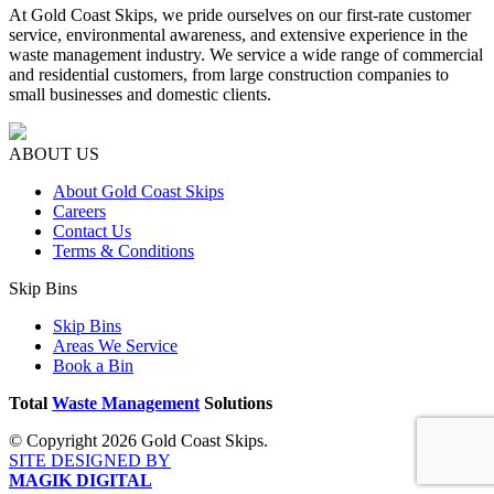
At Gold Coast Skips, we pride ourselves on our first-rate customer
service, environmental awareness, and extensive experience in the
waste management industry. We service a wide range of commercial
and residential customers, from large construction companies to
small businesses and domestic clients.
ABOUT US
About Gold Coast Skips
Careers
Contact Us
Terms & Conditions
Skip Bins
Skip Bins
Areas We Service
Book a Bin
Total
Waste Management
Solutions
© Copyright 2026 Gold Coast Skips.
SITE DESIGNED BY
MAGIK DIGITAL