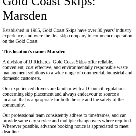
Gold Coast Skips:
Marsden
Established in 1985, Gold Coast Skips have over 30 years’ industry
experience, and were the first skip company to commence operation
on the Gold Coast.
This location’s name: Marsden
A division of JJ Richards, Gold Coast Skips offer reliable,
convenient, cost-effective, and environmentally responsible waste
management solutions to a wide range of commercial, industrial and
domestic customers.
Our experienced drivers are familiar with all Council regulations
concerning skip placement and always endeavour to source a
location that is appropriate for both the site and the safety of the
community.
Our professional team consistently adhere to timeframes, and can
provide same day service and multiple changeovers where required.
Wherever possible, advance booking notice is appreciated to meet
deadlines.