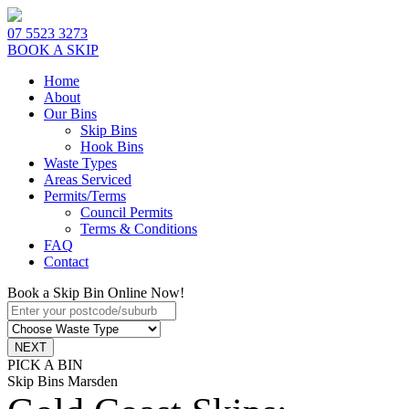
07 5523 3273
BOOK A SKIP
Home
About
Our Bins
Skip Bins
Hook Bins
Waste Types
Areas Serviced
Permits/Terms
Council Permits
Terms & Conditions
FAQ
Contact
Book a Skip Bin Online Now!
PICK A BIN
Skip Bins Marsden