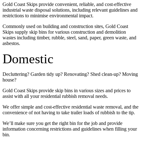
Gold Coast Skips provide convenient, reliable, and cost-effective
industrial waste disposal solutions, including relevant guidelines and
restrictions to minimise environmental impact.
Commonly used on building and construction sites, Gold Coast
Skips supply skip bins for various construction and demolition
wastes including timber, rubble, steel, sand, paper, green waste, and
asbestos.
Domestic
Decluttering? Garden tidy up? Renovating? Shed clean-up? Moving
house?
Gold Coast Skips provide skip bins in various sizes and prices to
assist with all your residential rubbish removal needs.
We offer simple and cost-effective residential waste removal, and the
convenience of not having to take trailer loads of rubbish to the tip.
We’ll make sure you get the right bin for the job and provide
information concerning restrictions and guidelines when filling your
bin.