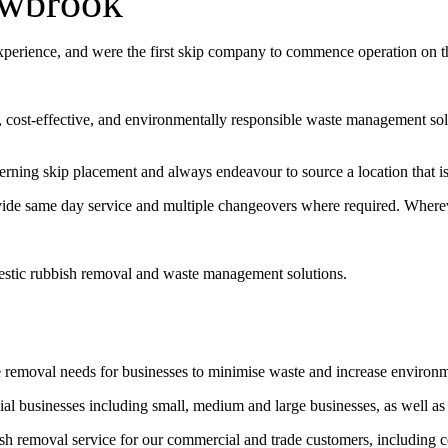
owbrook
experience, and were the first skip company to commence operation on 
t, cost-effective, and environmentally responsible waste management sol
erning skip placement and always endeavour to source a location that is 
vide same day service and multiple changeovers where required. Wherev
estic rubbish removal and waste management solutions.
e removal needs for businesses to minimise waste and increase environ
l businesses including small, medium and large businesses, as well as
bish removal service for our commercial and trade customers, including 