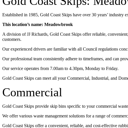
Gold Coast Skips: Mead
Established in 1985, Gold Coast Skips have over 30 years’ industry 
This location’s name: Meadowbrook
A division of JJ Richards, Gold Coast Skips offer reliable, convenien
customers.
Our experienced drivers are familiar with all Council regulations conc
Our professional team consistently adhere to timeframes, and can pro
Our service operates from 7.00am to 4.30pm, Monday to Friday.
Gold Coast Skips can meet all your Commercial, Industrial, and Dom
Commercial
Gold Coast Skips provide skip bins specific to your commercial wast
We offer various waste management solutions for a range of commercia
Gold Coast Skips offer a convenient, reliable, and cost-effective rub