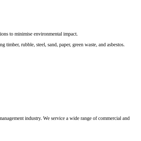
ctions to minimise environmental impact.
 timber, rubble, steel, sand, paper, green waste, and asbestos.
e management industry. We service a wide range of commercial and