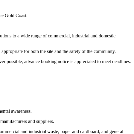
the Gold Coast.
utions to a wide range of commercial, industrial and domestic
appropriate for both the site and the safety of the community.
er possible, advance booking notice is appreciated to meet deadlines.
mental awareness.
 manufacturers and suppliers.
commercial and industrial waste, paper and cardboard, and general