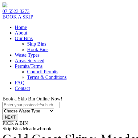
07 5523 3273
BOOK A SKIP
Home
About
Our Bins
Skip Bins
Hook Bins
Waste Types
Areas Serviced
Permits/Terms
Council Permits
Terms & Conditions
FAQ
Contact
Book a Skip Bin Online Now!
PICK A BIN
Skip Bins Meadowbrook