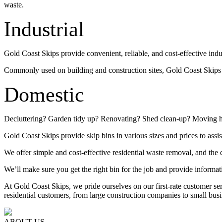
waste.
Industrial
Gold Coast Skips provide convenient, reliable, and cost-effective indu
Commonly used on building and construction sites, Gold Coast Skips su
Domestic
Decluttering? Garden tidy up? Renovating? Shed clean-up? Moving 
Gold Coast Skips provide skip bins in various sizes and prices to assis
We offer simple and cost-effective residential waste removal, and the c
We’ll make sure you get the right bin for the job and provide informat
At Gold Coast Skips, we pride ourselves on our first-rate customer s
residential customers, from large construction companies to small busi
ABOUT US