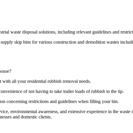
strial waste disposal solutions, including relevant guidelines and restri
pply skip bins for various construction and demolition wastes including
house?
t with all your residential rubbish removal needs.
onvenience of not having to take trailer loads of rubbish to the tip.
ion concerning restrictions and guidelines when filling your bin.
ervice, environmental awareness, and extensive experience in the wast
nesses and domestic clients.