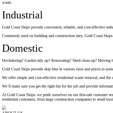
waste.
Industrial
Gold Coast Skips provide convenient, reliable, and cost-effective indu
Commonly used on building and construction sites, Gold Coast Skips su
Domestic
Decluttering? Garden tidy up? Renovating? Shed clean-up? Moving 
Gold Coast Skips provide skip bins in various sizes and prices to assis
We offer simple and cost-effective residential waste removal, and the c
We’ll make sure you get the right bin for the job and provide informat
At Gold Coast Skips, we pride ourselves on our first-rate customer s
residential customers, from large construction companies to small busi
ABOUT US