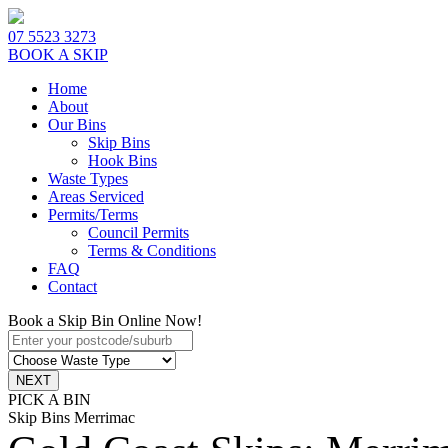
07 5523 3273
BOOK A SKIP
Home
About
Our Bins
Skip Bins
Hook Bins
Waste Types
Areas Serviced
Permits/Terms
Council Permits
Terms & Conditions
FAQ
Contact
Book a Skip Bin Online Now!
PICK A BIN
Skip Bins Merrimac