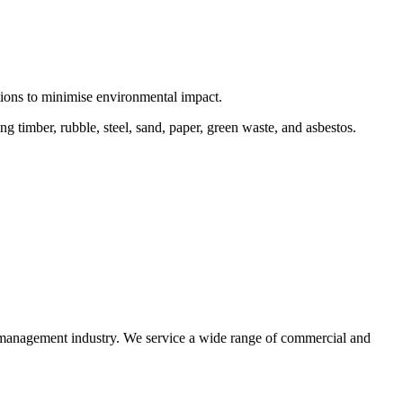
ctions to minimise environmental impact.
 timber, rubble, steel, sand, paper, green waste, and asbestos.
e management industry. We service a wide range of commercial and