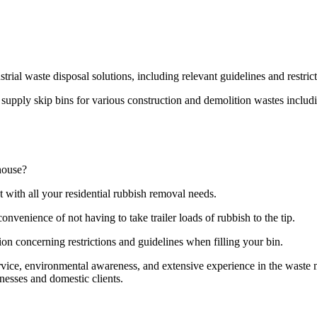
strial waste disposal solutions, including relevant guidelines and restri
pply skip bins for various construction and demolition wastes including
house?
t with all your residential rubbish removal needs.
onvenience of not having to take trailer loads of rubbish to the tip.
ion concerning restrictions and guidelines when filling your bin.
ervice, environmental awareness, and extensive experience in the wast
nesses and domestic clients.