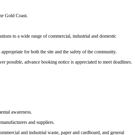
the Gold Coast.
utions to a wide range of commercial, industrial and domestic
appropriate for both the site and the safety of the community.
er possible, advance booking notice is appreciated to meet deadlines.
mental awareness.
 manufacturers and suppliers.
commercial and industrial waste, paper and cardboard, and general