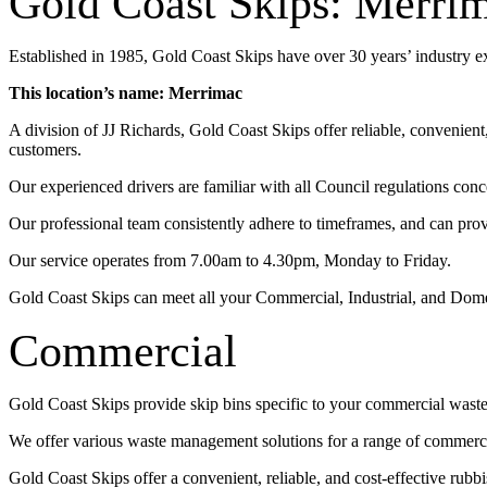
Gold Coast Skips: Merri
Established in 1985, Gold Coast Skips have over 30 years’ industry 
This location’s name: Merrimac
A division of JJ Richards, Gold Coast Skips offer reliable, convenien
customers.
Our experienced drivers are familiar with all Council regulations conc
Our professional team consistently adhere to timeframes, and can pro
Our service operates from 7.00am to 4.30pm, Monday to Friday.
Gold Coast Skips can meet all your Commercial, Industrial, and Dom
Commercial
Gold Coast Skips provide skip bins specific to your commercial wast
We offer various waste management solutions for a range of commercia
Gold Coast Skips offer a convenient, reliable, and cost-effective rub