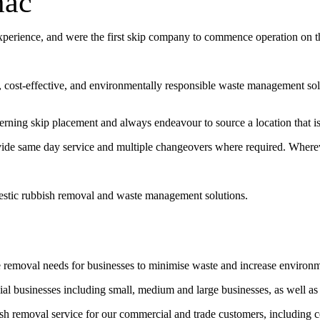
mac
experience, and were the first skip company to commence operation on 
t, cost-effective, and environmentally responsible waste management sol
erning skip placement and always endeavour to source a location that is 
vide same day service and multiple changeovers where required. Wherev
estic rubbish removal and waste management solutions.
e removal needs for businesses to minimise waste and increase environ
l businesses including small, medium and large businesses, as well as
bish removal service for our commercial and trade customers, including 