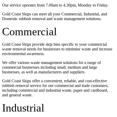
Our service operates from 7.00am to 4.30pm, Monday to Friday.
Gold Coast Skips can meet all your Commercial, Industrial, and
Domestic rubbish removal and waste management solutions.
Commercial
Gold Coast Skips provide skip bins specific to your commercial
waste removal needs for businesses to minimise waste and increase
environmental awareness.
We offer various waste management solutions for a range of
commercial businesses including small, medium and large
businesses, as well as manufacturers and suppliers.
Gold Coast Skips offer a convenient, reliable, and cost-effective
rubbish removal service for our commercial and trade customers,
including commercial and industrial waste, paper and cardboard,
and general waste.
Industrial