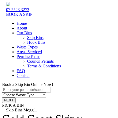
07 5523 3273
BOOK A SKIP
Home
About
Our Bins
Skip Bins
Hook Bins
Waste Types
Areas Serviced
Permits/Terms
Council Permits
Terms & Conditions
FAQ
Contact
Book a Skip Bin Online Now!
PICK A BIN
Skip Bins Moggill