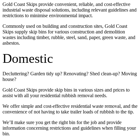
Gold Coast Skips provide convenient, reliable, and cost-effective
industrial waste disposal solutions, including relevant guidelines and
restrictions to minimise environmental impact.
Commonly used on building and construction sites, Gold Coast
Skips supply skip bins for various construction and demolition
wastes including timber, rubble, steel, sand, paper, green waste, and
asbestos.
Domestic
Decluttering? Garden tidy up? Renovating? Shed clean-up? Moving
house?
Gold Coast Skips provide skip bins in various sizes and prices to
assist with all your residential rubbish removal needs.
We offer simple and cost-effective residential waste removal, and the
convenience of not having to take trailer loads of rubbish to the tip.
We’ll make sure you get the right bin for the job and provide
information concerning restrictions and guidelines when filling your
bin.