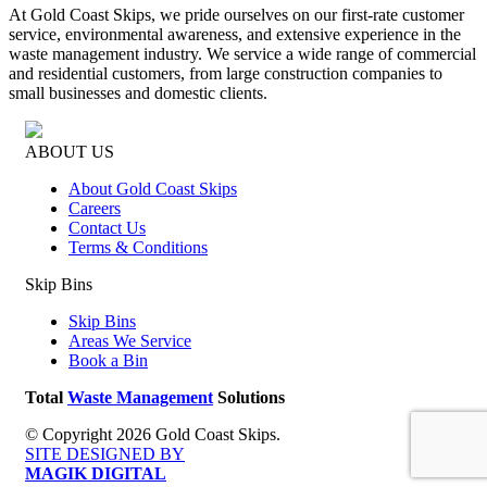
At Gold Coast Skips, we pride ourselves on our first-rate customer
service, environmental awareness, and extensive experience in the
waste management industry. We service a wide range of commercial
and residential customers, from large construction companies to
small businesses and domestic clients.
ABOUT US
About Gold Coast Skips
Careers
Contact Us
Terms & Conditions
Skip Bins
Skip Bins
Areas We Service
Book a Bin
Total
Waste Management
Solutions
© Copyright 2026 Gold Coast Skips.
SITE DESIGNED BY
MAGIK DIGITAL