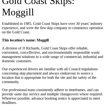
Gold Coast Skips:
Moggill
Established in 1985, Gold Coast Skips have over 30 years’ industry
experience, and were the first skip company to commence operation
on the Gold Coast.
This location’s name: Moggill
A division of JJ Richards, Gold Coast Skips offer reliable,
convenient, cost-effective, and environmentally responsible waste
management solutions to a wide range of commercial, industrial and
domestic customers.
Our experienced drivers are familiar with all Council regulations
concerning skip placement and always endeavour to source a
location that is appropriate for both the site and the safety of the
community.
Our professional team consistently adhere to timeframes, and can
provide same day service and multiple changeovers where required.
Wherever possible, advance booking notice is appreciated to meet
deadlines.