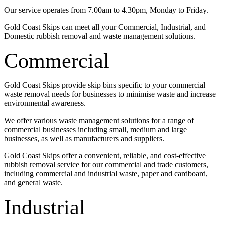
Our service operates from 7.00am to 4.30pm, Monday to Friday.
Gold Coast Skips can meet all your Commercial, Industrial, and
Domestic rubbish removal and waste management solutions.
Commercial
Gold Coast Skips provide skip bins specific to your commercial
waste removal needs for businesses to minimise waste and increase
environmental awareness.
We offer various waste management solutions for a range of
commercial businesses including small, medium and large
businesses, as well as manufacturers and suppliers.
Gold Coast Skips offer a convenient, reliable, and cost-effective
rubbish removal service for our commercial and trade customers,
including commercial and industrial waste, paper and cardboard,
and general waste.
Industrial