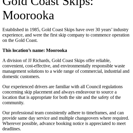
Gold Coast Skips:
Moorooka
Established in 1985, Gold Coast Skips have over 30 years’ industry
experience, and were the first skip company to commence operation
on the Gold Coast.
This location’s name: Moorooka
A division of JJ Richards, Gold Coast Skips offer reliable,
convenient, cost-effective, and environmentally responsible waste
management solutions to a wide range of commercial, industrial and
domestic customers.
Our experienced drivers are familiar with all Council regulations
concerning skip placement and always endeavour to source a
location that is appropriate for both the site and the safety of the
community.
Our professional team consistently adhere to timeframes, and can
provide same day service and multiple changeovers where required.
Wherever possible, advance booking notice is appreciated to meet
deadlines.