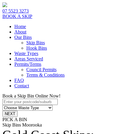
07 5523 3273
BOOK A SKIP
Home
About
Our Bins
Skip Bins
Hook Bins
Waste Types
Areas Serviced
Permits/Terms
Council Permits
Terms & Conditions
FAQ
Contact
Book a Skip Bin Online Now!
PICK A BIN
Skip Bins Moorooka