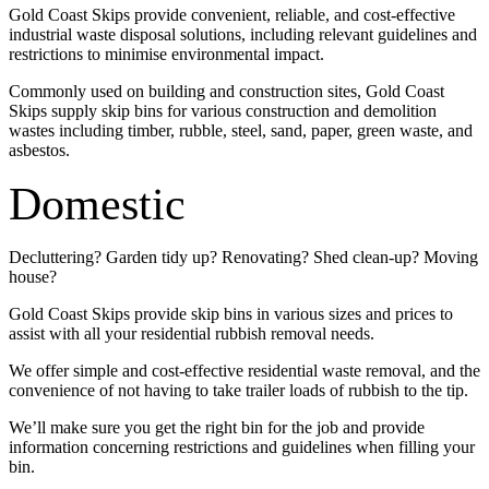
Gold Coast Skips provide convenient, reliable, and cost-effective
industrial waste disposal solutions, including relevant guidelines and
restrictions to minimise environmental impact.
Commonly used on building and construction sites, Gold Coast
Skips supply skip bins for various construction and demolition
wastes including timber, rubble, steel, sand, paper, green waste, and
asbestos.
Domestic
Decluttering? Garden tidy up? Renovating? Shed clean-up? Moving
house?
Gold Coast Skips provide skip bins in various sizes and prices to
assist with all your residential rubbish removal needs.
We offer simple and cost-effective residential waste removal, and the
convenience of not having to take trailer loads of rubbish to the tip.
We’ll make sure you get the right bin for the job and provide
information concerning restrictions and guidelines when filling your
bin.