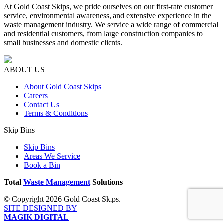
At Gold Coast Skips, we pride ourselves on our first-rate customer
service, environmental awareness, and extensive experience in the
waste management industry. We service a wide range of commercial
and residential customers, from large construction companies to
small businesses and domestic clients.
ABOUT US
About Gold Coast Skips
Careers
Contact Us
Terms & Conditions
Skip Bins
Skip Bins
Areas We Service
Book a Bin
Total
Waste Management
Solutions
© Copyright 2026 Gold Coast Skips.
SITE DESIGNED BY
MAGIK DIGITAL