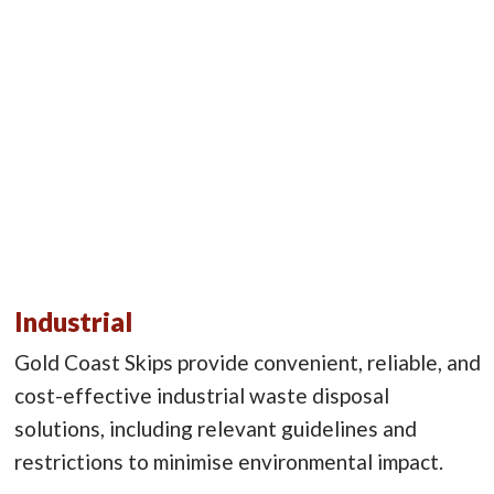
Industrial
Gold Coast Skips provide convenient, reliable, and
cost-effective industrial waste disposal
solutions, including relevant guidelines and
restrictions to minimise environmental impact.