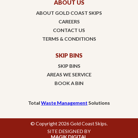
ABOUT US
ABOUT GOLD COAST SKIPS
CAREERS
CONTACT US
TERMS & CONDITIONS
SKIP BINS
SKIP BINS
AREAS WE SERVICE
BOOK A BIN
Total
Waste Management
Solutions
© Copyright 2026 Gold Coast Skips.
SITE DESIGNED BY
MAGIK DIGITAL