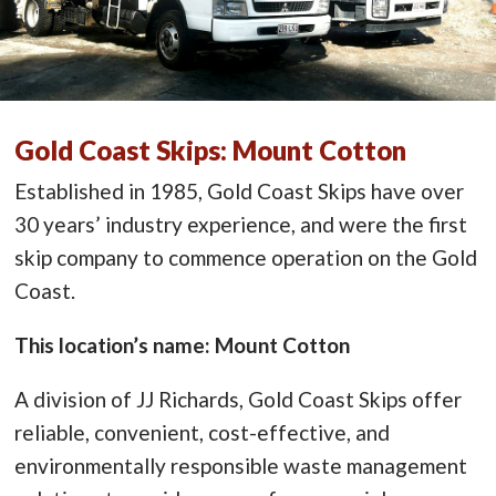
Gold Coast Skips: Mount Cotton
Established in 1985, Gold Coast Skips have over
30 years’ industry experience, and were the first
skip company to commence operation on the Gold
Coast.
This location’s name: Mount Cotton
A division of JJ Richards, Gold Coast Skips offer
reliable, convenient, cost-effective, and
environmentally responsible waste management