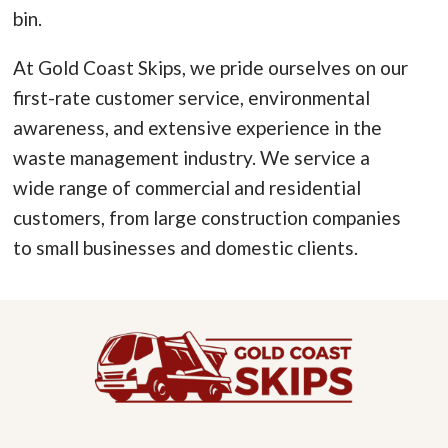
bin.
At Gold Coast Skips, we pride ourselves on our
first-rate customer service, environmental
awareness, and extensive experience in the
waste management industry. We service a
wide range of commercial and residential
customers, from large construction companies
to small businesses and domestic clients.