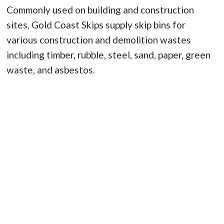
Commonly used on building and construction
sites, Gold Coast Skips supply skip bins for
various construction and demolition wastes
including timber, rubble, steel, sand, paper, green
waste, and asbestos.