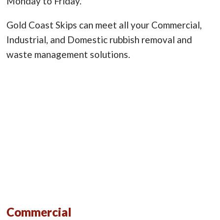
Monday to Friday.
Gold Coast Skips can meet all your Commercial,
Industrial, and Domestic rubbish removal and
waste management solutions.
Commercial