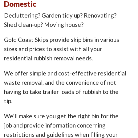
Domestic
Decluttering? Garden tidy up? Renovating?
Shed clean-up? Moving house?
Gold Coast Skips provide skip bins in various
sizes and prices to assist with all your
residential rubbish removal needs.
We offer simple and cost-effective residential
waste removal, and the convenience of not
having to take trailer loads of rubbish to the
tip.
We’ll make sure you get the right bin for the
job and provide information concerning
restrictions and guidelines when filling your