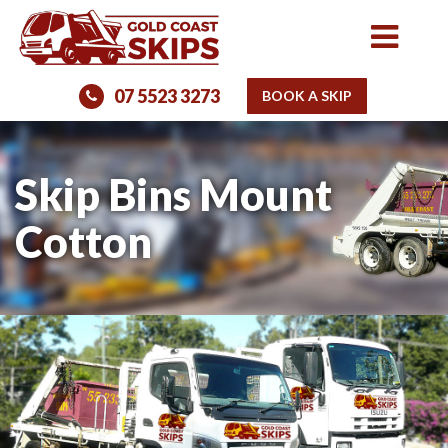
07 5523 3273
BOOK A SKIP
Skip Bins Mount
Cotton