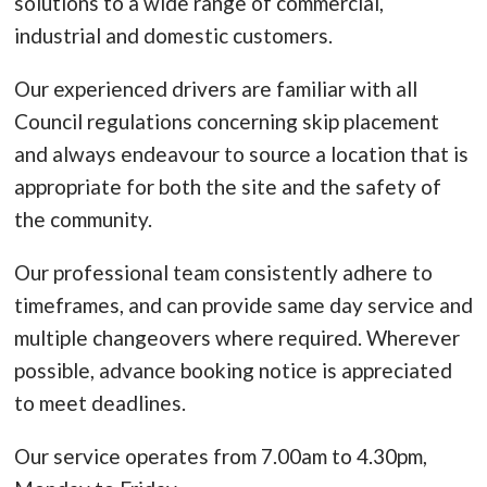
solutions to a wide range of commercial,
industrial and domestic customers.
Our experienced drivers are familiar with all
Council regulations concerning skip placement
and always endeavour to source a location that is
appropriate for both the site and the safety of
the community.
Our professional team consistently adhere to
timeframes, and can provide same day service and
multiple changeovers where required. Wherever
possible, advance booking notice is appreciated
to meet deadlines.
Our service operates from 7.00am to 4.30pm,