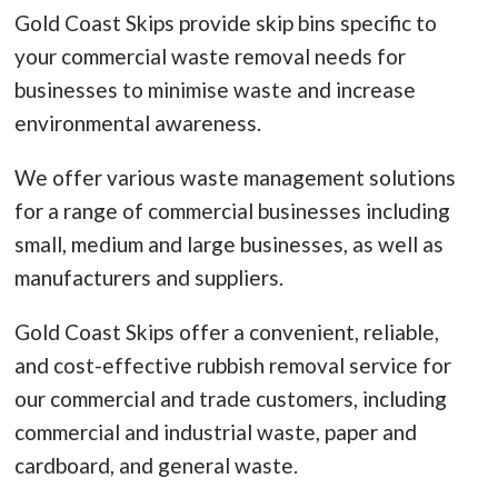
Gold Coast Skips provide skip bins specific to
your commercial waste removal needs for
businesses to minimise waste and increase
environmental awareness.
We offer various waste management solutions
for a range of commercial businesses including
small, medium and large businesses, as well as
manufacturers and suppliers.
Gold Coast Skips offer a convenient, reliable,
and cost-effective rubbish removal service for
our commercial and trade customers, including
commercial and industrial waste, paper and
cardboard, and general waste.