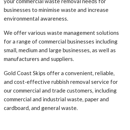
your commercial waste removal needs for
businesses to minimise waste and increase
environmental awareness.
We offer various waste management solutions
for a range of commercial businesses including
small, medium and large businesses, as well as
manufacturers and suppliers.
Gold Coast Skips offer a convenient, reliable,
and cost-effective rubbish removal service for
our commercial and trade customers, including
commercial and industrial waste, paper and
cardboard, and general waste.