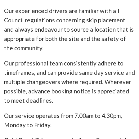
Our experienced drivers are familiar with all
Council regulations concerning skip placement
and always endeavour to source a location that is
appropriate for both the site and the safety of
the community.
Our professional team consistently adhere to
timeframes, and can provide same day service and
multiple changeovers where required. Wherever
possible, advance booking notice is appreciated
to meet deadlines.
Our service operates from 7.00am to 4.30pm,
Monday to Friday.