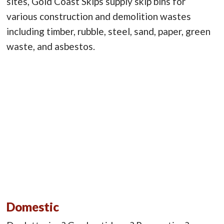
sites, Gold Coast Skips supply skip bins for
various construction and demolition wastes
including timber, rubble, steel, sand, paper, green
waste, and asbestos.
Domestic