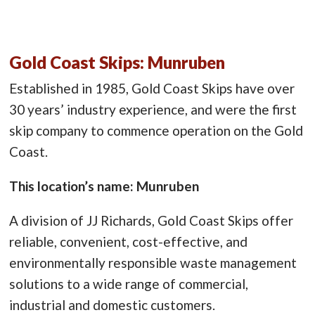
Gold Coast Skips: Munruben
Established in 1985, Gold Coast Skips have over
30 years’ industry experience, and were the first
skip company to commence operation on the Gold
Coast.
This location’s name: Munruben
A division of JJ Richards, Gold Coast Skips offer
reliable, convenient, cost-effective, and
environmentally responsible waste management
solutions to a wide range of commercial,
industrial and domestic customers.