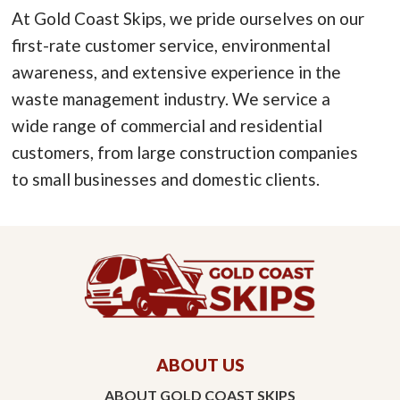
At Gold Coast Skips, we pride ourselves on our
first-rate customer service, environmental
awareness, and extensive experience in the
waste management industry. We service a
wide range of commercial and residential
customers, from large construction companies
to small businesses and domestic clients.
ABOUT US
ABOUT GOLD COAST SKIPS