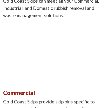
Gold Coast Skips can meet all your Commercial,
Industrial, and Domestic rubbish removal and
waste management solutions.
Commercial
Gold Coast Skips provide skip bins specific to