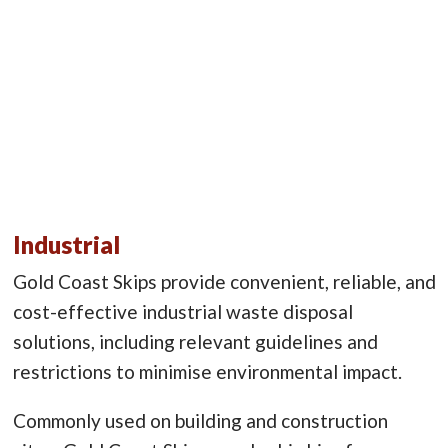
Industrial
Gold Coast Skips provide convenient, reliable, and
cost-effective industrial waste disposal
solutions, including relevant guidelines and
restrictions to minimise environmental impact.
Commonly used on building and construction