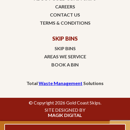
CAREERS
CONTACT US
TERMS & CONDITIONS
SKIP BINS
SKIP BINS
AREAS WE SERVICE
BOOK A BIN
Total
Waste Management
Solutions
© Copyright 2026 Gold Coast Skips.
SITE DESIGNED BY
MAGIK DIGITAL