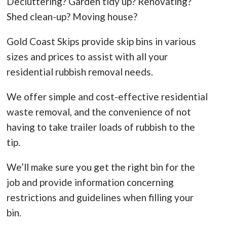
Decluttering? Garden tidy up? Renovating?
Shed clean-up? Moving house?
Gold Coast Skips provide skip bins in various
sizes and prices to assist with all your
residential rubbish removal needs.
We offer simple and cost-effective residential
waste removal, and the convenience of not
having to take trailer loads of rubbish to the
tip.
We’ll make sure you get the right bin for the
job and provide information concerning
restrictions and guidelines when filling your
bin.