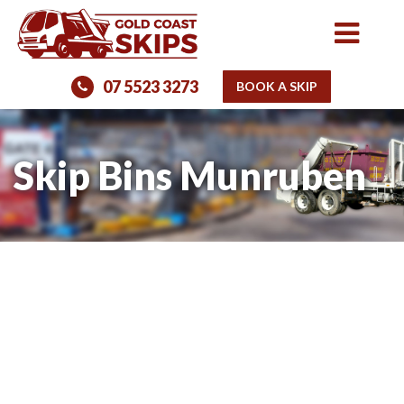
07 5523 3273
BOOK A SKIP
Skip Bins Munruben