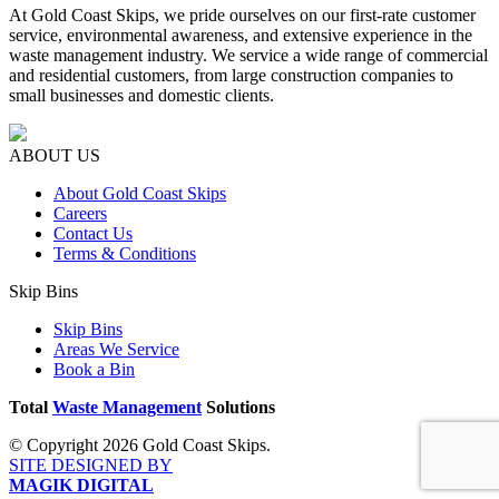
At Gold Coast Skips, we pride ourselves on our first-rate customer
service, environmental awareness, and extensive experience in the
waste management industry. We service a wide range of commercial
and residential customers, from large construction companies to
small businesses and domestic clients.
ABOUT US
About Gold Coast Skips
Careers
Contact Us
Terms & Conditions
Skip Bins
Skip Bins
Areas We Service
Book a Bin
Total
Waste Management
Solutions
© Copyright 2026 Gold Coast Skips.
SITE DESIGNED BY
MAGIK DIGITAL