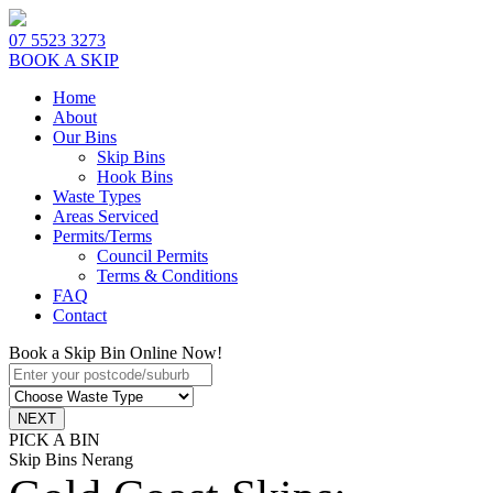
07 5523 3273
BOOK A SKIP
Home
About
Our Bins
Skip Bins
Hook Bins
Waste Types
Areas Serviced
Permits/Terms
Council Permits
Terms & Conditions
FAQ
Contact
Book a Skip Bin Online Now!
PICK A BIN
Skip Bins Nerang