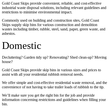
Gold Coast Skips provide convenient, reliable, and cost-effective
industrial waste disposal solutions, including relevant guidelines and
restrictions to minimise environmental impact.
Commonly used on building and construction sites, Gold Coast
Skips supply skip bins for various construction and demolition
wastes including timber, rubble, steel, sand, paper, green waste, and
asbestos.
Domestic
Decluttering? Garden tidy up? Renovating? Shed clean-up? Moving
house?
Gold Coast Skips provide skip bins in various sizes and prices to
assist with all your residential rubbish removal needs.
We offer simple and cost-effective residential waste removal, and the
convenience of not having to take trailer loads of rubbish to the tip.
We’ll make sure you get the right bin for the job and provide
information concerning restrictions and guidelines when filling your
bin.