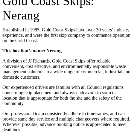
Gold Coast Skips:
Nerang
Established in 1985, Gold Coast Skips have over 30 years’ industry
experience, and were the first skip company to commence operation
on the Gold Coast.
This location’s name: Nerang
A division of JJ Richards, Gold Coast Skips offer reliable,
convenient, cost-effective, and environmentally responsible waste
management solutions to a wide range of commercial, industrial and
domestic customers.
Our experienced drivers are familiar with all Council regulations
concerning skip placement and always endeavour to source a
location that is appropriate for both the site and the safety of the
community.
Our professional team consistently adhere to timeframes, and can
provide same day service and multiple changeovers where required.
Wherever possible, advance booking notice is appreciated to meet
deadlines.