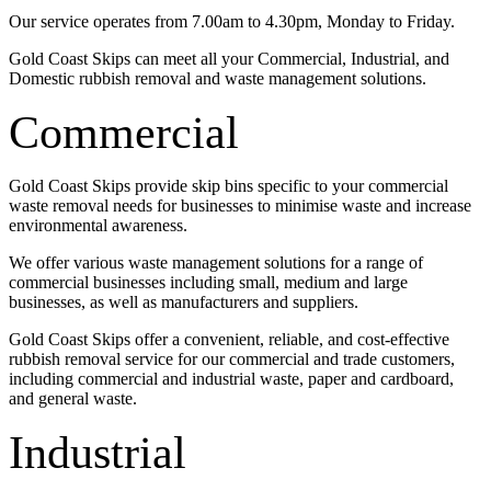
Our service operates from 7.00am to 4.30pm, Monday to Friday.
Gold Coast Skips can meet all your Commercial, Industrial, and
Domestic rubbish removal and waste management solutions.
Commercial
Gold Coast Skips provide skip bins specific to your commercial
waste removal needs for businesses to minimise waste and increase
environmental awareness.
We offer various waste management solutions for a range of
commercial businesses including small, medium and large
businesses, as well as manufacturers and suppliers.
Gold Coast Skips offer a convenient, reliable, and cost-effective
rubbish removal service for our commercial and trade customers,
including commercial and industrial waste, paper and cardboard,
and general waste.
Industrial