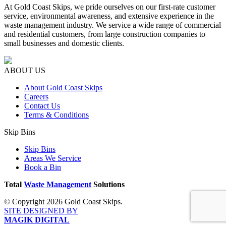
At Gold Coast Skips, we pride ourselves on our first-rate customer
service, environmental awareness, and extensive experience in the
waste management industry. We service a wide range of commercial
and residential customers, from large construction companies to
small businesses and domestic clients.
ABOUT US
About Gold Coast Skips
Careers
Contact Us
Terms & Conditions
Skip Bins
Skip Bins
Areas We Service
Book a Bin
Total
Waste Management
Solutions
© Copyright 2026 Gold Coast Skips.
SITE DESIGNED BY
MAGIK DIGITAL