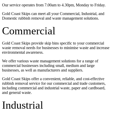
Our service operates from 7.00am to 4.30pm, Monday to Friday.
Gold Coast Skips can meet all your Commercial, Industrial, and
Domestic rubbish removal and waste management solutions.
Commercial
Gold Coast Skips provide skip bins specific to your commercial
waste removal needs for businesses to minimise waste and increase
environmental awareness.
We offer various waste management solutions for a range of
commercial businesses including small, medium and large
businesses, as well as manufacturers and suppliers.
Gold Coast Skips offer a convenient, reliable, and cost-effective
rubbish removal service for our commercial and trade customers,
including commercial and industrial waste, paper and cardboard,
and general waste.
Industrial