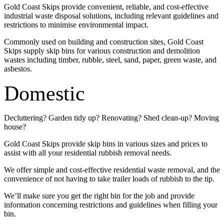
Gold Coast Skips provide convenient, reliable, and cost-effective
industrial waste disposal solutions, including relevant guidelines and
restrictions to minimise environmental impact.
Commonly used on building and construction sites, Gold Coast
Skips supply skip bins for various construction and demolition
wastes including timber, rubble, steel, sand, paper, green waste, and
asbestos.
Domestic
Decluttering? Garden tidy up? Renovating? Shed clean-up? Moving
house?
Gold Coast Skips provide skip bins in various sizes and prices to
assist with all your residential rubbish removal needs.
We offer simple and cost-effective residential waste removal, and the
convenience of not having to take trailer loads of rubbish to the tip.
We’ll make sure you get the right bin for the job and provide
information concerning restrictions and guidelines when filling your
bin.