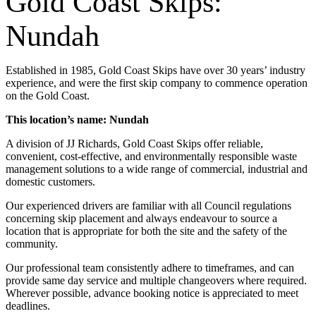
Gold Coast Skips:
Nundah
Established in 1985, Gold Coast Skips have over 30 years’ industry
experience, and were the first skip company to commence operation
on the Gold Coast.
This location’s name: Nundah
A division of JJ Richards, Gold Coast Skips offer reliable,
convenient, cost-effective, and environmentally responsible waste
management solutions to a wide range of commercial, industrial and
domestic customers.
Our experienced drivers are familiar with all Council regulations
concerning skip placement and always endeavour to source a
location that is appropriate for both the site and the safety of the
community.
Our professional team consistently adhere to timeframes, and can
provide same day service and multiple changeovers where required.
Wherever possible, advance booking notice is appreciated to meet
deadlines.