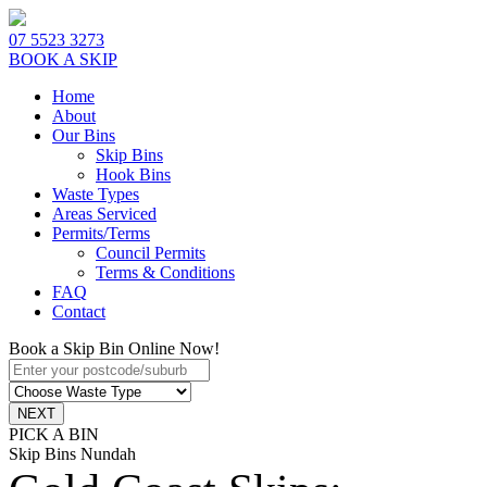
07 5523 3273
BOOK A SKIP
Home
About
Our Bins
Skip Bins
Hook Bins
Waste Types
Areas Serviced
Permits/Terms
Council Permits
Terms & Conditions
FAQ
Contact
Book a Skip Bin Online Now!
PICK A BIN
Skip Bins Nundah