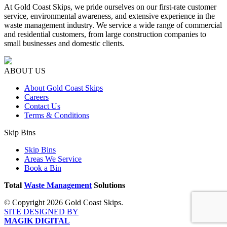
At Gold Coast Skips, we pride ourselves on our first-rate customer
service, environmental awareness, and extensive experience in the
waste management industry. We service a wide range of commercial
and residential customers, from large construction companies to
small businesses and domestic clients.
ABOUT US
About Gold Coast Skips
Careers
Contact Us
Terms & Conditions
Skip Bins
Skip Bins
Areas We Service
Book a Bin
Total
Waste Management
Solutions
© Copyright 2026 Gold Coast Skips.
SITE DESIGNED BY
MAGIK DIGITAL