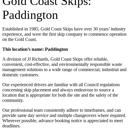
Gold Coast Skips:
Paddington
Established in 1985, Gold Coast Skips have over 30 years’ industry
experience, and were the first skip company to commence operation
on the Gold Coast.
This location’s name: Paddington
A division of JJ Richards, Gold Coast Skips offer reliable,
convenient, cost-effective, and environmentally responsible waste
management solutions to a wide range of commercial, industrial and
domestic customers.
Our experienced drivers are familiar with all Council regulations
concerning skip placement and always endeavour to source a
location that is appropriate for both the site and the safety of the
community.
Our professional team consistently adhere to timeframes, and can
provide same day service and multiple changeovers where required.
Wherever possible, advance booking notice is appreciated to meet
deadlines.