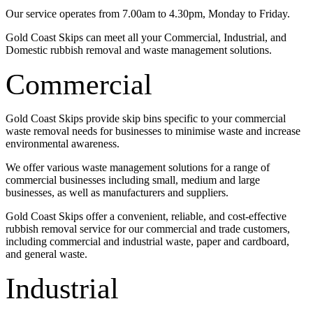
Our service operates from 7.00am to 4.30pm, Monday to Friday.
Gold Coast Skips can meet all your Commercial, Industrial, and
Domestic rubbish removal and waste management solutions.
Commercial
Gold Coast Skips provide skip bins specific to your commercial
waste removal needs for businesses to minimise waste and increase
environmental awareness.
We offer various waste management solutions for a range of
commercial businesses including small, medium and large
businesses, as well as manufacturers and suppliers.
Gold Coast Skips offer a convenient, reliable, and cost-effective
rubbish removal service for our commercial and trade customers,
including commercial and industrial waste, paper and cardboard,
and general waste.
Industrial