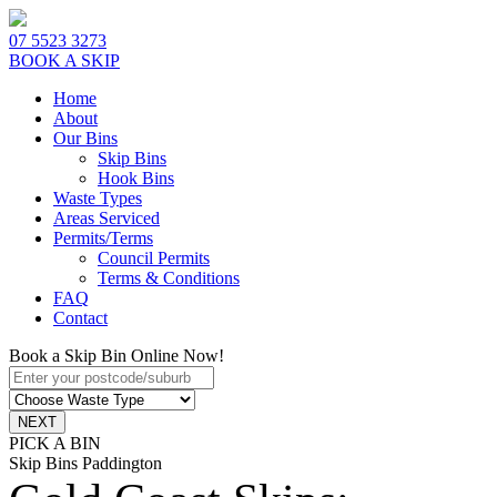
07 5523 3273
BOOK A SKIP
Home
About
Our Bins
Skip Bins
Hook Bins
Waste Types
Areas Serviced
Permits/Terms
Council Permits
Terms & Conditions
FAQ
Contact
Book a Skip Bin Online Now!
PICK A BIN
Skip Bins Paddington