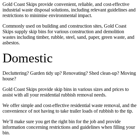
Gold Coast Skips provide convenient, reliable, and cost-effective
industrial waste disposal solutions, including relevant guidelines and
restrictions to minimise environmental impact.
Commonly used on building and construction sites, Gold Coast
Skips supply skip bins for various construction and demolition
wastes including timber, rubble, steel, sand, paper, green waste, and
asbestos.
Domestic
Decluttering? Garden tidy up? Renovating? Shed clean-up? Moving
house?
Gold Coast Skips provide skip bins in various sizes and prices to
assist with all your residential rubbish removal needs.
We offer simple and cost-effective residential waste removal, and the
convenience of not having to take trailer loads of rubbish to the tip.
We’ll make sure you get the right bin for the job and provide
information concerning restrictions and guidelines when filling your
bin.