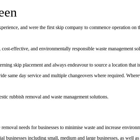
een
experience, and were the first skip company to commence operation on 
t, cost-effective, and environmentally responsible waste management sol
erning skip placement and always endeavour to source a location that is 
vide same day service and multiple changeovers where required. Wherev
estic rubbish removal and waste management solutions.
e removal needs for businesses to minimise waste and increase environ
l businesses including small, medium and large businesses, as well as