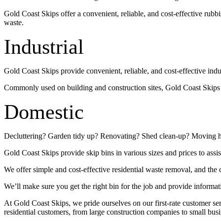
Gold Coast Skips offer a convenient, reliable, and cost-effective rub
waste.
Industrial
Gold Coast Skips provide convenient, reliable, and cost-effective indu
Commonly used on building and construction sites, Gold Coast Skips su
Domestic
Decluttering? Garden tidy up? Renovating? Shed clean-up? Moving 
Gold Coast Skips provide skip bins in various sizes and prices to assis
We offer simple and cost-effective residential waste removal, and the c
We’ll make sure you get the right bin for the job and provide informat
At Gold Coast Skips, we pride ourselves on our first-rate customer s
residential customers, from large construction companies to small busi