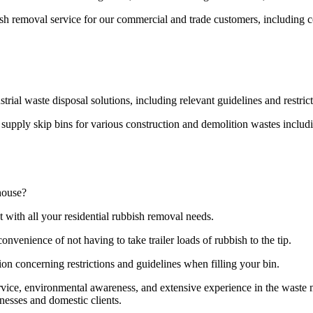
bish removal service for our commercial and trade customers, including 
strial waste disposal solutions, including relevant guidelines and restri
pply skip bins for various construction and demolition wastes including
house?
t with all your residential rubbish removal needs.
onvenience of not having to take trailer loads of rubbish to the tip.
ion concerning restrictions and guidelines when filling your bin.
ervice, environmental awareness, and extensive experience in the wast
nesses and domestic clients.