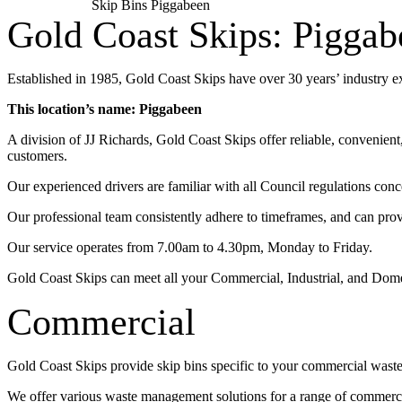
Skip Bins Piggabeen
Gold Coast Skips: Piggab
Established in 1985, Gold Coast Skips have over 30 years’ industry 
This location’s name: Piggabeen
A division of JJ Richards, Gold Coast Skips offer reliable, convenien
customers.
Our experienced drivers are familiar with all Council regulations conc
Our professional team consistently adhere to timeframes, and can pro
Our service operates from 7.00am to 4.30pm, Monday to Friday.
Gold Coast Skips can meet all your Commercial, Industrial, and Dom
Commercial
Gold Coast Skips provide skip bins specific to your commercial wast
We offer various waste management solutions for a range of commercia