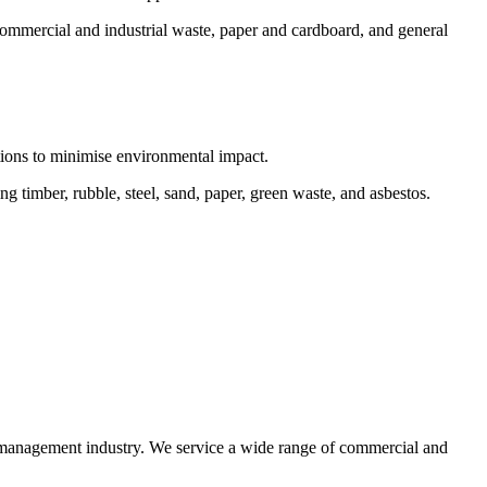
commercial and industrial waste, paper and cardboard, and general
ctions to minimise environmental impact.
 timber, rubble, steel, sand, paper, green waste, and asbestos.
e management industry. We service a wide range of commercial and