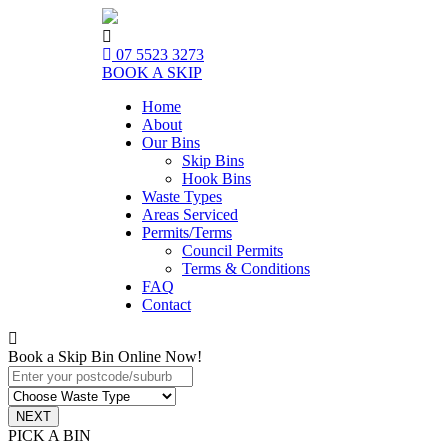
07 5523 3273
BOOK A SKIP
Home
About
Our Bins
Skip Bins
Hook Bins
Waste Types
Areas Serviced
Permits/Terms
Council Permits
Terms & Conditions
FAQ
Contact
Book a Skip Bin Online Now!
PICK A BIN