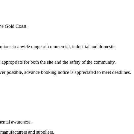
the Gold Coast.
utions to a wide range of commercial, industrial and domestic
appropriate for both the site and the safety of the community.
er possible, advance booking notice is appreciated to meet deadlines.
mental awareness.
 manufacturers and suppliers.