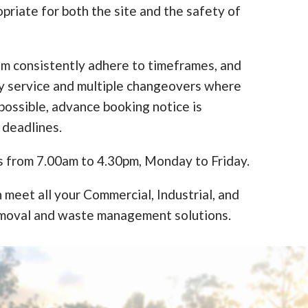
opriate for both the site and the safety of
am consistently adhere to timeframes, and
y service and multiple changeovers where
ossible, advance booking notice is
 deadlines.
s from 7.00am to 4.30pm, Monday to Friday.
 meet all your Commercial, Industrial, and
moval and waste management solutions.