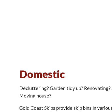
Domestic
Decluttering? Garden tidy up? Renovating?
Moving house?
Gold Coast Skips provide skip bins in various