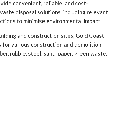
vide convenient, reliable, and cost-
waste disposal solutions, including relevant
ictions to minimise environmental impact.
ilding and construction sites, Gold Coast
ns for various construction and demolition
er, rubble, steel, sand, paper, green waste,