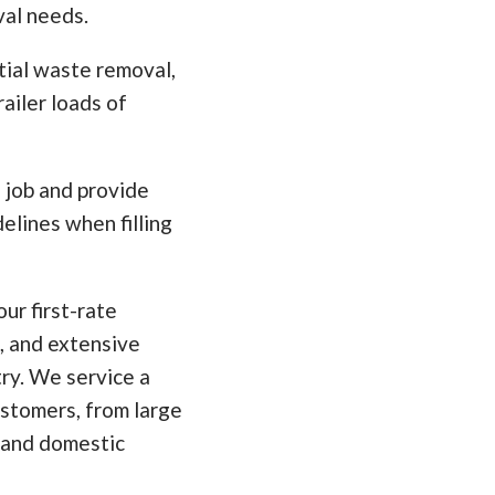
val needs.
tial waste removal,
ailer loads of
e job and provide
elines when filling
ur first-rate
, and extensive
ry. We service a
ustomers, from large
 and domestic