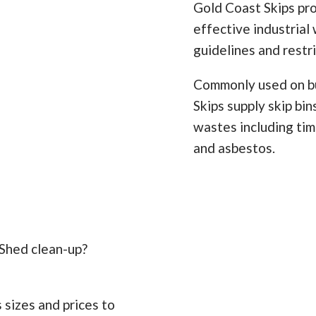
Gold Coast Skips pro
effective industrial 
guidelines and restr
Commonly used on bu
Skips supply skip bi
wastes including timb
and asbestos.
 Shed clean-up?
 sizes and prices to