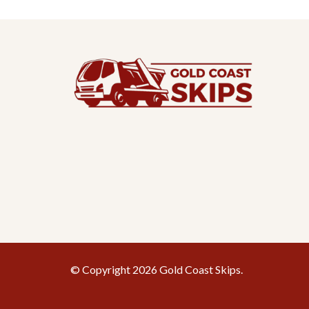
© Copyright 2026 Gold Coast Skips.