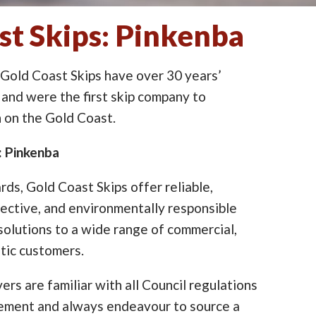
st Skips: Pinkenba
 Gold Coast Skips have over 30 years’
 and were the first skip company to
on the Gold Coast.
: Pinkenba
ards, Gold Coast Skips offer reliable,
ective, and environmentally responsible
lutions to a wide range of commercial,
tic customers.
ers are familiar with all Council regulations
cement and always endeavour to source a