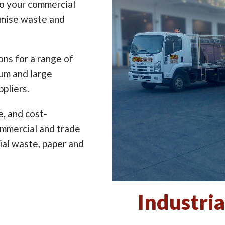
to your commercial
imise waste and
ns for a range of
ium and large
pliers.
e, and cost-
ommercial and trade
ial waste, paper and
Industria