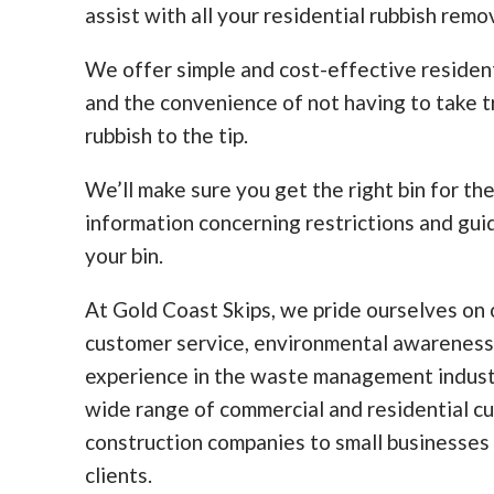
assist with all your residential rubbish remo
We offer simple and cost-effective residen
and the convenience of not having to take tr
rubbish to the tip.
We’ll make sure you get the right bin for th
information concerning restrictions and guid
your bin.
At Gold Coast Skips, we pride ourselves on o
customer service, environmental awareness
experience in the waste management indust
wide range of commercial and residential c
construction companies to small businesses
clients.