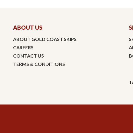
ABOUT US
S
ABOUT GOLD COAST SKIPS
S
CAREERS
A
CONTACT US
B
TERMS & CONDITIONS
T