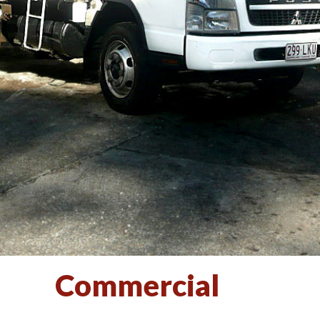
Commercial