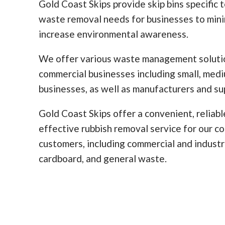
Gold Coast Skips provide skip bins specific 
waste removal needs for businesses to min
increase environmental awareness.
We offer various waste management solutio
commercial businesses including small, med
businesses, as well as manufacturers and sup
Gold Coast Skips offer a convenient, reliabl
effective rubbish removal service for our c
customers, including commercial and industr
cardboard, and general waste.