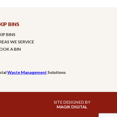
KIP BINS
KIP BINS
REAS WE SERVICE
OOK A BIN
otal
Waste Management
Solutions
SITE DESIGNED BY
MAGIK DIGITAL