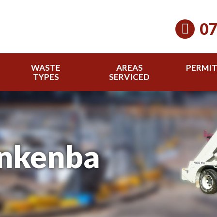
07
WASTE
AREAS
PERMI
TYPES
SERVICED
inkenba