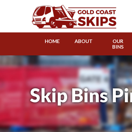
HOME
ABOUT
OUR
BINS
Skip Bins P