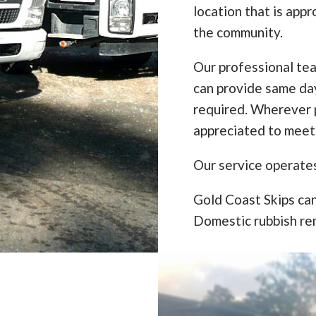
location that is appr
the community.
Our professional te
can provide same da
required. Wherever p
appreciated to meet
Our service operate
Gold Coast Skips can
Domestic rubbish re