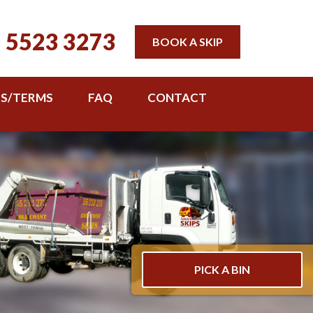
 5523 3273
BOOK A SKIP
TS/TERMS
FAQ
CONTACT
PICK A BIN