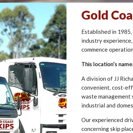
Gold Coa
Established in 1985,
industry experience,
commence operation 
This location’s name
A division of JJ Rich
convenient, cost-eff
waste management so
industrial and domes
Our experienced driv
concerning skip pla